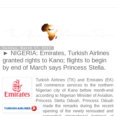
Sunday, March 17, 2013
► NIGERIA: Emirates, Turkish Airlines
granted rights to Kano; flights to begin
by end of March says Princess Stella.
Turkish Airlines (TK) and Emirates (EK)
will commence services to the northern
Nigerian city of Kano before month-end
according to Nigerian Minister of Aviation,
Princess Stella Oduah. Princess Oduah
made the remarks during the recent
opening of the newly renovated and