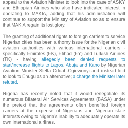
appeal to the Aviation Minister to look into the case of ASKY
and Ethiopian Airlines who also have indicated interest in
operating to MAKIA, adding that his administration will
continue to support the Ministry of Aviation so as to ensure
that MAKIA regain its lost glory.
The granting of additional rights to foreign carriers to service
Nigerian cities has been a thorny issue for the Nigerian civil
aviation authorities with various international carriers -
specifically Emirates (EK), Etihad (EY) and Turkish Airlines
(TK) - having
allegedly been denied requests to
start/increase flights to Lagos, Abuja and Kano
by Nigerian
Aviation Minister Stella Oduah-Ogiewonyi and instead told
to look to Enugu as an alternative;
a charge the Minister later
refuted.
Nigeria has recently noted that it would renegotiate its
numerous Bilateral Air Services Agreements (BASA) under
the pretext that the agreements often benefited foreign
carriers at the expense of Nigerians and Nigerian state
interests owing to Nigeria's inability to adequately operate its
own international airlines.