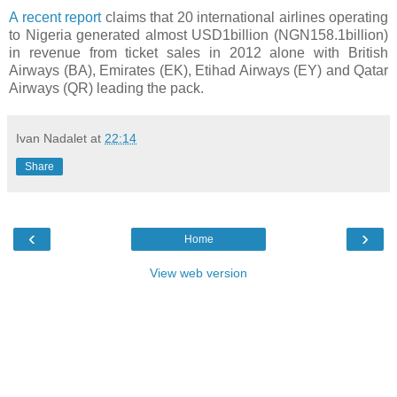
A recent report
claims that 20 international airlines operating
to Nigeria generated almost USD1billion (NGN158.1billion)
in revenue from ticket sales in 2012 alone with British
Airways (BA), Emirates (EK), Etihad Airways (EY) and Qatar
Airways (QR) leading the pack.
Ivan Nadalet
at
22:14
Share
‹
›
Home
View web version