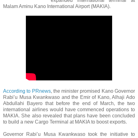
expanded international terminal at
Malam Aminu Kano International Airport (MAKIA).
According to PRnews
, the minister promised Kano Governor
Rabi’u Musa Kwankwaso and the Emir of Kano, Alhaji Ado
Abdullahi Bayero that before the end of March, the two
international airlines would have commenced operations to
MAKIA. She also revealed that plans have been concluded
to build a new Cargo Terminal at MAKIA to boost exports.
Governor Rabi’u Musa Kwankwaso took the initiative to