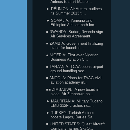
Airlines to start Marsei...
► RÉUNION: Air Austral outlines
its Summer 2013 ti...
► SOMALIA: Yemenia and
Ethiopian Airlines both loo...
■ RWANDA: Sudan, Rwanda sign
Air Services Agreement.
■ ZAMBIA: Government finalizing
plans for launch o...
● NIGERIA: First ever Nigerian
Business Aviation C...
■ TANZANIA: TCAA opens airport
ground-handling sec...
■ ANGOLA: Plans for TAAG civil
aviation academy in...
■■ ZIMBABWE: A new board in
place, Air Zimbabwe no...
► MAURITANIA: Military Tucano
EMB-312F crashes nea...
► TURKEY: Turkish Airlines
boosts Lagos, Dar es Sa...
■ UNITED STATES: Quest Aircraft
Company names SkyQ...