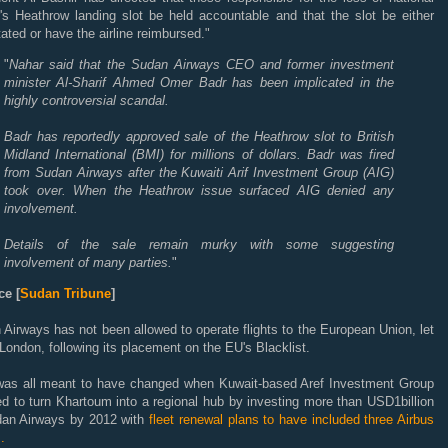
r's Heathrow landing slot be held accountable and that the slot be either
tated or have the airline reimbursed."
"
Nahar said that the Sudan Airways CEO and former investment
minister Al-Sharif Ahmed Omer Badr has been implicated in the
highly controversial scandal.
Badr has reportedly approved sale of the Heathrow slot to British
Midland International (BMI) for millions of dollars. Badr was fired
from Sudan Airways after the Kuwaiti Arif Investment Group (AIG)
took over. When the Heathrow issue surfaced AIG denied any
involvement.
Details of the sale remain murky with some suggesting
involvement of many parties.
"
e [
Sudan Tribune
]
Airways has not been allowed to operate flights to the European Union, let
London, following its placement on the EU's Blacklist.
was all meant to have changed when Kuwait-based Aref Investment Group
d to turn Khartoum into a regional hub by investing more than USD1billion
dan Airways by 2012 with
fleet renewal plans to have included three Airbus
.