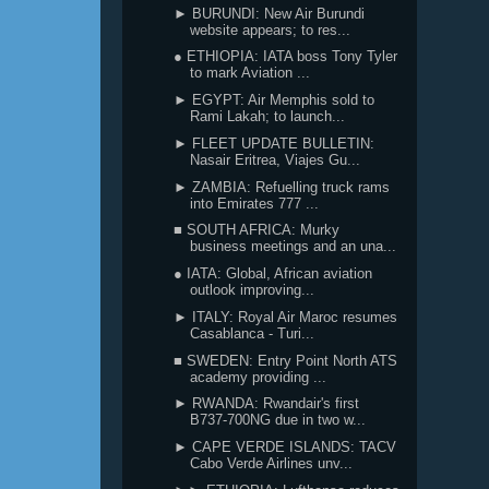
► BURUNDI: New Air Burundi
website appears; to res...
● ETHIOPIA: IATA boss Tony Tyler
to mark Aviation ...
► EGYPT: Air Memphis sold to
Rami Lakah; to launch...
► FLEET UPDATE BULLETIN:
Nasair Eritrea, Viajes Gu...
► ZAMBIA: Refuelling truck rams
into Emirates 777 ...
■ SOUTH AFRICA: Murky
business meetings and an una...
● IATA: Global, African aviation
outlook improving...
► ITALY: Royal Air Maroc resumes
Casablanca - Turi...
■ SWEDEN: Entry Point North ATS
academy providing ...
► RWANDA: Rwandair's first
B737-700NG due in two w...
► CAPE VERDE ISLANDS: TACV
Cabo Verde Airlines unv...