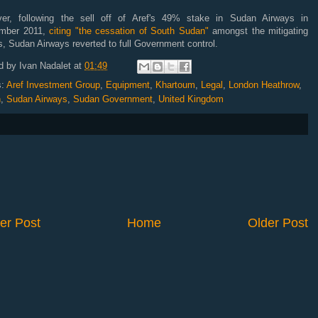
er, following the sell off of Aref's 49% stake in Sudan Airways in
mber 2011,
citing "the cessation of South Sudan"
amongst the mitigating
s, Sudan Airways reverted to full Government control.
d by
Ivan Nadalet
at
01:49
s:
Aref Investment Group
,
Equipment
,
Khartoum
,
Legal
,
London Heathrow
,
n
,
Sudan Airways
,
Sudan Government
,
United Kingdom
er Post
Home
Older Post