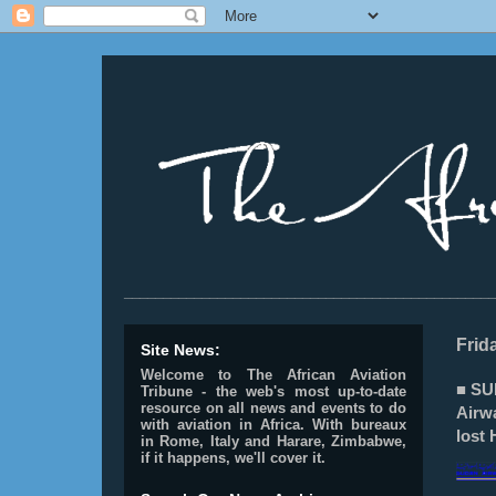
________________________________________________
Frid
Site News:
Welcome to The African Aviation
■ SU
Tribune - the web's most up-to-date
resource on all news and events to do
Airw
with aviation in Africa.
With bureaux
lost 
in Rome, Italy and Harare, Zimbabwe,
if it happens, we'll cover it.