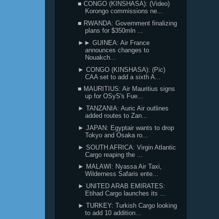
■ CONGO (KINSHASA): (Video)
Korongo commissions ne...
■ RWANDA: Government finalizing
plans for $350mln ...
►► GUINEA: Air France
announces changes to
Nouakch...
► CONGO (KINSHASA): (Pic)
CAA set to add a sixth A...
■ MAURITIUS: Air Mauritius signs
up for OSyS's Fue...
► TANZANIA: Auric Air outlines
added routes to Zan...
► JAPAN: Egyptair wants to drop
Tokyo and Osaka ro...
► SOUTH AFRICA: Virgin Atlantic
Cargo reaping the ...
► MALAWI: Nyassa Air Taxi,
Wilderness Safaris ente...
► UNITED ARAB EMIRATES:
Etihad Cargo launches its ...
► TURKEY: Turkish Cargo looking
to add 10 addition...