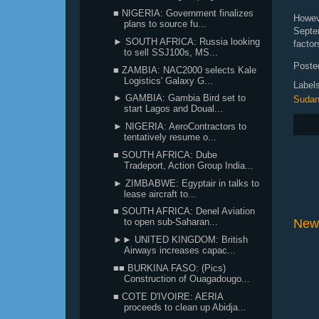
■ NIGERIA: Government finalizes
Howev
plans to source fu...
Septe
► SOUTH AFRICA: Russia looking
factor
to sell SSJ100s, MS...
Poste
■ ZAMBIA: NAC2000 selects Kale
Logistics' Galaxy G...
Label
► GAMBIA: Gambia Bird set to
Suda
start Lagos and Doual...
► NIGERIA: AeroContractors to
tentatively resume o...
■ SOUTH AFRICA: Dube
Tradeport, Action Group India...
► ZIMBABWE: Egyptair in talks to
lease aircraft to...
■ SOUTH AFRICA: Denel Aviation
New
to open sub-Saharan...
►► UNITED KINGDOM: British
Airways increases capac...
■■ BURKINA FASO: (Pics)
Construction of Ouagadougo...
■ COTE D'IVOIRE: AERIA
proceeds to clean up Abidja...