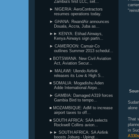
Zambia's first LCC, set...
carrie
► NIGERIA: AeroContractors
"reins
resumes operations today.
► GHANA: RwandAir announces
Douala, Accra, Juba as...
►► KENYA: Etihad Airways,
Kenya Airways sign partn...
► CAMEROON: Camair-Co
outlines Summer 2013 schedul...
● BOTSWANA: New Civil Aviation
Act, Aviation Secur...
► MALAWI: Ulendo Airlink
releases its Low & High S...
■ SOMALIA: Mogadishu Aden
Adde International Airpo...
Sourc
► GAMBIA: Damaged A319 forces
Gambia Bird to tempo...
Sudan 
■ MOZAMBIQUE: AdM to increase
alone 
airport taxes to off...
That 
■ SOUTH AFRICA: SAA selects
planne
Rockwell Collins avion...
in Su
►► SOUTH AFRICA: SA Airlink
A330s
boosts Joburg - Upingt...