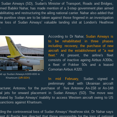
er Sudan Airways (SD), Sudan's Minister of Transport, Roads and Bridges,
hmed Babikir Nahar, has made mention of a 3-step government plan aimed
abilitating and restructuring the ailing national carrier. Nahar also added that
le punitive steps are to be taken against those fingered in an investigation
the loss of Sudan Airways' valuable landing slot at London's Heathrow
.
According to Dr Nahar,
Sudan Airways is
to be rehabilitated in three phases
including: recovery, the purchase of new
aircraft and the establishment of "a real
fleet."
At present, the airline's fleet
consists of inactive ageing Airbus A300s,
a fleet of Fokker 50s and a leased
Comorian Airbus A320.
aid up Sudan Airways A300-600 in
Khartoum (
UR-SDV
)
In mid February,
Sudan signed a
preliminary deal with Ukrainian aircraft
acturer, Antonov, for the purchase of five Antonov An-158 or An-148
nal jets for onward placement in Sudan Airways (SD). The move was
itated by Sudan Airways' inability to access Western aircraft owing to US
 sanctions against Khartoum.
ing the controversial loss of Sudan Airways' Heathrow slot, Dr Nahar says
ent Al Bashir has directed that those responsible for the loss of national