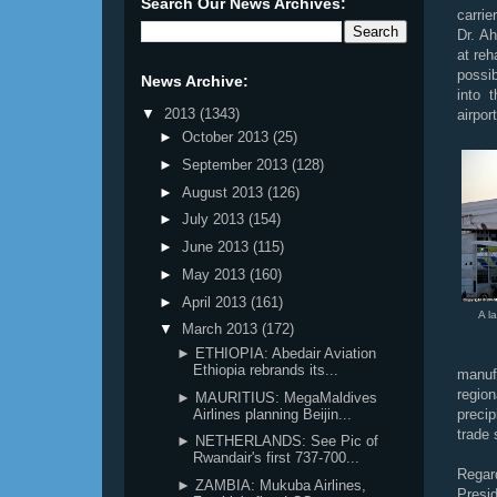
Search Our News Archives:
carri
Dr. A
at reh
possib
News Archive:
into 
▼
2013
(1343)
airport
►
October 2013
(25)
►
September 2013
(128)
►
August 2013
(126)
►
July 2013
(154)
►
June 2013
(115)
►
May 2013
(160)
►
April 2013
(161)
A l
▼
March 2013
(172)
► ETHIOPIA: Abedair Aviation
Ethiopia rebrands its...
manuf
regio
► MAURITIUS: MegaMaldives
Airlines planning Beijin...
precip
trade
► NETHERLANDS: See Pic of
Rwandair's first 737-700...
Regard
► ZAMBIA: Mukuba Airlines,
Presid