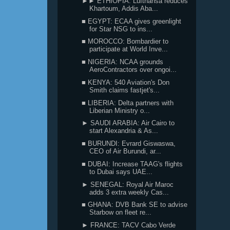
►► ETHIOPIA: Lufthansa reduces
Khartoum, Addis Aba...
■ EGYPT: ECAA gives greenlight
for Star NSG to ins...
■ MOROCCO: Bombardier to
participate at World Inve...
■ NIGERIA: NCAA grounds
AeroContractors over ongoi...
■ KENYA: 540 Aviation's Don
Smith claims fastjet's...
■ LIBERIA: Delta partners with
Liberian Ministry o...
► SAUDI ARABIA: Air Cairo to
start Alexandria & As...
■ BURUNDI: Evrard Giswaswa,
CEO of Air Burundi, ar...
■ DUBAI: Increase TAAG's flights
to Dubai says UAE...
► SENEGAL: Royal Air Maroc
adds 3 extra weekly Cas...
■ GHANA: DVB Bank SE to advise
Starbow on fleet re...
► FRANCE: TACV Cabo Verde