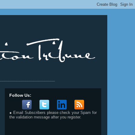
__________________________
Follow Us:
● Email Subscribers please check your Spam for
the validation message after you register.