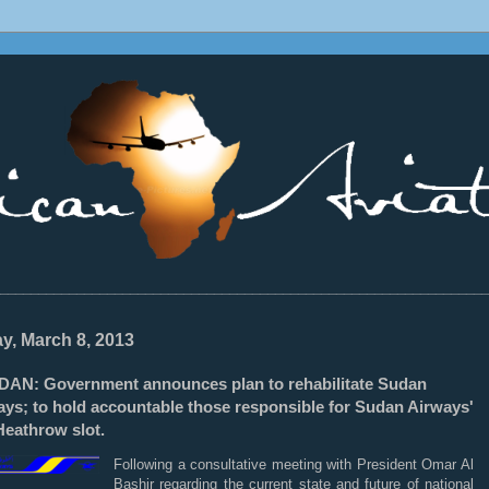
________________________________________________________________
ay, March 8, 2013
DAN: Government announces plan to rehabilitate Sudan
ays; to hold accountable those responsible for Sudan Airways'
Heathrow slot.
Following a consultative meeting with President Omar Al
Bashir regarding the current state and future of national