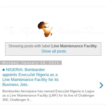
Showing posts with label
Line Maintenance Facility
.
Show all posts
Monday, January 28, 2013
■ NIGERIA: Bombardier
appoints ExecuJet Nigeria as a
›
Line Maintenance Facility for its
Business Jets.
Bombardier Aerospace has named ExecuJet Nigeria in Lagos
as a Line Maintenance Facility (LMF) for its line of Challenger
300, Challenger 6...