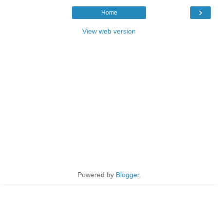
›
Home
View web version
Powered by
Blogger
.