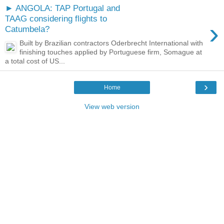
► ANGOLA: TAP Portugal and
TAAG considering flights to
›
Catumbela?
Built by Brazilian contractors Oderbrecht International with
finishing touches applied by Portuguese firm, Somague at
a total cost of US...
›
Home
View web version