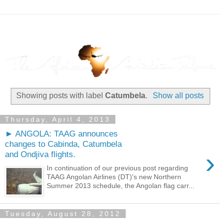
Showing posts with label
Catumbela
.
Show all posts
Thursday, April 4, 2013
► ANGOLA: TAAG announces
changes to Cabinda, Catumbela
›
and Ondjiva flights.
In continuation of our previous post regarding
TAAG Angolan Airlines (DT)'s new Northern
Summer 2013 schedule, the Angolan flag carr...
Tuesday, August 28, 2012