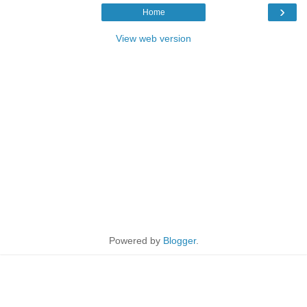
›
Home
View web version
Powered by
Blogger
.