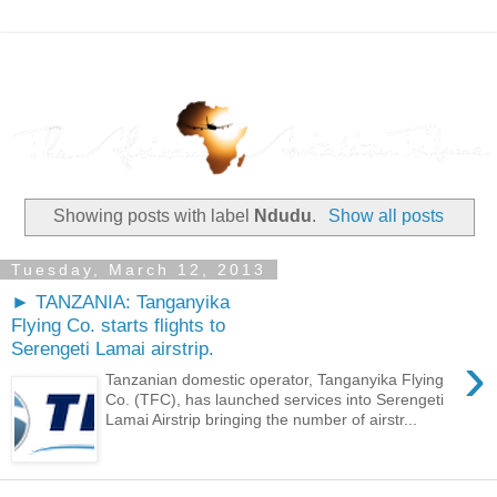
Showing posts with label
Ndudu
.
Show all posts
Tuesday, March 12, 2013
► TANZANIA: Tanganyika
Flying Co. starts flights to
Serengeti Lamai airstrip.
›
Tanzanian domestic operator, Tanganyika Flying
Co. (TFC), has launched services into Serengeti
Lamai Airstrip bringing the number of airstr...