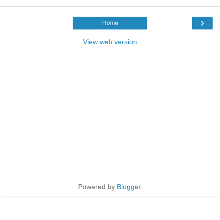
›
Home
View web version
Powered by
Blogger
.