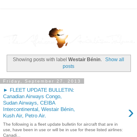
Showing posts with label
Westair Bénin
.
Show all
posts
Friday, September 27, 2013
► FLEET UPDATE BULLETIN:
Canadian Airways Congo,
Sudan Airways, CEIBA
›
Intercontinental, Westair Bénin,
Kush Air, Petro Air.
The following is a fleet update bulletin for aircraft that are in
use, have been in use or will be in use for these listed airlines:
Canadi...