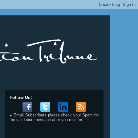
__________________________
Follow Us:
● Email Subscribers please check your Spam for
the validation message after you register.