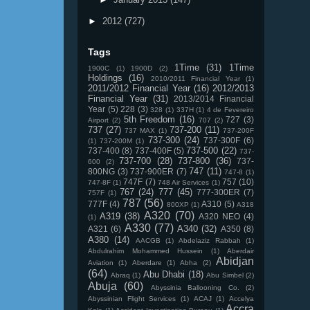
►
2012
(727)
Tags
1Time
(31)
1Time
1900C
(1)
1900D
(2)
Holdings
(16)
2010/2011 Financial Year
(1)
2011/2012 Financial Year
(16)
2012/2013
Financial Year
(31)
2013/2014 Financial
Year
(5)
228
(3)
328
(1)
337H
(1)
4 de Fevereiro
5th Freedom
(16)
727
(3)
Airport
(2)
707
(2)
737
(27)
737-200
(11)
737 MAX
(1)
737-200F
737-300
(24)
737-300F
(6)
(1)
737-200M
(1)
737-500
(22)
737-400
(8)
737-400F
(5)
737-
737-700
(28)
737-800
(36)
737-
600
(2)
747
(11)
800NG
(3)
737-900ER
(7)
747-8
(1)
747F
(7)
757
(10)
747-8F
(1)
748 Air Services
(1)
767
(24)
777
(45)
777-300ER
(7)
757F
(1)
787
(56)
777F
(4)
A310
(5)
800XP
(1)
A318
A320
(70)
A319
(38)
A320 NEO
(4)
(1)
A330
(77)
A340
(32)
A321
(6)
A350
(8)
A380
(14)
AACGB
(1)
Abdelaziz Rabbah
(1)
Abdulrahim Mohammed Hussein
(1)
Aberdair
Abidjan
Aviation
(1)
Aberdare
(1)
Abha
(2)
(64)
Abu Dhabi
(18)
Abraq
(1)
Abu Simbel
(2)
Abuja
(60)
Abyssinia Ballooning Co.
(2)
Abyssinian Flight Services
(1)
ACAJ
(1)
Accelya
Accra