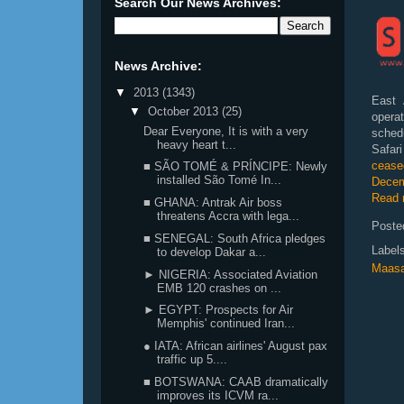
Search Our News Archives:
News Archive:
▼
2013
(1343)
East 
▼
October 2013
(25)
operat
Dear Everyone, It is with a very
sched
heavy heart t...
Safar
ceased
■ SÃO TOMÉ & PRÍNCIPE: Newly
installed São Tomé In...
Decem
Read 
■ GHANA: Antrak Air boss
threatens Accra with lega...
Poste
■ SENEGAL: South Africa pledges
Label
to develop Dakar a...
Maasa
► NIGERIA: Associated Aviation
EMB 120 crashes on ...
► EGYPT: Prospects for Air
Memphis' continued Iran...
● IATA: African airlines' August pax
traffic up 5....
■ BOTSWANA: CAAB dramatically
improves its ICVM ra...