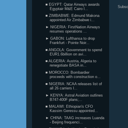
■ EGYPT: Qatar Airways awards
Subsc
Egyptair M&E Cairo l...
■ ZIMBABWE: Edmund Makona
appointed Air Zimbabwe i...
► NIGERIA: FirstNation Airways
resumes operations ...
► GABON: Lufthansa to drop
Frankfurt - Pointe Noir...
■ ANGOLA: Government to spend
EUR1.6billion on avi...
■ ALGERIA: Austria, Algeria to
renegotiate BASA in...
■ MOROCCO: Bombardier
proceeds with construction o...
■ NIGERIA: NCAA releases list of
all 26 carriers l...
► KENYA: Astral Aviation outlines
B747-400F plans;...
■ MALAWI: Ethiopian's CFO
Kassim Geressu appointed...
► CHINA: TAAG increases Luanda
- Beijing frequenci...