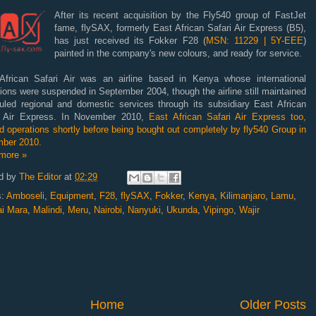
After its recent acquisition by the Fly540 group of FastJet
fame, flySAX, formerly East African Safari Air Express (B5),
has just received its Fokker F28 (
MSN: 11229 | 5Y-EEE
)
painted in the company's new colours, and ready for service.
African Safari Air was an airline based in Kenya whose international
ions were suspended in September 2004, though the airline still maintained
uled regional and domestic services through its subsidiary East African
i Air Express. In November 2010,
East African Safari Air Express too,
 operations shortly before being bought out completely by fly540 Group in
ber 2010.
more »
d by
The Editor
at
02:29
s:
Amboseli
,
Equipment
,
F28
,
flySAX
,
Fokker
,
Kenya
,
Kilimanjaro
,
Lamu
,
i Mara
,
Malindi
,
Meru
,
Nairobi
,
Nanyuki
,
Ukunda
,
Vipingo
,
Wajir
Home
Older Posts