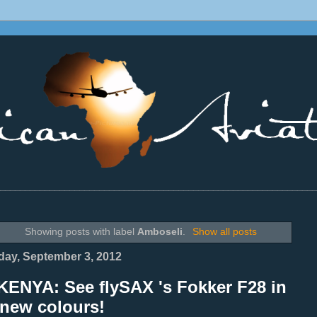
________________________________________________________________
Showing posts with label
Amboseli
.
Show all posts
ay, September 3, 2012
KENYA: See flySAX 's Fokker F28 in
 new colours!