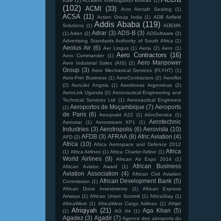
Kale
(1)
Accident Investigation Bureau
(1)
(102)
ACMI
(33)
Acro Aircraft Seating
(1)
ACSA
(11)
Action Group India
(1)
ADB Airfield
Addis Ababa
(119)
Solutions
(1)
ADEMA
Adrar
(3)
ADS-B
(3)
(1)
Aden
(2)
ADSoftware
(2)
Advertising Standards Authority of South Africa
(1)
Aeolus Air
(6)
Aer Lingus
(1)
Aeria
(2)
Aero
(1)
Aero Contractors
(16)
Aero Commander
(1)
Aero Manpower
Aero Industrial Sales (AIS)
(2)
Group
(3)
Aero Mechanical Services (FLYHT)
(1)
Aero-Fret Business
(1)
AeroContractors
(2)
Aeroflot
(2)
AeroJet Angola
(1)
Aerolineas Argentinas
(2)
AeroLink Uganda
(2)
Aeronautical Engineering and
Technical Services Ltd
(1)
Aeronautical Engineers
Aeroportos de Moçambique
(7)
Aeroports
(1)
de Paris
(6)
Aeroprakt A22
(1)
AéroService
(1)
Aerotechnic
Aerostar
(1)
Aerostream XP1
(1)
Industries
(3)
Aerotropolis
(6)
Aerovista
(10)
AFDB
(3)
AFRAA
(8)
Afric Aviation
(4)
AFD
(2)
Africa
(10)
Africa Aerospace and Defence 2012
Africa
(1)
Africa Airlines
(1)
Africa Charter Airline
(1)
World Airlines
(9)
African Air Expo 2014
(1)
African Business
African Aviator Award
(1)
Aviation Association
(4)
African Civil Aviation
African Development Bank
(5)
Commission
(1)
African Dune Investments
(1)
African Express
Airways
(1)
African Union Summit
(1)
AfricaStay
(1)
AfricaWest
(1)
AfricaWest Cargo Airlines
(1)
Afrijet
Afriqiyah
(21)
Aga Khan
(5)
(1)
AG Air
(1)
Agadez
(3)
Agadir
(7)
Agence des aéroports du