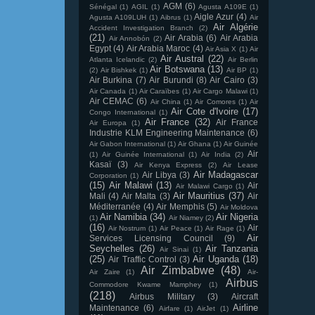
AGM
(6)
Sénégal
(1)
AGIL
(1)
Agusta A109E
(1)
Aigle Azur
(4)
Agusta A109LUH
(1)
Aibrus
(1)
Air
Air Algérie
Accident Investigation Branch
(2)
(21)
Air Arabia
(6)
Air Arabia
Air Annobón
(2)
Egypt
(4)
Air Arabia Maroc
(4)
Air Asia X
(1)
Air
Air Austral
(22)
Atlanta Icelandic
(2)
Air Berlin
Air Botswana
(13)
(2)
Air Bishkek
(1)
Air BP
(1)
Air Burkina
(7)
Air Burundi
(8)
Air Cairo
(3)
Air Canada
(1)
Air Caraïbes
(1)
Air Cargo Malawi
(1)
Air CEMAC
(6)
Air China
(1)
Air Comores
(1)
Air
Air Cote d'Ivoire
(17)
Congo International
(1)
Air France
(32)
Air France
Air Europa
(1)
Industrie KLM Engineering Maintenance
(6)
Air Gabon International
(1)
Air Ghana
(1)
Air Guinée
Air
(1)
Air Guinée International
(1)
Air India
(2)
Kasaï
(3)
Air Kenya Express
(2)
Air Lease
Air Madagascar
Air Libya
(3)
Corporation
(1)
(15)
Air Malawi
(13)
Air
Air Malawi Cargo
(1)
Air Mauritius
(37)
Mali
(4)
Air Malta
(3)
Air
Méditerranée
(4)
Air Memphis
(5)
Air Moldova
Air Namibia
(34)
Air Nigeria
(1)
Air Niamey
(2)
(16)
Air
Air Nostrum
(1)
Air Peace
(1)
Air Rage
(1)
Air
Services Licensing Council
(9)
Seychelles
(26)
Air Tanzania
Air Sinai
(1)
(25)
Air Uganda
(18)
Air Traffic Control
(3)
Air Zimbabwe
(48)
Air Zaire
(1)
Air-
Airbus
Commodore Kwame Mamphey
(1)
(218)
Airbus Military
(3)
Aircraft
Airline
Maintenance
(6)
Airfare
(1)
AirJet
(1)