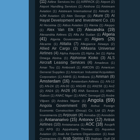
(11)
Airline Services Inc
(1)
AIRPACK
(2)
Airport
(2)
Airport Handling Services
(1)
Airshow
(1)
Airstream
Aviation
(1)
Airstream International
(1)
Airtrafic
(1)
Akure
(3)
Al
AJW Aviation
(2)
Akin George
(1)
Hayat Development and Investment Co.
(3)
Al Hoceima
(1)
Aldus Aviation
(1)
Alenia
(1)
Aleppo
Alexandria
(19)
Alex Van Elk
(3)
(1)
Algeria
Alexandria Airlines
(2)
Alfa Air Sudan
(1)
(41)
Algiers
(29)
Algeria Government
(2)
Alitalia
(7)
Alicante
(1)
Allegiance Airways
(2)
Allied Air Cargo
(3)
AlMasria Universal
Airlines
(4)
Alpha Airports
(2)
Alpha Jet
(1)
Alpha
Alphonse Kioko
(3)
ALS
Omega Abrina
(1)
Aircraft Leasing Services
(4)
Amadeus
(1)
Amar Tou
(1)
Amboseli
(1)
AMCON
(2)
American
General Supplies
(1)
American Industrial Acquisition
Amman
(8)
Corporation
(1)
AMHS
(1)
Amibara
(1)
Amsterdam
(16)
Amsterdam Airlines
(1)
AN-12
(2)
AN-24
(2)
AN-30
(1)
AN148
(1)
AN158
(1)
An2
An26
(4)
(2)
AN24
(2)
ANA Services
(1)
ANAC
Gabon
(1)
ANAC Niger
(1)
ANAC Senegal
(2)
Andre
Angola
(69)
Viljoen
(2)
Andries Ntjane
(1)
Angola Government
(9)
Anhui Foreign
Economic Construction (Group) Co. Ltd
(2)
Anjin
Anjouan
(4)
Investments
(2)
Annaba
(2)
Annobón
Antananarivo
(15)
Antonov
(12)
Antrak
(1)
AOC
(18)
Airlines
(10)
Antsiranana
(1)
Aoujeft
(1)
APG
(1)
Appalsamy Thomas
(1)
Aquarius
Aviation
(2)
Arab Air Carriers Organization
(1)
Arab
Arab Spring
(3)
Contractors
(1)
Arabian Gulf Oil