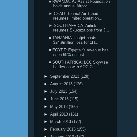
■ RWANDA: AviAssist Foundation
holds annual Airpor...
► CHAD: Toumaï Air Tchad
resumes limited operation...
► SOUTH AFRICA: Airlink
resumes Skukuza ops from J...
■ TANZANIA: fastjet posts
$24.9million loss for 1H...
■ EGYPT: Egyptair's revenue has
risen 60% on last ...
■ SOUTH AFRICA: LCC Skywise
battles on with AOC Ce...
►
September 2013
(128)
►
August 2013
(126)
►
July 2013
(154)
►
June 2013
(115)
►
May 2013
(160)
►
April 2013
(161)
►
March 2013
(172)
►
February 2013
(155)
►
January 2013
(147)