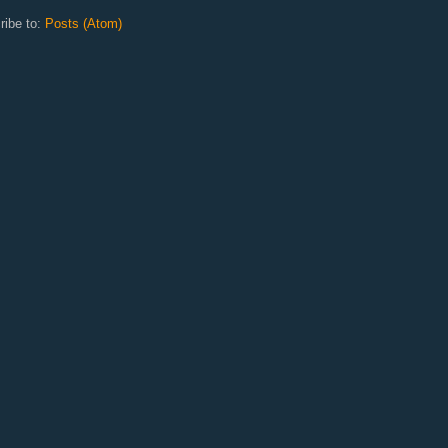
ribe to:
Posts (Atom)