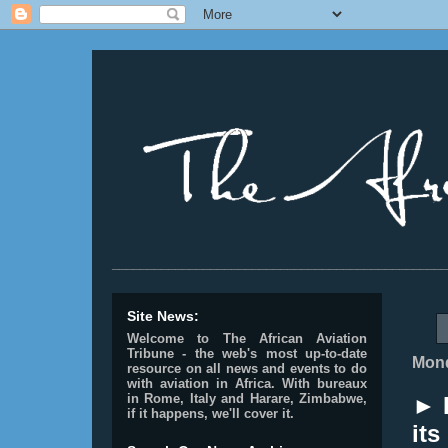
________________________________________________
Site News:
Welcome to The African Aviation
Tribune - the web's most up-to-date
Mond
resource on all news and events to do
with aviation in Africa.
With bureaux
in Rome, Italy and Harare, Zimbabwe,
► 
if it happens, we'll cover it.
its