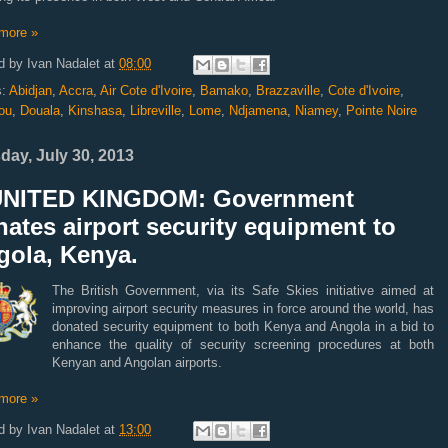
more »
d by
Ivan Nadalet
at
08:00
s:
Abidjan
,
Accra
,
Air Cote d'Ivoire
,
Bamako
,
Brazzaville
,
Cote d'Ivoire
,
ou
,
Douala
,
Kinshasa
,
Libreville
,
Lome
,
Ndjamena
,
Niamey
,
Pointe Noire
day, July 30, 2013
UNITED KINGDOM: Government
ates airport security equipment to
gola, Kenya.
The British Government, via its Safe Skies initiative aimed at
improving airport security measures in force around the world, has
donated security equipment to both Kenya and Angola in a bid to
enhance the quality of security screening procedures at both
Kenyan and Angolan airports.
more »
d by
Ivan Nadalet
at
13:00