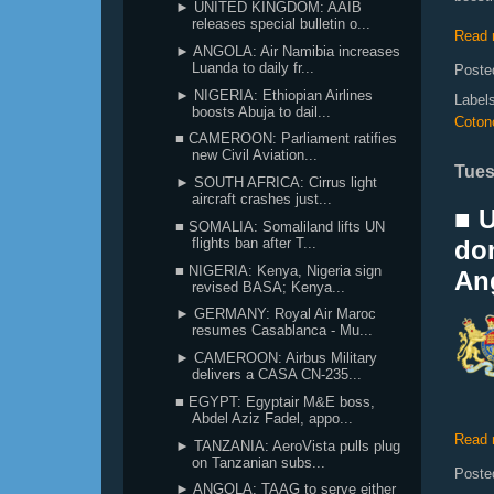
► UNITED KINGDOM: AAIB
releases special bulletin o...
Read 
► ANGOLA: Air Namibia increases
Luanda to daily fr...
Poste
► NIGERIA: Ethiopian Airlines
Label
boosts Abuja to dail...
Coton
■ CAMEROON: Parliament ratifies
new Civil Aviation...
Tues
► SOUTH AFRICA: Cirrus light
aircraft crashes just...
■ 
■ SOMALIA: Somaliland lifts UN
flights ban after T...
don
■ NIGERIA: Kenya, Nigeria sign
An
revised BASA; Kenya...
► GERMANY: Royal Air Maroc
resumes Casablanca - Mu...
► CAMEROON: Airbus Military
delivers a CASA CN-235...
■ EGYPT: Egyptair M&E boss,
Abdel Aziz Fadel, appo...
Read 
► TANZANIA: AeroVista pulls plug
on Tanzanian subs...
Poste
► ANGOLA: TAAG to serve either