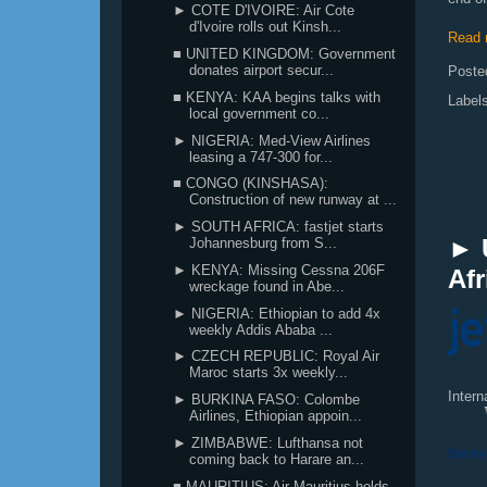
► COTE D'IVOIRE: Air Cote
d'Ivoire rolls out Kinsh...
Read 
■ UNITED KINGDOM: Government
donates airport secur...
Poste
■ KENYA: KAA begins talks with
Label
local government co...
► NIGERIA: Med-View Airlines
leasing a 747-300 for...
■ CONGO (KINSHASA):
Construction of new runway at ...
► SOUTH AFRICA: fastjet starts
► 
Johannesburg from S...
► KENYA: Missing Cessna 206F
Afr
wreckage found in Abe...
► NIGERIA: Ethiopian to add 4x
weekly Addis Ababa ...
► CZECH REPUBLIC: Royal Air
Maroc starts 3x weekly...
Inter
► BURKINA FASO: Colombe
Airlines, Ethiopian appoin...
► ZIMBABWE: Lufthansa not
coming back to Harare an...
■ MAURITIUS: Air Mauritius holds