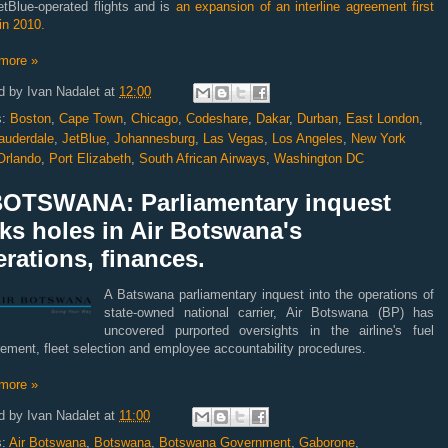
etBlue-operated flights and is
an expansion of an interline agreement first
in 2010.
more »
d by
Ivan Nadalet
at
12:00
s:
Boston
,
Cape Town
,
Chicago
,
Codeshare
,
Dakar
,
Durban
,
East London
,
auderdale
,
JetBlue
,
Johannesburg
,
Las Vegas
,
Los Angeles
,
New York
Orlando
,
Port Elizabeth
,
South African Airways
,
Washington DC
BOTSWANA: Parliamentary inquest
ks holes in Air Botswana's
rations, finances.
A Batswana parliamentary inquest into the operations of
state-owned national carrier, Air Botswana (BP) has
uncovered purported oversights in the airline's fuel
ement, fleet selection and employee accountability procedures.
more »
d by
Ivan Nadalet
at
11:00
s:
Air Botswana
,
Botswana
,
Botswana Government
,
Gaborone
,