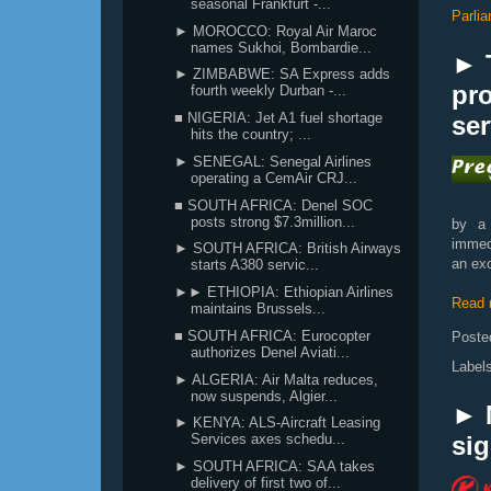
seasonal Frankfurt -...
Parli
► MOROCCO: Royal Air Maroc
names Sukhoi, Bombardie...
► 
► ZIMBABWE: SA Express adds
pro
fourth weekly Durban -...
■ NIGERIA: Jet A1 fuel shortage
ser
hits the country; ...
► SENEGAL: Senegal Airlines
operating a CemAir CRJ...
■ SOUTH AFRICA: Denel SOC
posts strong $7.3million...
by a 
immed
► SOUTH AFRICA: British Airways
an exc
starts A380 servic...
►► ETHIOPIA: Ethiopian Airlines
Read 
maintains Brussels...
■ SOUTH AFRICA: Eurocopter
Poste
authorizes Denel Aviati...
Label
► ALGERIA: Air Malta reduces,
now suspends, Algier...
► 
► KENYA: ALS-Aircraft Leasing
si
Services axes schedu...
► SOUTH AFRICA: SAA takes
delivery of first two of...