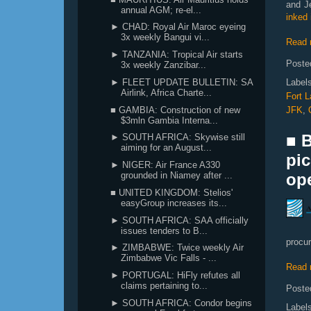
and J
annual AGM; re-el...
inked 
► CHAD: Royal Air Maroc eyeing
3x weekly Bangui vi...
Read 
► TANZANIA: Tropical Air starts
Poste
3x weekly Zanzibar...
► FLEET UPDATE BULLETIN: SA
Label
Airlink, Africa Charte...
Fort L
■ GAMBIA: Construction of new
JFK
,
$3mln Gambia Interna...
■ 
► SOUTH AFRICA: Skywise still
aiming for an August...
pic
► NIGER: Air France A330
grounded in Niamey after ...
ope
■ UNITED KINGDOM: Stelios'
easyGroup increases its...
► SOUTH AFRICA: SAA officially
issues tenders to B...
procur
► ZIMBABWE: Twice weekly Air
Zimbabwe Vic Falls - ...
Read 
► PORTUGAL: HiFly refutes all
claims pertaining to...
Poste
► SOUTH AFRICA: Condor begins
Label