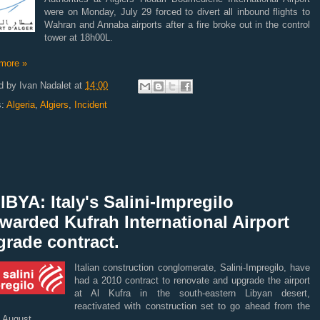
were on Monday, July 29 forced to divert all inbound flights to
Wahran and Annaba airports after a fire broke out in the control
tower at 18h00L.
more »
d by
Ivan Nadalet
at
14:00
s:
Algeria
,
Algiers
,
Incident
IBYA: Italy's Salini-Impregilo
warded Kufrah International Airport
rade contract.
Italian construction conglomerate, Salini-Impregilo, have
had a 2010 contract to renovate and upgrade the airport
at Al Kufra in the south-eastern Libyan desert,
reactivated with construction set to go ahead from the
f August.