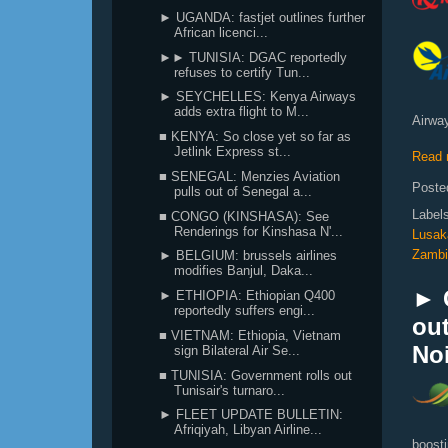
► UGANDA: fastjet outlines further
African licenci...
►► TUNISIA: DGAC reportedly
refuses to certify Tun...
► SEYCHELLES: Kenya Airways
adds extra flight to M...
Airway
■ KENYA: So close yet so far as
Jetlink Express st...
Read 
■ SENEGAL: Menzies Aviation
Poste
pulls out of Senegal a...
Label
■ CONGO (KINSHASA): See
Renderings for Kinshasa N'...
Lusak
Zambi
► BELGIUM: brussels airlines
modifies Banjul, Daka...
► C
► ETHIOPIA: Ethiopian Q400
reportedly suffers engi...
ou
■ VIETNAM: Ethiopia, Vietnam
Noi
sign Bilateral Air Se...
■ TUNISIA: Government rolls out
Tunisair's turnaro...
► FLEET UPDATE BULLETIN:
Afriqiyah, Libyan Airline...
boosti