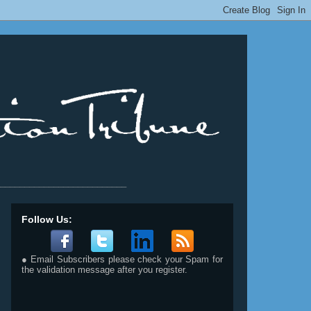
__________________________
Follow Us:
● Email Subscribers please check your Spam for
the validation message after you register.