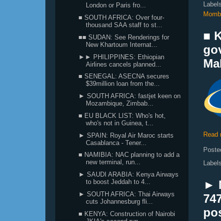
Label
London or Paris fro...
Momb
■ SOUTH AFRICA: Over four-
thousand SAA staff to st...
■ K
■■ SUDAN: See Renderings for
New Khartoum Internat...
go
►► PHILIPPINES: Ethiopian
Mal
Airlines cancels planned...
■ SENEGAL: ASECNA secures
$39million loan from the...
► SOUTH AFRICA: fastjet keen on
Mozambique, Zimbab...
■ EU BLACK LIST: Who's hot,
who's not in Guinea, t...
Read 
► SPAIN: Royal Air Maroc starts
Casablanca - Tener...
Poste
■ NAMIBIA: NAC planning to add a
new terminal, run...
Label
► SAUDI ARABIA: Kenya Airways
to boost Jeddah to 4...
► 
► SOUTH AFRICA: Thai Airways
747
cuts Johannesburg fli...
pos
■ KENYA: Construction of Nairobi