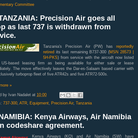
amentary Committee
TANZANIA: Precision Air goes all
p as last 737 is withdrawn from
vice.
Tanzania's Precision Air (PW) has
reportedly
retired
its last remaining B737-300 (
MSN 28573 |
5H-PKS
) from service with the aircraft now listed
US-based leasing firm as being available for either sale or lease
iately. The move effectively leaves the Dar-es-Salaam based carrier with
lusively turboprop fleet of five ATR42s and five ATR72-500s.
more »
d by
Ivan Nadalet
at
10:00
s:
737-300
,
ATR
,
Equipment
,
Precision Air
,
Tanzania
NAMIBIA: Kenya Airways, Air Namibia
gn codeshare agreement.
Kenya Airways (KQ) and Air Namibia (SW) have