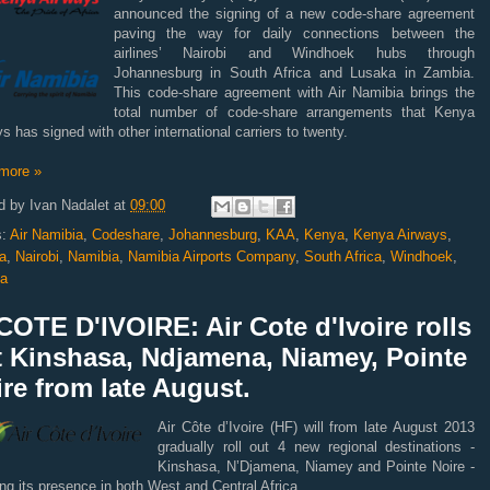
announced the signing of a new code-share agreement
paving the way for daily connections between the
airlines’
Nairobi and Windhoek hubs through
Johannesburg in South Africa and Lusaka in Zambia.
This code-share agreement with Air Namibia brings the
total number of code-share arrangements that Kenya
s has signed with other international carriers to twenty.
more »
d by
Ivan Nadalet
at
09:00
s:
Air Namibia
,
Codeshare
,
Johannesburg
,
KAA
,
Kenya
,
Kenya Airways
,
a
,
Nairobi
,
Namibia
,
Namibia Airports Company
,
South Africa
,
Windhoek
,
a
OTE D'IVOIRE: Air Cote d'Ivoire rolls
t Kinshasa, Ndjamena, Niamey, Pointe
re from late August.
Air Côte d’Ivoire (HF) will from late August 2013
gradually roll out 4 new regional destinations -
Kinshasa, N’Djamena, Niamey and Pointe Noire -
ng its presence in both West and Central Africa.