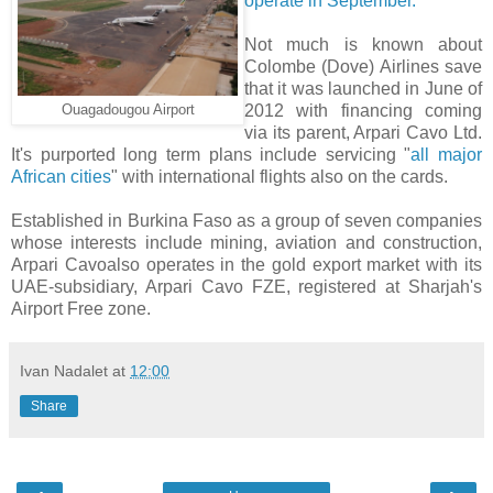
operate in September.
Not much is known about
Colombe (Dove) Airlines save
that it was launched in June of
2012 with financing coming
Ouagadougou Airport
via its parent, Arpari Cavo Ltd.
It's purported long term plans include servicing "
all major
African cities
" with international flights also on the cards.
Established in Burkina Faso as a group of seven companies
whose interests include mining, aviation and construction,
Arpari Cavoalso operates in the gold export market with its
UAE-subsidiary, Arpari Cavo FZE, registered at Sharjah's
Airport Free zone.
Ivan Nadalet
at
12:00
Share