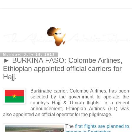
Monday, July 29, 2013
► BURKINA FASO: Colombe Airlines,
Ethiopian appointed official carriers for
Hajj.
Burkinabe carrier, Colombe Airlines, has been
selected by the government to operate the
country's Hajj & Umrah flights. In a recent
announcement, Ethiopian Airlines (ET) was
also appointed an official operator for the pilgrimage.
The
first flights are planned to