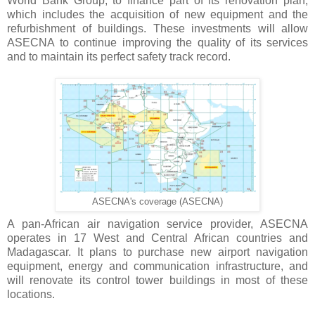
World Bank Group, to finance part of its renovation plan,
which includes the acquisition of new equipment and the
refurbishment of buildings. These investments will allow
ASECNA to continue improving the quality of its services
and to maintain its perfect safety track record.
ASECNA's coverage (ASECNA)
A pan-African air navigation service provider, ASECNA
operates in 17 West and Central African countries and
Madagascar. It plans to purchase new airport navigation
equipment, energy and communication infrastructure, and
will renovate its control tower buildings in most of these
locations.