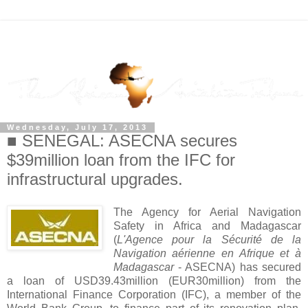
Wednesday, July 17, 2013
■ SENEGAL: ASECNA secures
$39million loan from the IFC for
infrastructural upgrades.
The Agency for Aerial Navigation
Safety in Africa and Madagascar
(
L'Agence pour la Sécurité de la
Navigation aérienne en Afrique et à
Madagascar
- ASECNA) has secured
a loan of USD39.43million (EUR30million) from the
International Finance Corporation (IFC), a member of the