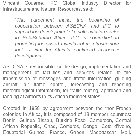
Vincent Gouarne, IFC Global Industry Director for
Infrastructure and Natural Resources, said:
“
This agreement marks the beginning of
cooperation between ASECNA and IFC to
support the development of a safe aviation sector
in Sub-Saharan Africa. IFC is committed to
promoting increased investment in infrastructure
that is vital for Africa’s continued economic
development.
”
ASECNA is responsible for the design, implementation and
management of facilities and services related to the
transmission of messages and traffic information, guiding
aircraft, air traffic control, forecasting and reporting
meteorological information, for traffic routing, approach and
landing at airports in its African member states.
Created in 1959 by agreement between the then-French
colonies in Africa, it is composed of 18 member countries:
Benin, Guinea Bissau, Burkina Faso, Cameroon, Central
African Republic, Chad, Comoros, Congo, Cote d’Ivoire,
Equatorial Guinea, France, Gabon, Madagascar, Mali,