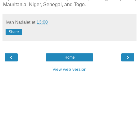
Mauritania, Niger, Senegal, and Togo.
Ivan Nadalet
at
13:00
Share
‹
›
Home
View web version