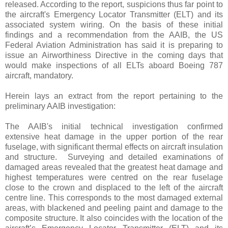
released. According to the report, suspicions thus far point to
the aircraft's Emergency Locator Transmitter (ELT) and its
associated system wiring. On the basis of these initial
findings and a recommendation from the AAIB, the US
Federal Aviation Administration has said it is preparing to
issue an Airworthiness Directive in the coming days that
would make inspections of all ELTs aboard Boeing 787
aircraft, mandatory.
Herein lays an extract from the report pertaining to the
preliminary AAIB investigation:
The AAIB's initial technical investigation confirmed
extensive heat damage in the upper portion of the rear
fuselage, with significant thermal effects on aircraft insulation
and structure. Surveying and detailed examinations of
damaged areas revealed that the greatest heat damage and
highest temperatures were centred on the rear fuselage
close to the crown and displaced to the left of the aircraft
centre line. This corresponds to the most damaged external
areas, with blackened and peeling paint and damage to the
composite structure. It also coincides with the location of the