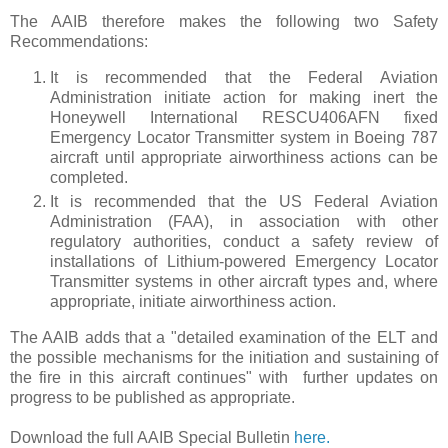
The AAIB therefore makes the following two Safety
Recommendations:
It is recommended that the Federal Aviation
Administration initiate action for making inert the
Honeywell International RESCU406AFN fixed
Emergency Locator Transmitter system in Boeing 787
aircraft until appropriate airworthiness actions can be
completed.
It is recommended that the US Federal Aviation
Administration (FAA), in association with other
regulatory authorities, conduct a safety review of
installations of Lithium-powered Emergency Locator
Transmitter systems in other aircraft types and, where
appropriate, initiate airworthiness action.
The AAIB adds that a "detailed examination of the ELT and
the possible mechanisms for the initiation and sustaining of
the fire in this aircraft continues" with further updates on
progress to be published as appropriate.
Download the full AAIB Special Bulletin
here.