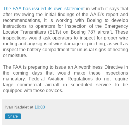
The FAA has issued its own statement
in which it says that
after reviewing the initial findings of the AAIB's report and
recommendations, it is working with Boeing to develop
instructions to operators for inspection of the Emergency
Locator Transmitters (ELTs) on Boeing 787 aircraft. These
inspections would ask operators to inspect for proper wire
routing and any signs of wire damage or pinching, as well as
inspect the battery compartment for unusual signs of heating
or moisture.
The FAA is preparing to issue an Airworthiness Directive in
the coming days that would make these inspections
mandatory. Federal Aviation Regulations do not require
large commercial aircraft in scheduled service to be
equipped with these devices.
Ivan Nadalet
at
10:00
Share