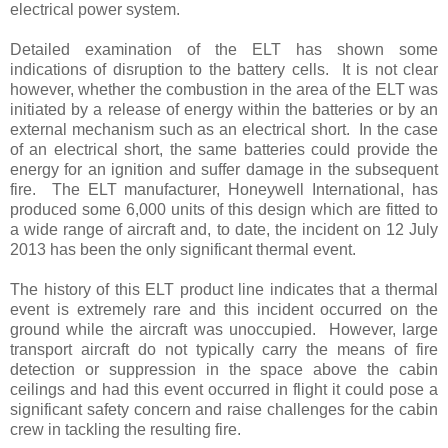
electrical power system.
Detailed examination of the ELT has shown some
indications of disruption to the battery cells. It is not clear
however, whether the combustion in the area of the ELT was
initiated by a release of energy within the batteries or by an
external mechanism such as an electrical short. In the case
of an electrical short, the same batteries could provide the
energy for an ignition and suffer damage in the subsequent
fire. The ELT manufacturer, Honeywell International, has
produced some 6,000 units of this design which are fitted to
a wide range of aircraft and, to date, the incident on 12 July
2013 has been the only significant thermal event.
The history of this ELT product line indicates that a thermal
event is extremely rare and this incident occurred on the
ground while the aircraft was unoccupied. However, large
transport aircraft do not typically carry the means of fire
detection or suppression in the space above the cabin
ceilings and had this event occurred in flight it could pose a
significant safety concern and raise challenges for the cabin
crew in tackling the resulting fire.