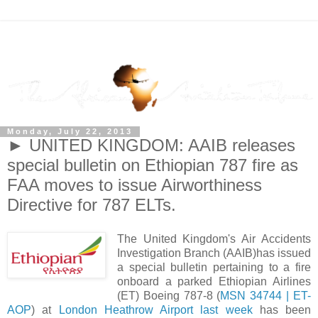
Monday, July 22, 2013
► UNITED KINGDOM: AAIB releases
special bulletin on Ethiopian 787 fire as
FAA moves to issue Airworthiness
Directive for 787 ELTs.
The United Kingdom's Air Accidents
Investigation Branch (AAIB)has issued
a special bulletin pertaining to a fire
onboard a parked Ethiopian Airlines
(ET) Boeing 787-8 (
MSN 34744 | ET-
AOP
) at
London Heathrow Airport last week
has been