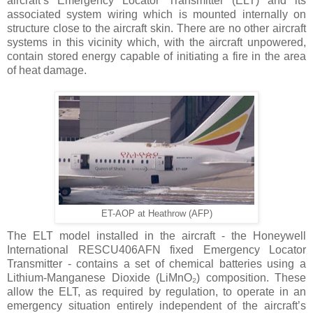
aircraft’s Emergency Locator Transmitter (ELT) and its
associated system wiring which is mounted internally on
structure close to the aircraft skin. There are no other aircraft
systems in this vicinity which, with the aircraft unpowered,
contain stored energy capable of initiating a fire in the area
of heat damage.
ET-AOP at Heathrow (AFP)
The ELT model installed in the aircraft - the Honeywell
International RESCU406AFN fixed Emergency Locator
Transmitter - contains a set of chemical batteries using a
Lithium-Manganese Dioxide (LiMnO
₂
) composition. These
allow the ELT, as required by regulation, to operate in an
emergency situation entirely independent of the aircraft’s