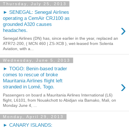
Thursday, July 25, 2013
► SENEGAL: Senegal Airlines
operating a CemAir CRJ100 as
›
grounded A320 causes
headaches.
Senegal Airlines (DN) has, since earlier in the year, replaced an
ATR72-200, ( MCN 460 | ZS-XCB ), wet-leased from Solenta
Aviation, with a...
Wednesday, June 5, 2013
► TOGO: Benin-based trader
comes to rescue of broke
›
Mauritania Airlines flight left
stranded in Lomé, Togo.
Passengers on board a Mauritania Airlines International (L6)
flight, L6101, from Nouakchott to Abidjan via Bamako, Mali, on
Monday June 4, ...
Monday, April 29, 2013
► CANARY ISLANDS: