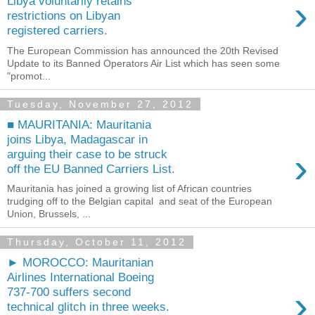
›
Libya voluntarily retains
restrictions on Libyan
registered carriers.
The European Commission has announced the 20th Revised
Update to its Banned Operators Air List which has seen some
"promot...
Tuesday, November 27, 2012
■ MAURITANIA: Mauritania
joins Libya, Madagascar in
›
arguing their case to be struck
off the EU Banned Carriers List.
Mauritania has joined a growing list of African countries
trudging off to the Belgian capital and seat of the European
Union, Brussels, ...
Thursday, October 11, 2012
► MOROCCO: Mauritanian
Airlines International Boeing
›
737-700 suffers second
technical glitch in three weeks.