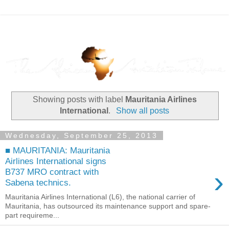
Showing posts with label
Mauritania Airlines
International
.
Show all posts
Wednesday, September 25, 2013
■ MAURITANIA: Mauritania
Airlines International signs
›
B737 MRO contract with
Sabena technics.
Mauritania Airlines International (L6), the national carrier of
Mauritania, has outsourced its maintenance support and spare-
part requireme...