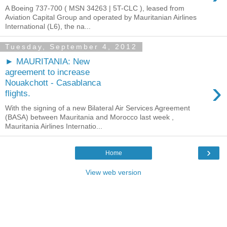
A Boeing 737-700 ( MSN 34263 | 5T-CLC ), leased from
Aviation Capital Group and operated by Mauritanian Airlines
International (L6), the na...
Tuesday, September 4, 2012
► MAURITANIA: New
agreement to increase
›
Nouakchott - Casablanca
flights.
With the signing of a new Bilateral Air Services Agreement
(BASA) between Mauritania and Morocco last week ,
Mauritania Airlines Internatio...
›
Home
View web version