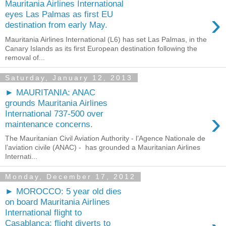
Mauritania Airlines International
›
eyes Las Palmas as first EU
destination from early May.
Mauritania Airlines International (L6) has set Las Palmas, in the
Canary Islands as its first European destination following the
removal of...
Saturday, January 12, 2013
► MAURITANIA: ANAC
grounds Mauritania Airlines
›
International 737-500 over
maintenance concerns.
The Mauritanian Civil Aviation Authority - l’Agence Nationale de
l’aviation civile (ANAC) - has grounded a Mauritanian Airlines
Internati...
Monday, December 17, 2012
► MOROCCO: 5 year old dies
on board Mauritania Airlines
International flight to
Casablanca; flight diverts to