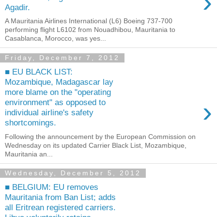
›
Agadir.
A Mauritania Airlines International (L6) Boeing 737-700
performing flight L6102 from Nouadhibou, Mauritania to
Casablanca, Morocco, was yes...
Friday, December 7, 2012
■ EU BLACK LIST:
Mozambique, Madagascar lay
more blame on the "operating
›
environment" as opposed to
individual airline's safety
shortcomings.
Following the announcement by the European Commission on
Wednesday on its updated Carrier Black List, Mozambique,
Mauritania an...
Wednesday, December 5, 2012
■ BELGIUM: EU removes
Mauritania from Ban List; adds
all Eritrean registered carriers.