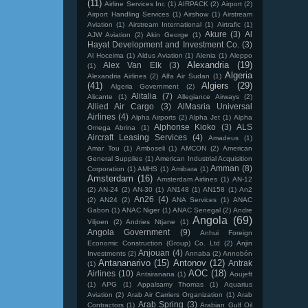
(11)
Airline Services Inc
(1)
AIRPACK
(2)
Airport
(2)
Airport Handling Services
(1)
Airshow
(1)
Airstream
Aviation
(1)
Airstream International
(1)
Airtrafic
(1)
Akure
(3)
Al
AJW Aviation
(2)
Akin George
(1)
Hayat Development and Investment Co.
(3)
Al Hoceima
(1)
Aldus Aviation
(1)
Alenia
(1)
Aleppo
Alexandria
(19)
Alex Van Elk
(3)
(1)
Algeria
Alexandria Airlines
(2)
Alfa Air Sudan
(1)
(41)
Algiers
(29)
Algeria Government
(2)
Alitalia
(7)
Alicante
(1)
Allegiance Airways
(2)
Allied Air Cargo
(3)
AlMasria Universal
Airlines
(4)
Alpha Airports
(2)
Alpha Jet
(1)
Alpha
Alphonse Kioko
(3)
ALS
Omega Abrina
(1)
Aircraft Leasing Services
(4)
Amadeus
(1)
Amar Tou
(1)
Amboseli
(1)
AMCON
(2)
American
General Supplies
(1)
American Industrial Acquisition
Amman
(8)
Corporation
(1)
AMHS
(1)
Amibara
(1)
Amsterdam
(16)
Amsterdam Airlines
(1)
AN-12
(2)
AN-24
(2)
AN-30
(1)
AN148
(1)
AN158
(1)
An2
An26
(4)
(2)
AN24
(2)
ANA Services
(1)
ANAC
Gabon
(1)
ANAC Niger
(1)
ANAC Senegal
(2)
Andre
Angola
(69)
Viljoen
(2)
Andries Ntjane
(1)
Angola Government
(9)
Anhui Foreign
Economic Construction (Group) Co. Ltd
(2)
Anjin
Anjouan
(4)
Investments
(2)
Annaba
(2)
Annobón
Antananarivo
(15)
Antonov
(12)
Antrak
(1)
AOC
(18)
Airlines
(10)
Antsiranana
(1)
Aoujeft
(1)
APG
(1)
Appalsamy Thomas
(1)
Aquarius
Aviation
(2)
Arab Air Carriers Organization
(1)
Arab
Arab Spring
(3)
Contractors
(1)
Arabian Gulf Oil