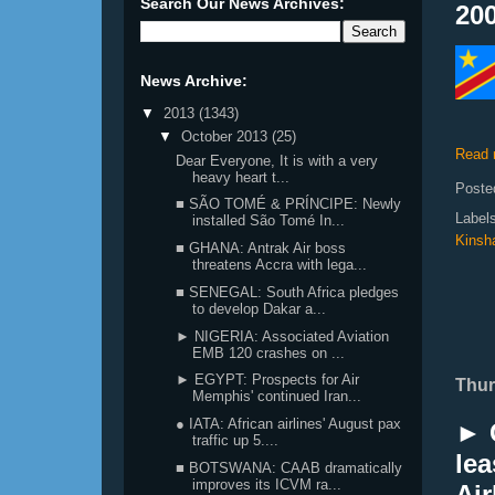
Search Our News Archives:
200
News Archive:
▼
2013
(1343)
▼
October 2013
(25)
Read 
Dear Everyone, It is with a very
heavy heart t...
Poste
■ SÃO TOMÉ & PRÍNCIPE: Newly
Label
installed São Tomé In...
Kinsh
■ GHANA: Antrak Air boss
threatens Accra with lega...
■ SENEGAL: South Africa pledges
to develop Dakar a...
► NIGERIA: Associated Aviation
EMB 120 crashes on ...
► EGYPT: Prospects for Air
Thur
Memphis' continued Iran...
● IATA: African airlines' August pax
► 
traffic up 5....
le
■ BOTSWANA: CAAB dramatically
improves its ICVM ra...
Air