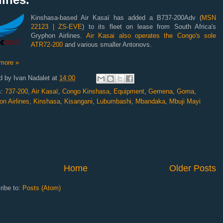
Kinshasa-based Air Kasaï has added a B737-200Adv (
MSN
22123 | ZS-EVE
) to its fleet on lease from South Africa's
Gryphon Airlines.
Air Kasai also operates the Congo's sole
ATR72-200
and various smaller Antonovs.
more »
d by
Ivan Nadalet
at
14:00
s:
737-200
,
Air Kasaï
,
Congo Kinshasa
,
Equipment
,
Gemena
,
Goma
,
n Airlines
,
Kinshasa
,
Kisangani
,
Lubumbashi
,
Mbandaka
,
Mbuji Mayi
Home
Older Posts
ribe to:
Posts (Atom)