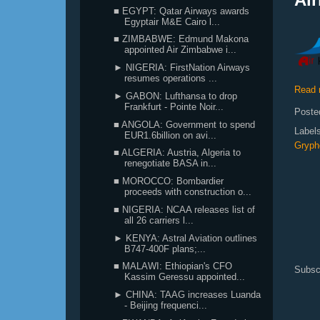
■ EGYPT: Qatar Airways awards
Egyptair M&E Cairo l...
■ ZIMBABWE: Edmund Makona
appointed Air Zimbabwe i...
► NIGERIA: FirstNation Airways
resumes operations ...
Read 
► GABON: Lufthansa to drop
Frankfurt - Pointe Noir...
Poste
■ ANGOLA: Government to spend
Label
EUR1.6billion on avi...
Grypho
■ ALGERIA: Austria, Algeria to
renegotiate BASA in...
■ MOROCCO: Bombardier
proceeds with construction o...
■ NIGERIA: NCAA releases list of
all 26 carriers l...
► KENYA: Astral Aviation outlines
B747-400F plans;...
■ MALAWI: Ethiopian's CFO
Subsc
Kassim Geressu appointed...
► CHINA: TAAG increases Luanda
- Beijing frequenci...