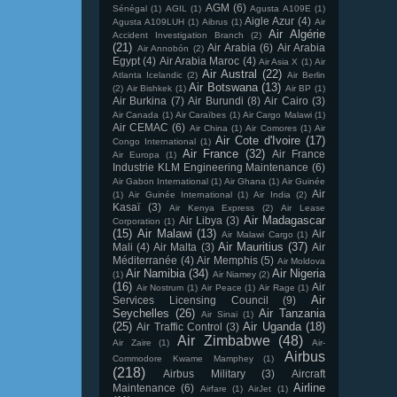
AGM
(6)
Sénégal
(1)
AGIL
(1)
Agusta A109E
(1)
Aigle Azur
(4)
Agusta A109LUH
(1)
Aibrus
(1)
Air
Air Algérie
Accident Investigation Branch
(2)
(21)
Air Arabia
(6)
Air Arabia
Air Annobón
(2)
Egypt
(4)
Air Arabia Maroc
(4)
Air Asia X
(1)
Air
Air Austral
(22)
Atlanta Icelandic
(2)
Air Berlin
Air Botswana
(13)
(2)
Air Bishkek
(1)
Air BP
(1)
Air Burkina
(7)
Air Burundi
(8)
Air Cairo
(3)
Air Canada
(1)
Air Caraïbes
(1)
Air Cargo Malawi
(1)
Air CEMAC
(6)
Air China
(1)
Air Comores
(1)
Air
Air Cote d'Ivoire
(17)
Congo International
(1)
Air France
(32)
Air France
Air Europa
(1)
Industrie KLM Engineering Maintenance
(6)
Air Gabon International
(1)
Air Ghana
(1)
Air Guinée
Air
(1)
Air Guinée International
(1)
Air India
(2)
Kasaï
(3)
Air Kenya Express
(2)
Air Lease
Air Madagascar
Air Libya
(3)
Corporation
(1)
(15)
Air Malawi
(13)
Air
Air Malawi Cargo
(1)
Air Mauritius
(37)
Mali
(4)
Air Malta
(3)
Air
Méditerranée
(4)
Air Memphis
(5)
Air Moldova
Air Namibia
(34)
Air Nigeria
(1)
Air Niamey
(2)
(16)
Air
Air Nostrum
(1)
Air Peace
(1)
Air Rage
(1)
Air
Services Licensing Council
(9)
Seychelles
(26)
Air Tanzania
Air Sinai
(1)
(25)
Air Uganda
(18)
Air Traffic Control
(3)
Air Zimbabwe
(48)
Air Zaire
(1)
Air-
Airbus
Commodore Kwame Mamphey
(1)
(218)
Airbus Military
(3)
Aircraft
Airline
Maintenance
(6)
Airfare
(1)
AirJet
(1)