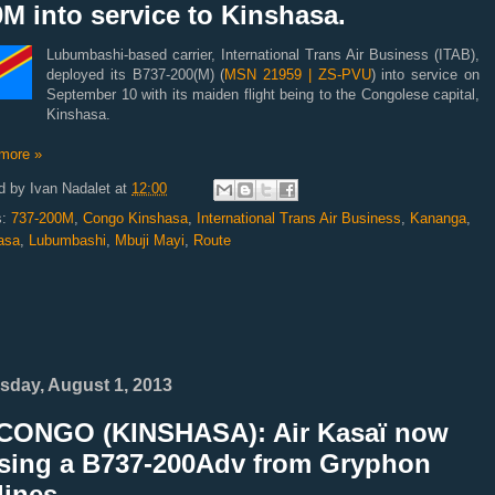
M into service to Kinshasa.
Lubumbashi-based carrier, International Trans Air Business (ITAB),
deployed its B737-200(M) (
MSN 21959 | ZS-PVU
) into service on
September 10 with its maiden flight being to the Congolese capital,
Kinshasa.
more »
d by
Ivan Nadalet
at
12:00
s:
737-200M
,
Congo Kinshasa
,
International Trans Air Business
,
Kananga
,
asa
,
Lubumbashi
,
Mbuji Mayi
,
Route
sday, August 1, 2013
CONGO (KINSHASA): Air Kasaï now
asing a B737-200Adv from Gryphon
lines.