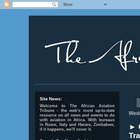
________________________________________________
Site News:
Welcome to The African Aviation
Tribune - the web's most up-to-date
Wedn
resource on all news and events to do
with aviation in Africa.
With bureaux
in Rome, Italy and Harare, Zimbabwe,
► 
if it happens, we'll cover it.
Tra