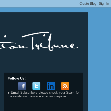
__________________________
Follow Us:
● Email Subscribers please check your Spam for
the validation message after you register.