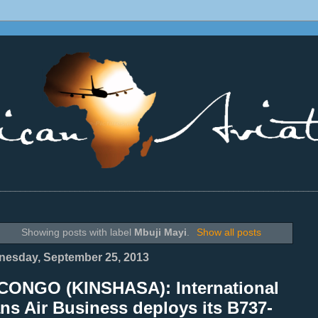
________________________________________________________________
Showing posts with label
Mbuji Mayi
.
Show all posts
esday, September 25, 2013
CONGO (KINSHASA): International
ns Air Business deploys its B737-