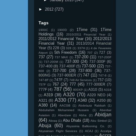
►
2012
(727)
Tags
1Time
(31)
1Time
1900C
(1)
1900D
(2)
Holdings
(16)
2010/2011 Financial Year
(1)
2011/2012 Financial Year
(16)
2012/2013
Financial Year
(31)
2013/2014 Financial
Year
(5)
228
(3)
328
(1)
337H
(1)
4 de Fevereiro
5th Freedom
(16)
727
(3)
Airport
(2)
707
(2)
737
(27)
737-200
(11)
737 MAX
(1)
737-200F
737-300
(24)
737-300F
(6)
(1)
737-200M
(1)
737-500
(22)
737-400
(8)
737-400F
(5)
737-
737-700
(28)
737-800
(36)
737-
600
(2)
747
(11)
800NG
(3)
737-900ER
(7)
747-8
(1)
747F
(7)
757
(10)
747-8F
(1)
748 Air Services
(1)
767
(24)
777
(45)
777-300ER
(7)
757F
(1)
787
(56)
777F
(4)
A310
(5)
800XP
(1)
A318
A320
(70)
A319
(38)
A320 NEO
(4)
(1)
A330
(77)
A340
(32)
A321
(6)
A350
(8)
A380
(14)
AACGB
(1)
Abdelaziz Rabbah
(1)
Abdulrahim Mohammed Hussein
(1)
Aberdair
Abidjan
Aviation
(1)
Aberdare
(1)
Abha
(2)
(64)
Abu Dhabi
(18)
Abraq
(1)
Abu Simbel
(2)
Abuja
(60)
Abyssinia Ballooning Co.
(2)
Abyssinian Flight Services
(1)
ACAJ
(1)
Accelya
Accra