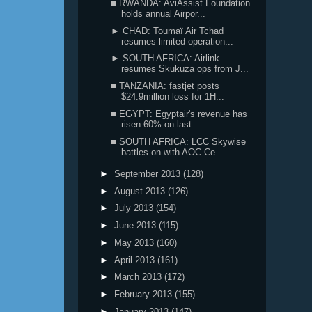
■ RWANDA: AviAssist Foundation
holds annual Airpor...
► CHAD: Toumaï Air Tchad
resumes limited operation...
► SOUTH AFRICA: Airlink
resumes Skukuza ops from J...
■ TANZANIA: fastjet posts
$24.9million loss for 1H...
■ EGYPT: Egyptair's revenue has
risen 60% on last ...
■ SOUTH AFRICA: LCC Skywise
battles on with AOC Ce...
►
September 2013
(128)
►
August 2013
(126)
►
July 2013
(154)
►
June 2013
(115)
►
May 2013
(160)
►
April 2013
(161)
►
March 2013
(172)
►
February 2013
(155)
►
January 2013
(147)