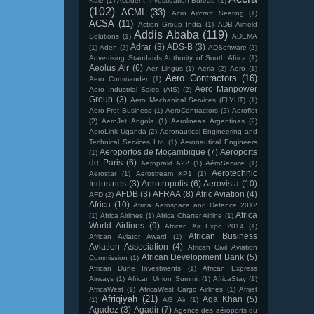
Kale
(1)
Accident Investigation Bureau
(1)
(102)
ACMI
(33)
Acro Aircraft Seating
(1)
ACSA
(11)
Action Group India
(1)
ADB Airfield
Addis Ababa
(119)
Solutions
(1)
ADEMA
Adrar
(3)
ADS-B
(3)
(1)
Aden
(2)
ADSoftware
(2)
Advertising Standards Authority of South Africa
(1)
Aeolus Air
(6)
Aer Lingus
(1)
Aeria
(2)
Aero
(1)
Aero Contractors
(16)
Aero Commander
(1)
Aero Manpower
Aero Industrial Sales (AIS)
(2)
Group
(3)
Aero Mechanical Services (FLYHT)
(1)
Aero-Fret Business
(1)
AeroContractors
(2)
Aeroflot
(2)
AeroJet Angola
(1)
Aerolineas Argentinas
(2)
AeroLink Uganda
(2)
Aeronautical Engineering and
Technical Services Ltd
(1)
Aeronautical Engineers
Aeroportos de Moçambique
(7)
Aeroports
(1)
de Paris
(6)
Aeroprakt A22
(1)
AéroService
(1)
Aerotechnic
Aerostar
(1)
Aerostream XP1
(1)
Industries
(3)
Aerotropolis
(6)
Aerovista
(10)
AFDB
(3)
AFRAA
(8)
Afric Aviation
(4)
AFD
(2)
Africa
(10)
Africa Aerospace and Defence 2012
Africa
(1)
Africa Airlines
(1)
Africa Charter Airline
(1)
World Airlines
(9)
African Air Expo 2014
(1)
African Business
African Aviator Award
(1)
Aviation Association
(4)
African Civil Aviation
African Development Bank
(5)
Commission
(1)
African Dune Investments
(1)
African Express
Airways
(1)
African Union Summit
(1)
AfricaStay
(1)
AfricaWest
(1)
AfricaWest Cargo Airlines
(1)
Afrijet
Afriqiyah
(21)
Aga Khan
(5)
(1)
AG Air
(1)
Agadez
(3)
Agadir
(7)
Agence des aéroports du