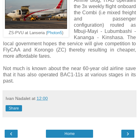
Airline blog, ITAB operates
the 3x weekly flight onboard
the Combi (i.e mixed freight
and passenger
configuration) routed as
Mbuji-Mayi - Lubumbashi -
ZS-PVU at Lanseria (
Photon5
)
Kananga - Kinshasa. The
local government hopes the service will give competition to
FlyCAA and Korongo (ZC) thereby resulting in cheaper,
more affordable fares.
Not much is known about the near 60-year old airline save
that it has also operated BAC1-11s at various stages in its
past.
Ivan Nadalet
at
12:00
Share
‹
›
Home