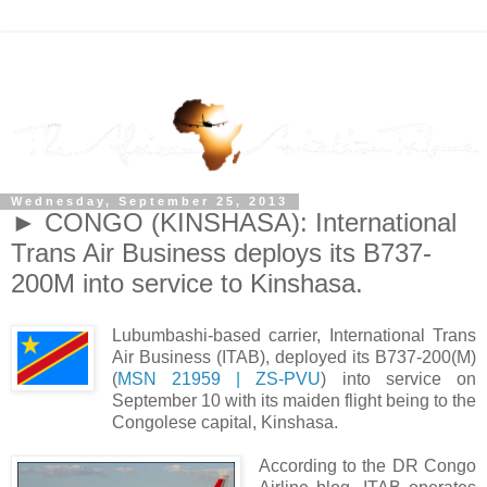
Wednesday, September 25, 2013
► CONGO (KINSHASA): International
Trans Air Business deploys its B737-
200M into service to Kinshasa.
Lubumbashi-based carrier, International Trans
Air Business (ITAB), deployed its B737-200(M)
(
MSN 21959 | ZS-PVU
) into service on
September 10 with its maiden flight being to the
Congolese capital, Kinshasa.
According to the DR Congo