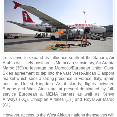
In its drive to expand its influence south of the Sahara, Air
Arabia will likely position its Moroccan subsidiary, Air Arabia
Maroc (3O) to leverage the Morocco/European Union Open
Skies agreement to tap into the vast West-African Diaspora
market which sees a strong presence in France, Italy, Spain
and the United Kingdom. As it stands, flights between
Europe and West Africa are at present dominated by full-
service European & MENA carriers as well as Kenya
Airways (KQ), Ethiopian Airlines (ET) and Royal Air Maroc
(AT).
However, access to the West African nations themselves will