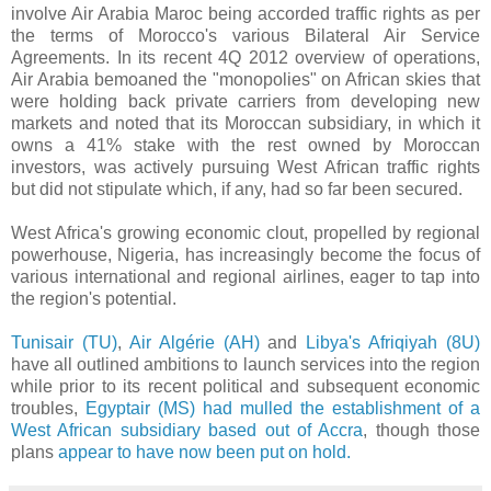
involve Air Arabia Maroc being accorded traffic rights as per
the terms of Morocco's various Bilateral Air Service
Agreements. In its recent 4Q 2012 overview of operations,
Air Arabia bemoaned the "monopolies" on African skies that
were holding back private carriers from developing new
markets and noted that its Moroccan subsidiary, in which it
owns a 41% stake with the rest owned by Moroccan
investors, was actively pursuing West African traffic rights
but did not stipulate which, if any, had so far been secured.
West Africa's growing economic clout, propelled by regional
powerhouse, Nigeria, has increasingly become the focus of
various international and regional airlines, eager to tap into
the region's potential.
Tunisair (TU)
,
Air Algérie (AH)
and
Libya's Afriqiyah (8U)
have all outlined ambitions to launch services into the region
while prior to its recent political and subsequent economic
troubles,
Egyptair (MS) had mulled the establishment of a
West African subsidiary based out of Accra
, though those
plans
appear to have now been put on hold.