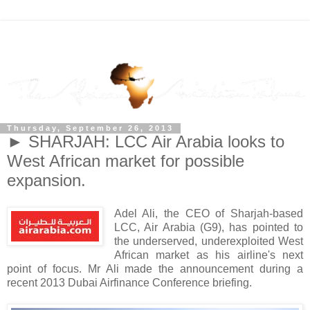
Thursday, September 26, 2013
► SHARJAH: LCC Air Arabia looks to
West African market for possible
expansion.
Adel Ali, the CEO of Sharjah-based
LCC, Air Arabia (G9), has pointed to
the underserved, underexploited West
African market as his airline's next
point of focus. Mr Ali made the announcement during a
recent 2013 Dubai Airfinance Conference briefing.