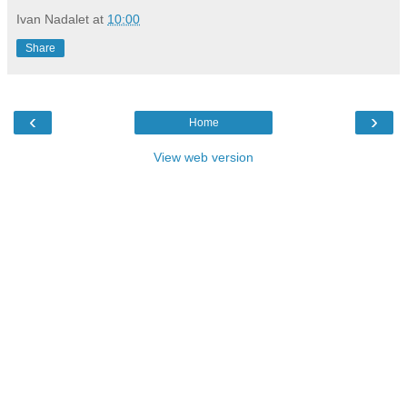
Ivan Nadalet
at
10:00
Share
‹
›
Home
View web version