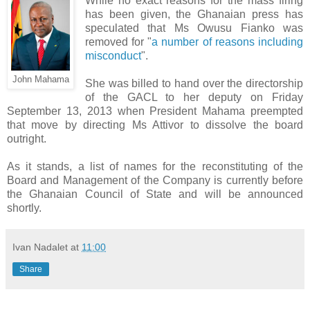
While no exact reasons for the mass firing
has been given, the Ghanaian press has
speculated that Ms Owusu Fianko was
removed for "
a number of reasons including
misconduct
".
John Mahama
She was billed to hand over the directorship
of the GACL to her deputy on Friday
September 13, 2013 when President Mahama preempted
that move by directing Ms Attivor to dissolve the board
outright.
As it stands, a list of names for the reconstituting of the
Board and Management of the Company is currently before
the Ghanaian Council of State and will be announced
shortly.
Ivan Nadalet
at
11:00
Share