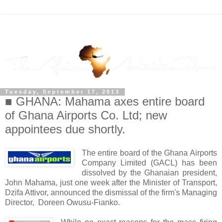
Tuesday, September 17, 2013
■ GHANA: Mahama axes entire board
of Ghana Airports Co. Ltd; new
appointees due shortly.
The entire board of the Ghana Airports
Company Limited (GACL) has been
dissolved by the Ghanaian president,
John Mahama, just one week after the Minister of Transport,
Dzifa Attivor, announced the dismissal of the firm's Managing
Director, Doreen Owusu-Fianko.