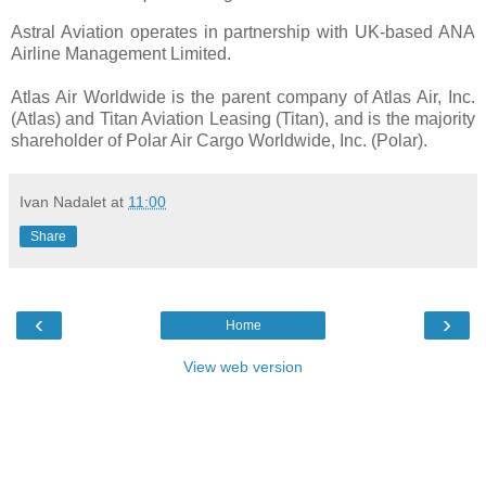
Astral Aviation operates in partnership with UK-based ANA
Airline Management Limited.
Atlas Air Worldwide is the parent company of Atlas Air, Inc.
(Atlas) and Titan Aviation Leasing (Titan), and is the majority
shareholder of Polar Air Cargo Worldwide, Inc. (Polar).
Ivan Nadalet
at
11:00
Share
‹
›
Home
View web version