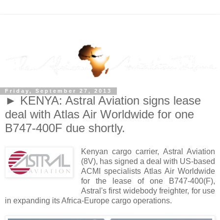
Friday, September 27, 2013
► KENYA: Astral Aviation signs lease
deal with Atlas Air Worldwide for one
B747-400F due shortly.
Kenyan cargo carrier, Astral Aviation
(8V), has signed a deal with US-based
ACMI specialists Atlas Air Worldwide
for the lease of one B747-400(F),
Astral's first widebody freighter, for use
in expanding its Africa-Europe cargo operations.