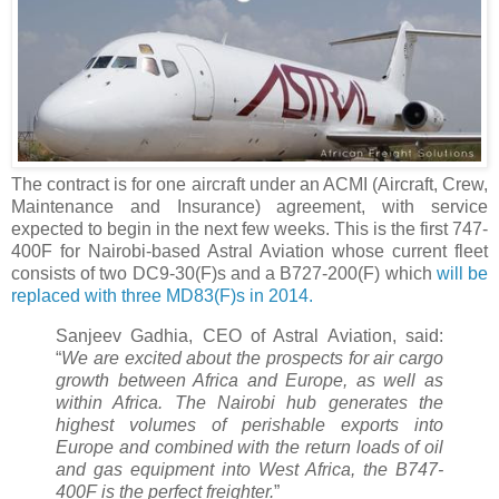
The contract is for one aircraft under an ACMI (Aircraft, Crew,
Maintenance and Insurance) agreement, with service
expected to begin in the next few weeks. This is the first 747-
400F for Nairobi-based Astral Aviation whose current fleet
consists of two DC9-30(F)s and a B727-200(F) which
will be
replaced with three MD83(F)s in 2014.
Sanjeev Gadhia, CEO of Astral Aviation, said:
“
We are excited about the prospects for air cargo
growth between Africa and Europe, as well as
within Africa. The Nairobi hub generates the
highest volumes of perishable exports into
Europe and combined with the return loads of oil
and gas equipment into West Africa, the B747-
400F is the perfect freighter.
”