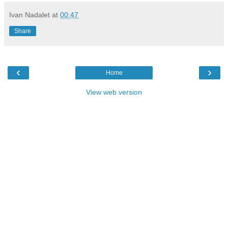
Ivan Nadalet
at
00:47
Share
‹
›
Home
View web version