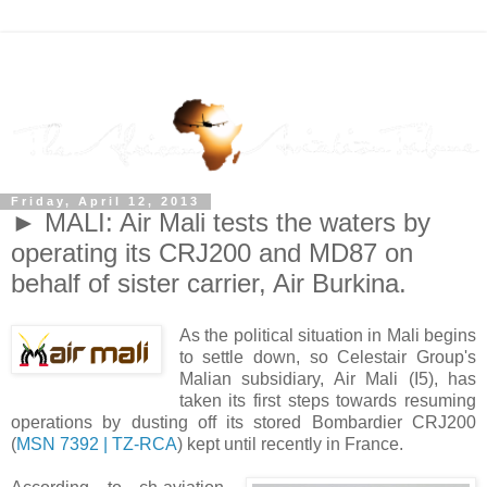
Friday, April 12, 2013
► MALI: Air Mali tests the waters by
operating its CRJ200 and MD87 on
behalf of sister carrier, Air Burkina.
As the political situation in Mali begins
to settle down, so Celestair Group's
Malian subsidiary, Air Mali (I5), has
taken its first steps towards resuming
operations by dusting off its stored Bombardier CRJ200
(
MSN 7392 | TZ-RCA
) kept until recently in France.