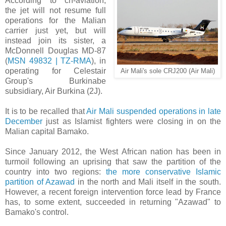
According to ch-aviation,
the jet will not resume full
operations for the Malian
carrier just yet, but will
instead join its sister, a
McDonnell Douglas MD-87
(
MSN 49832 | TZ-RMA
), in
operating for Celestair
Air Mali's sole CRJ200 (Air Mali)
Group's Burkinabe
subsidiary, Air Burkina (2J).
It is to be recalled that
Air Mali suspended operations in late
December
just as Islamist fighters were closing in on the
Malian capital Bamako.
S
ince January 2012, the West African nation has been in
turmoil following an uprising that saw the partition of the
country into two regions:
the more conservative Islamic
partition of Azawad
in the north and Mali itself in the south.
However, a recent foreign intervention force lead by France
has, to some extent, succeeded in returning "Azawad" to
Bamako's control.