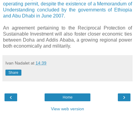
operating permit, despite the existence of a Memorandum of
Understanding concluded by the governments of Ethiopia
and Abu Dhabi in June 2007.
An agreement pertaining to the Reciprocal Protection of
Sustainable Investment will also foster closer economic ties
between Doha and Addis Ababa, a growing regional power
both economically and militarily.
Ivan Nadalet
at
14:39
Share
‹
›
Home
View web version