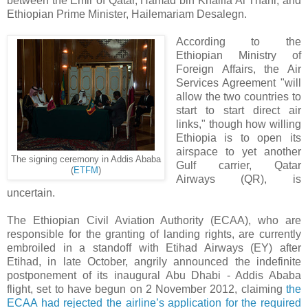
between the Emir of Qatar, Hamad bin Khalifa Al Thani, and
Ethiopian Prime Minister, Hailemariam Desalegn.
According to the
Ethiopian Ministry of
Foreign Affairs, the Air
Services Agreement "will
allow the two countries to
start to start direct air
links," though how willing
Ethiopia is to open its
airspace to yet another
The signing ceremony in Addis Ababa
Gulf carrier, Qatar
(
ETFM
)
Airways (QR), is
uncertain.
The Ethiopian Civil Aviation Authority (ECAA), who are
responsible for the granting of landing rights, are currently
embroiled in a standoff with Etihad Airways (EY) after
Etihad, in late October, angrily announced the indefinite
postponement of its inaugural Abu Dhabi - Addis Ababa
flight, set to have begun on 2 November 2012, claiming
the
ECAA had rejected the airline’s application for the required