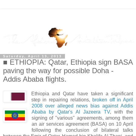
Saturday, April 13, 2013
■ ETHIOPIA: Qatar, Ethiopia sign BASA
paving the way for possible Doha -
Addis Ababa flights.
Ethiopia and Qatar have taken a significant
step in repairing relations,
broken off in April
2008 over alleged news bias against Addis
Ababa by Qatar's Al Jazeera TV
, with the
signing of "various" agreements, among them
an air services agreement (BASA) on 10 April
following the conclusion of bilateral talks