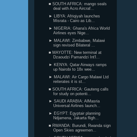
■ SOUTH AFRICA: mango seals
deal with Acro Aircraf...
► LIBYA: Afriqiyah launches
Misrata - Cairo as Lib...
► NIGERIA: Ghana's Africa World
Airlines eyes Nige...
► MALAWI: Zimbabwe, Malawi
sign revised Bilateral ...
■ MAYOTTE: New terminal at
Dzaoudzi Pamandzi Int'l...
► KENYA: Qatar Airways ramps
up Nairobi to 18x wee...
► MALAWI: Air Cargo Malawi Ltd
reiterates it is st...
■ SOUTH AFRICA: Gauteng calls
for study on potenti...
► SAUDI ARABIA: AlMasria
Universal Airlines launch...
► EGYPT: Egyptair planning
Ndjamena, Jakarta fligh...
■ RWANDA: Burundi, Rwanda sign
Open Skies agreemen...