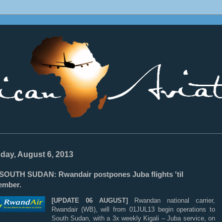
________________________________________________________________
day, August 6, 2013
OUTH SUDAN: Rwandair postpones Juba flights 'til
ember.
[UPDATE 06 AUGUST]
Rwandan national carrier,
Rwandair (WB), will from 01JUL13 begin operations to
South Sudan, with a 3x weekly Kigali – Juba service, on