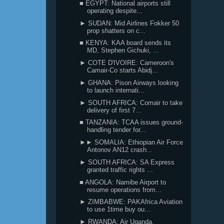
■ EGYPT: National airports still
operating despite...
► SUDAN: Mid Airlines Fokker 50
prop shatters on c...
■ KENYA: KAA board sends its
MD, Stephen Gichuki, ...
► COTE D'IVOIRE: Cameroon's
Camair-Co starts Abidj...
► GHANA: Pison Airways looking
to launch internati...
► SOUTH AFRICA: Comair to take
delivery of first 7...
■ TANZANIA: TCAA issues ground-
handling tender for...
►► SOMALIA: Ethiopian Air Force
Antonov AN12 crash...
► SOUTH AFRICA: SA Express
granted traffic rights ...
■ ANGOLA: Namibe Airport to
resume operations from...
► ZIMBABWE: PAKAfrica Aviation
to use 1time buy ou...
► RWANDA: Air Uganda,