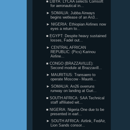
■ LIBYA: LYCAA selects Comsoft
for aeronautical in...
► SOMALIA: Jubba Airways
begins wetlease of an An3...
► NIGERIA: Ethiopian Airlines now
eyes a return to...
■ EGYPT: Despite heavy sustained
losses, Fadel out...
► CENTRAL AFRICAN
REPUBLIC: (Pics) Karinou
Airline...
■ CONGO (BRAZZAVILLE):
Second module at Brazzavill...
► MAURITIUS: Transaero to
operate Moscow - Mauriti...
► SOMALIA: An26 overruns
runway on landing at Guri...
■ SOUTH AFRICA: SAA Technical
staff affiliated wit...
■ NIGERIA: Nigeria One due to be
presented in earl...
► SOUTH AFRICA: Airlink, FedAir,
Lion Sands consor...