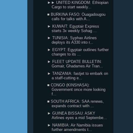
►► UNITED KINGDOM: Ethiopian
Cargo to start weekly...
■ BURKINA FASO: Ouagadougou
calls for talks with A...
► KUWAIT: Egyptair Express
starts 3x weekly Sohag ...
► TUNISIA: Syphax Airlines
deploys its A330 into r...
► EGYPT: Egyptair outlines further
changes to its ...
► FLEET UPDATE BULLETIN:
Gomair, Ghadames Air Tran...
► TANZANIA: fastjet to embark on
a staff-cutting e...
■ CONGO (KINSHASA):
Government once more looking
f...
■ SOUTH AFRICA: SAA renews,
expands contract with ...
► GUINEA BISSAU: ASKY
Airlines eyes a mid Septembe...
► NAMIBIA: Air Namibia issues
further amendments t...