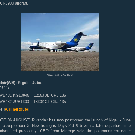
CRJ900 aircraft.
Rwandair CRJ fleet
air(WB): Kigali - Juba
01JUL
WB431 KGL0945 – 1215JUB CRJ 135
WB432 JUB1300 – 1330KGL CRJ 135
e [
AirlineRoute
]
ATE 06 AUGUST]
Rwandair has now postponed the launch of Kigali - Juba
s to September 3. New listing is Days 2,3 & 6 with a later departure time
advertised previously. CEO John Mirenge said the postponement came