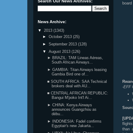
Search Our News Archives:
board 
News Archive:
▼
2013
(1343)
►
October 2013
(25)
►
September 2013
(128)
▼
August 2013
(126)
► BRAZIL: TAM Lineas Aéreas,
South African Airways...
► GAMBIA: Titan Airways leasing
Gambia Bird one of...
■ SOUTH AFRICA: SAA Technical
Rwand
brokers deal with AU...
-EFF 
■ CENTRAL AFRICAN REPUBLIC:
Bangui M'poko Int'l Ai...
► CHINA: Kenya Airways
Sourc
announces Guangzhou as
débu...
[UPD
► INDONESIA: Fadel confirms
flight
Egyptair's new Jakarta...
than 