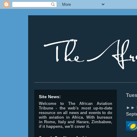
________________________________________________
Tues
Site News:
Welcome to The African Aviation
►► S
Tribune - the web's most up-to-date
resource on all news and events to do
Sept
with aviation in Africa.
With bureaux
in Rome, Italy and Harare, Zimbabwe,
if it happens, we'll cover it.