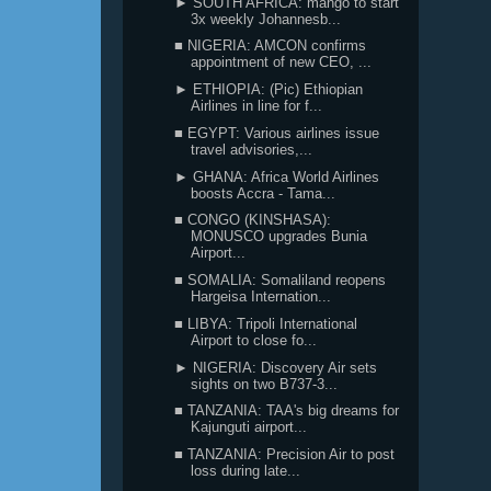
► SOUTH AFRICA: mango to start
3x weekly Johannesb...
■ NIGERIA: AMCON confirms
appointment of new CEO, ...
► ETHIOPIA: (Pic) Ethiopian
Airlines in line for f...
■ EGYPT: Various airlines issue
travel advisories,...
► GHANA: Africa World Airlines
boosts Accra - Tama...
■ CONGO (KINSHASA):
MONUSCO upgrades Bunia
Airport...
■ SOMALIA: Somaliland reopens
Hargeisa Internation...
■ LIBYA: Tripoli International
Airport to close fo...
► NIGERIA: Discovery Air sets
sights on two B737-3...
■ TANZANIA: TAA's big dreams for
Kajunguti airport...
■ TANZANIA: Precision Air to post
loss during late...