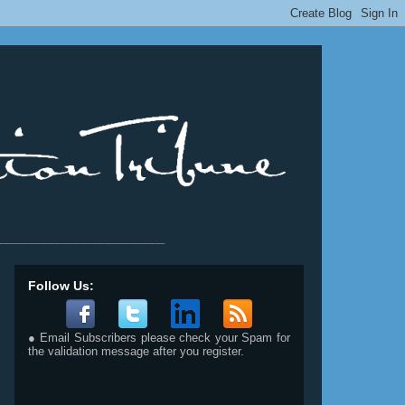
__________________________
Follow Us:
● Email Subscribers please check your Spam for
the validation message after you register.