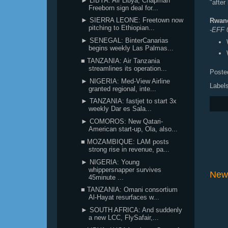
► LIBYA: Air Libya, Chapman
"after
Freeborn sign deal for...
► SIERRA LEONE: Freetown now
Rwand
pitching to Ethiopian...
-EFF
► SENEGAL: BinterCanarias
begins weekly Las Palmas...
■ TANZANIA: Air Tanzania
streamlines its operation...
Poste
► NIGERIA: Med-View Airline
Label
granted regional, inte...
► TANZANIA: fastjet to start 3x
weekly Dar es Sala...
► COMOROS: New Qatari-
American start-up, Ola, also...
■ MOZAMBIQUE: LAM posts
strong rise in revenue, pa...
► NIGERIA: Young
whippersnapper survives
New
45minute ...
■ TANZANIA: Omani consortium
Al-Hayat resurfaces w...
► SOUTH AFRICA: And suddenly
a new LCC, FlySafair,...