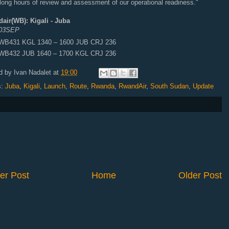
 long hours of review and assessment of our operational readiness."
air(WB): Kigali - Juba
 03SEP
WB431 KGL 1340 – 1600 JUB CRJ 236
WB432 JUB 1640 – 1700 KGL CRJ 236
d by
Ivan Nadalet
at
19:00
s:
Juba
,
Kigali
,
Launch
,
Route
,
Rwanda
,
RwandAir
,
South Sudan
,
Update
er Post
Home
Older Post