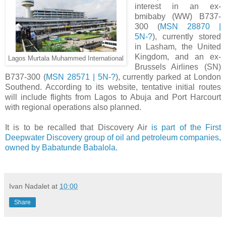
interest in an ex-
bmibaby (WW) B737-
300 (
MSN 28870 |
5N-?
), currently stored
in Lasham, the United
Kingdom, and an ex-
Lagos Murtala Muhammed International
Brussels Airlines (SN)
B737-300 (
MSN 28571 | 5N-?
), currently parked at London
Southend. According to its website, tentative initial routes
will include flights from Lagos to Abuja and Port Harcourt
with regional operations also planned.
It is to be recalled that Discovery Air
is part of the First
Deepwater Discovery group of oil and petroleum companies,
owned by Babatunde Babalola
.
Ivan Nadalet
at
10:00
Share