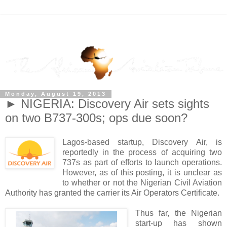
Monday, August 19, 2013
► NIGERIA: Discovery Air sets sights
on two B737-300s; ops due soon?
Lagos-based startup, Discovery Air, is
reportedly in the process of acquiring two
737s as part of efforts to launch operations.
However, as of this posting, it is unclear as
to whether or not the Nigerian Civil Aviation
Authority has granted the carrier its Air Operators Certificate.
Thus far, the Nigerian
start-up has shown