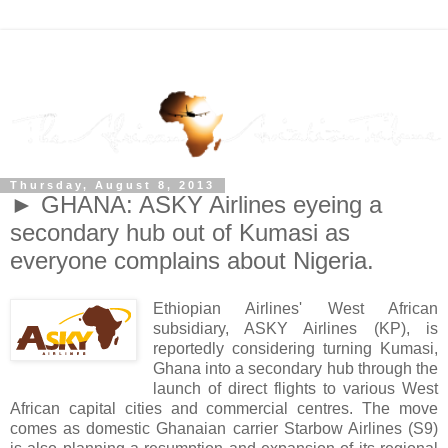
Thursday, August 8, 2013
► GHANA: ASKY Airlines eyeing a
secondary hub out of Kumasi as
everyone complains about Nigeria.
Ethiopian Airlines' West African
subsidiary, ASKY Airlines (KP), is
reportedly considering turning Kumasi,
Ghana into a secondary hub through the
launch of direct flights to various West
African capital cities and commercial centres. The move
comes as domestic Ghanaian carrier Starbow Airlines (S9)