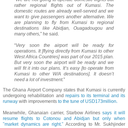
rather regional flights out of Kumasi. The
domestic routes are already well-served and we
want to give passengers another alternative. We
are planning to fly from Kumasi to regional
destinations like Abidjan, Ouagadougou and
many others,
” he said.
“
Very soon the airport will be ready for
operations. It [flying directly from Kumasi to other
West Africa Countries] was part of our 2015 plan.
But very soon the airport will be ready and we
will fit it into our plans. It’s easy [to operate from
Kumasi to other W/A destinations]. It doesn’t
need a lot of investment.
”
The Ghana Airport Company states that Kumasi is currently
undergoing rehabilitation and
repairs to its terminal and its
runway
with improvements
to the tune of USD173million.
Meanwhile, Ghanaian carrier, Starbow Airlines
says it will
resume flights to Cotonou and Abidjan but only when
"market dynamics are right."
According to Mr. Sukhjinder