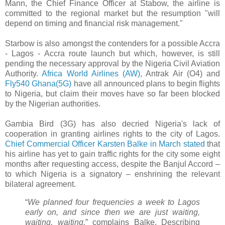
Mann, the Chief Finance Officer at Stabow, the airline is
committed to the regional market but the resumption "will
depend on timing and financial risk management."
Starbow is also amongst the contenders for a possible Accra
- Lagos - Accra route launch but which, however, is still
pending the necessary approval by the Nigeria Civil Aviation
Authority.
Africa World Airlines (AW)
, Antrak Air (O4) and
Fly540 Ghana(5G)
have all announced plans to begin flights
to Nigeria, but claim their moves have so far been blocked
by the Nigerian authorities.
Gambia Bird (3G) has also decried Nigeria's lack of
cooperation in granting airlines rights to the city of Lagos.
Chief Commercial Officer Karsten Balke in March stated
that
his airline has yet to gain traffic rights for the city some eight
months after requesting access, despite the Banjul Accord –
to which Nigeria is a signatory – enshrining the relevant
bilateral agreement.
“
We planned four frequencies a week to Lagos
early on, and since then we are just waiting,
waiting, waiting,
” complains Balke. Describing