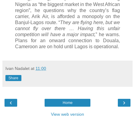
Nigeria as “the biggest market in the West African
region”, he questions why the country’s flag
carrier, Arik Air, is afforded a monopoly on the
Banjul-Lagos route. “
They are flying here, but we
cannot fly over there … Having this unfair
competition will have a major impact,
” he warns.
Plans for an onward connection to Douala,
Cameroon are on hold until Lagos is operational.
Ivan Nadalet
at
11:00
Share
‹
›
Home
View web version