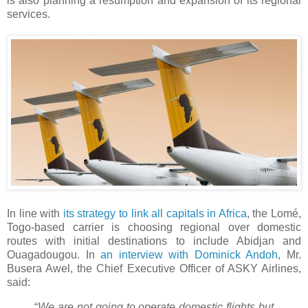
is also planning a resumption and expansion of its regional
services.
In line with
its strategy to link all capitals in Africa
, the Lomé,
Togo-based carrier is choosing regional over domestic
routes with initial destinations to include Abidjan and
Ouagadougou. In
an interview with Dominick Andoh
, Mr.
Busera Awel, the Chief Executive Officer of ASKY Airlines,
said:
“
We are not going to operate domestic flights but