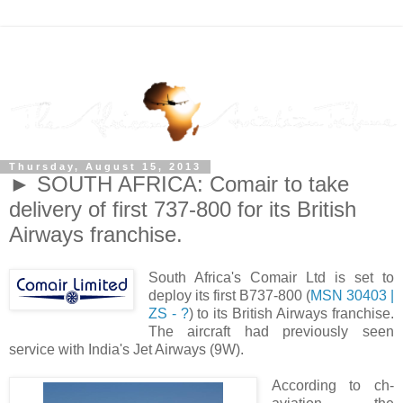
Thursday, August 15, 2013
► SOUTH AFRICA: Comair to take
delivery of first 737-800 for its British
Airways franchise.
South Africa's Comair Ltd is set to
deploy its first B737-800 (
MSN 30403 |
ZS - ?
) to its British Airways franchise.
The aircraft had previously seen
service with India's Jet Airways (9W).
According to ch-