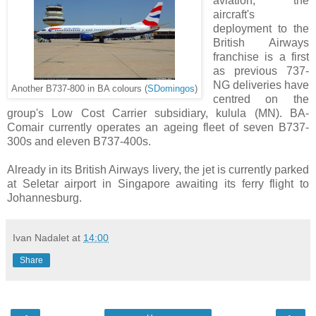
aviation, the
aircraft's
deployment to the
British Airways
franchise is a first
as previous 737-
NG deliveries have
Another B737-800 in BA colours (
SDomingos
)
centred on the
group's Low Cost Carrier subsidiary, kulula (MN). BA-
Comair currently operates an ageing fleet of seven B737-
300s and eleven B737-400s.
Already in its British Airways livery, the jet is currently parked
at Seletar airport in Singapore awaiting its ferry flight to
Johannesburg.
Ivan Nadalet
at
14:00
Share