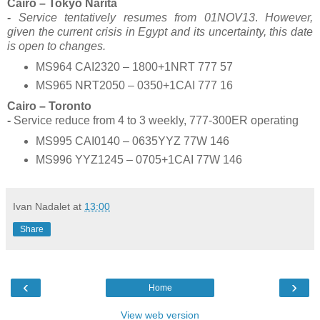
Cairo – Tokyo Narita
-
Service tentatively resumes from 01NOV13
.
However,
given the current crisis in Egypt and its uncertainty, this date
is open to changes.
MS964 CAI2320 – 1800+1NRT 777 57
MS965 NRT2050 – 0350+1CAI 777 16
Cairo – Toronto
-
Service reduce from 4 to 3 weekly, 777-300ER operating
MS995 CAI0140 – 0635YYZ 77W 146
MS996 YYZ1245 – 0705+1CAI 77W 146
Ivan Nadalet
at
13:00
Share
‹
›
Home
View web version