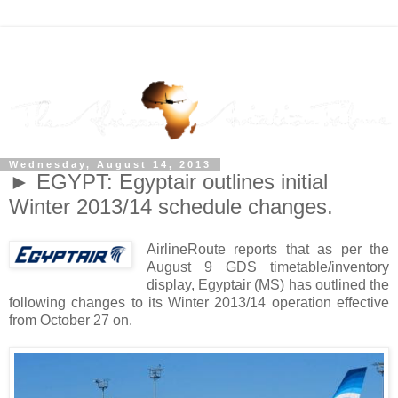
Wednesday, August 14, 2013
► EGYPT: Egyptair outlines initial
Winter 2013/14 schedule changes.
AirlineRoute reports that as per the
August 9 GDS timetable/inventory
display, Egyptair (MS) has outlined the
following changes to its Winter 2013/14 operation effective
from October 27 on.