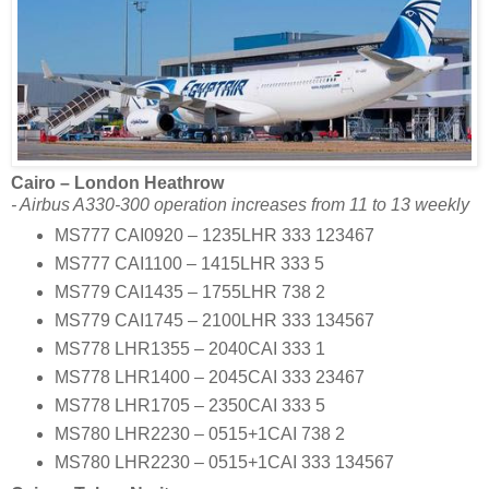
Cairo – London Heathrow
- Airbus A330-300 operation increases from 11 to 13 weekly
MS777 CAI0920 – 1235LHR 333 123467
MS777 CAI1100 – 1415LHR 333 5
MS779 CAI1435 – 1755LHR 738 2
MS779 CAI1745 – 2100LHR 333 134567
MS778 LHR1355 – 2040CAI 333 1
MS778 LHR1400 – 2045CAI 333 23467
MS778 LHR1705 – 2350CAI 333 5
MS780 LHR2230 – 0515+1CAI 738 2
MS780 LHR2230 – 0515+1CAI 333 134567