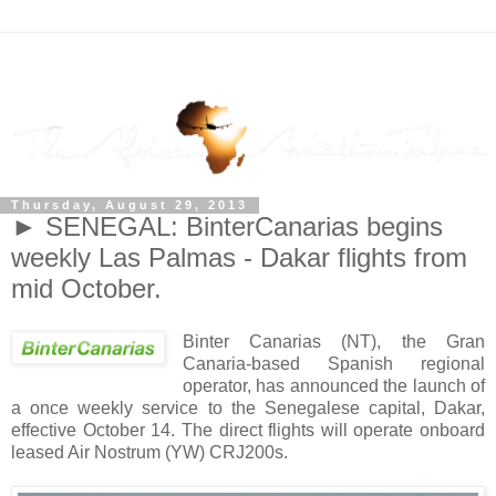
Thursday, August 29, 2013
► SENEGAL: BinterCanarias begins
weekly Las Palmas - Dakar flights from
mid October.
Binter Canarias (NT), the Gran
Canaria-based Spanish regional
operator, has announced the launch of
a once weekly service to the Senegalese capital, Dakar,
effective October 14. The direct flights will operate onboard
leased Air Nostrum (YW) CRJ200s.