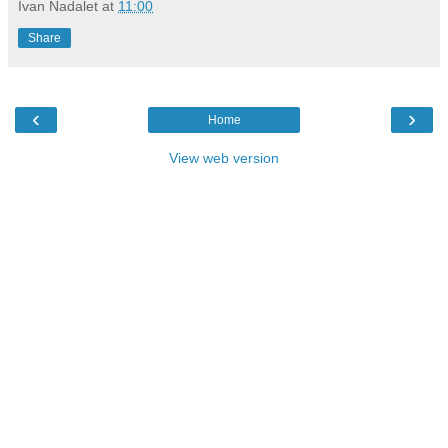
Ivan Nadalet
at
11:00
Share
‹
›
Home
View web version