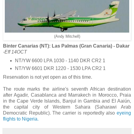
(Andy Mitchell)
Binter Canarias (NT): Las Palmas (Gran Canaria) - Dakar
-Eff 14OCT
NT/YW 6600 LPA 1030 - 1140 DKR CR2 1
NT/YW 6601 DKR 1220 - 1530 LPA CR2 1
Reservation is not yet open as of this time.
The route marks the airline's seventh African destination
after Agadir, Casablanca and Marrakech in Morocco, Praia
in the Cape Verde Islands, Banjul in Gambia and El Aaiún,
the capital city of Western Sahara (Saharawi Arab
Democratic Republic). The carrier is reportedly also
eyeing
flights to Nigeria.