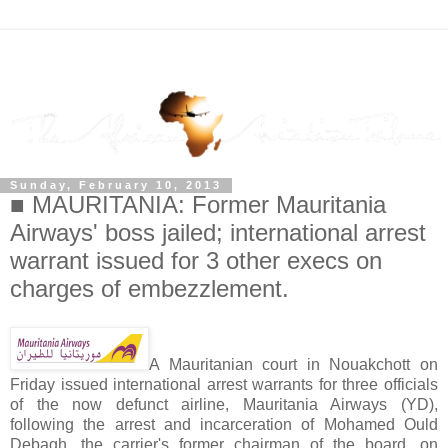
Sunday, February 10, 2013
■ MAURITANIA: Former Mauritania
Airways' boss jailed; international arrest
warrant issued for 3 other execs on
charges of embezzlement.
A Mauritanian court in Nouakchott on
Friday issued international arrest warrants for three officials
of the now defunct airline, Mauritania Airways (YD),
following the arrest and incarceration of Mohamed Ould
Debagh, the carrier's former chairman of the board, on