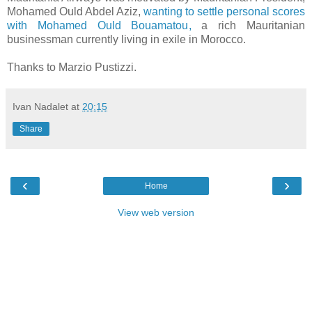
Mohamed Ould Abdel Aziz,
wanting to settle personal scores
with Mohamed Ould Bouamatou,
a rich Mauritanian
businessman currently living in exile in Morocco.
Thanks to Marzio Pustizzi.
Ivan Nadalet
at
20:15
Share
‹
›
Home
View web version