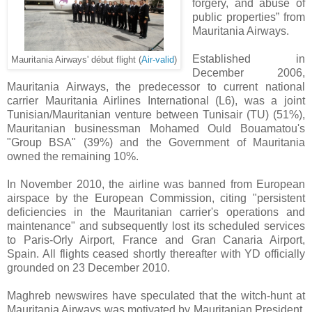
forgery, and abuse of
public properties” from
Mauritania Airways.
Established in
Mauritania Airways' début flight (
Air-valid
)
December 2006,
Mauritania Airways, the predecessor to current national
carrier Mauritania Airlines International (L6), was a joint
Tunisian/Mauritanian venture between Tunisair (TU) (51%),
Mauritanian businessman Mohamed Ould Bouamatou's
"Group BSA" (39%) and the Government of Mauritania
owned the remaining 10%.
In November 2010, the airline was banned from European
airspace by the European Commission, citing "persistent
deficiencies in the Mauritanian carrier's operations and
maintenance" and subsequently lost its scheduled services
to Paris-Orly Airport, France and Gran Canaria Airport,
Spain. All flights ceased shortly thereafter with YD officially
grounded on 23 December 2010.
Maghreb newswires have speculated that the witch-hunt at
Mauritania Airways was motivated by Mauritanian President,