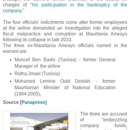
charges of "
his participation in the bankruptcy of the
company.
"
The four officials' indictments come after former employees
at the airline demanded an investigation into the alleged
fiscal malpractice and corruption at Mauritania Airways
following its collapse in late 2010.
The three ex-Mauritania Airways officials named in the
warrant are:
Moncef Ben Badis (Tunisia) - former General
Manager of the airline
Ridha Jmael (Tunisia)
Mohamed Lemine Ould Deidah. - former
Mauritanian Minister of National Education
(1984-2005),
Source [
Panapress
]
The three are accused
of “embezzling
company funds,