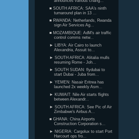
announces various chang...
■ SOUTH AFRICA: SAA's ninth
turnaround plan in 13 ...
■ RWANDA: Netherlands, Rwanda
sign Air Services Ag...
■ MOZAMBIQUE: AdM's air traffic
control comms netw...
► LIBYA: Air Cairo to launch
Alexandria, Assuit to...
► SOUTH AFRICA: Alitalia mulls
resuming Rome - Joh...
► SOUTH SUDAN: flydubai to
start Dubai - Juba from...
► YEMEN: Nasair Eritrea has
launched 2x weekly Asm...
► KUWAIT: Nile Air starts flights
between Alexandr...
► SOUTH AFRICA: See Pic of Air
Zimbabwe's Airbus A...
■ GHANA: China Airports
Construction Corporation s...
► NIGERIA: Cargolux to start Port
Harcourt ops fro...