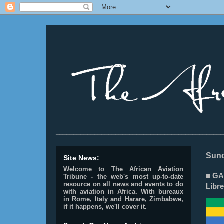
________________________________________________
Sund
Site News:
Welcome to The African Aviation
■ GA
Tribune - the web's most up-to-date
resource on all news and events to do
Libre
with aviation in Africa.
With bureaux
in Rome, Italy and Harare, Zimbabwe,
if it happens, we'll cover it.