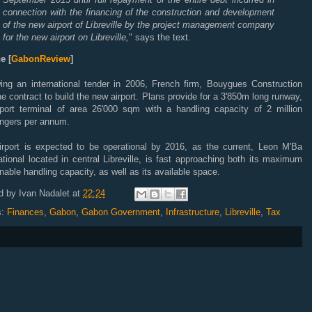
connection with the financing of the construction and development
of the new airport of Libreville by the project management company
for the new airport on Libreville,
" says the text.
e [
GabonReview
]
wing an international tender in 2006, French firm, Bouygues Construction
e contract to build the new airport. Plans provide for a 3'850m long runway,
rport terminal of area 26'000 sqm with a handling capacity of 2 million
ngers per annum.
irport is expected to be operational by 2016, as the current, Leon M'Ba
ational located in central Libreville, is fast approaching both its maximum
nable handling capacity, as well as its available space.
d by
Ivan Nadalet
at
22:24
s:
Finances
,
Gabon
,
Gabon Government
,
Infrastructure
,
Libreville
,
Tax