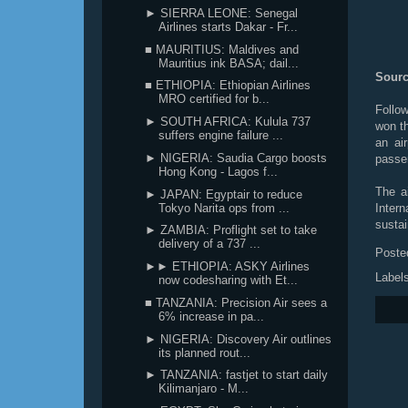
► SIERRA LEONE: Senegal
Airlines starts Dakar - Fr...
■ MAURITIUS: Maldives and
Mauritius ink BASA; dail...
Sourc
■ ETHIOPIA: Ethiopian Airlines
MRO certified for b...
Follo
► SOUTH AFRICA: Kulula 737
won th
suffers engine failure ...
an ai
► NIGERIA: Saudia Cargo boosts
passe
Hong Kong - Lagos f...
The a
► JAPAN: Egyptair to reduce
Tokyo Narita ops from ...
Intern
sustai
► ZAMBIA: Proflight set to take
delivery of a 737 ...
Poste
►► ETHIOPIA: ASKY Airlines
Label
now codesharing with Et...
■ TANZANIA: Precision Air sees a
6% increase in pa...
► NIGERIA: Discovery Air outlines
its planned rout...
► TANZANIA: fastjet to start daily
Kilimanjaro - M...