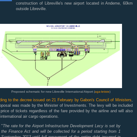
construction of Libreville's new airport located in Andeme, 60km
outside Libreville.
Proposed schematic for new Libreville International Airport (
aga-letiste
)
ding to the decree issued on 21 February by Gabon's Council of Ministers
,
oposal was made by the Minister of Investments. The levy will be included
 price of tickets regardless of the fare provided by the airline and will also
 international air cargo operations.
"
The rate for the Airport Infrastructure Development Lecy is set by
the Finance Act and will be collected for a period starting from 1
September 2013 until full repayment of the entire debt incurred in