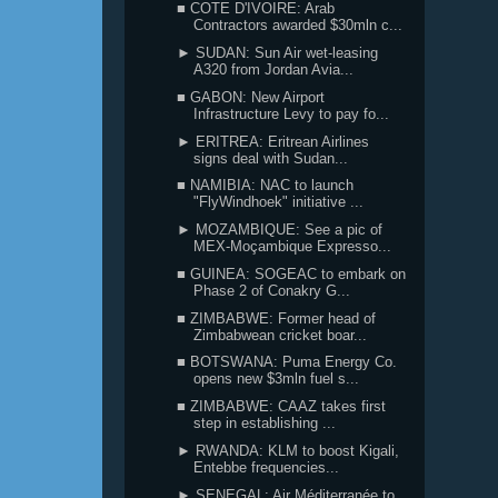
■ COTE D'IVOIRE: Arab
Contractors awarded $30mln c...
► SUDAN: Sun Air wet-leasing
A320 from Jordan Avia...
■ GABON: New Airport
Infrastructure Levy to pay fo...
► ERITREA: Eritrean Airlines
signs deal with Sudan...
■ NAMIBIA: NAC to launch
"FlyWindhoek" initiative ...
► MOZAMBIQUE: See a pic of
MEX-Moçambique Expresso...
■ GUINEA: SOGEAC to embark on
Phase 2 of Conakry G...
■ ZIMBABWE: Former head of
Zimbabwean cricket boar...
■ BOTSWANA: Puma Energy Co.
opens new $3mln fuel s...
■ ZIMBABWE: CAAZ takes first
step in establishing ...
► RWANDA: KLM to boost Kigali,
Entebbe frequencies...
► SENEGAL: Air Méditerranée to