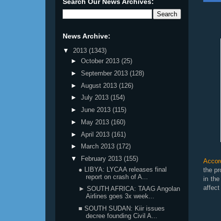
Search Our News Archives:
News Archive:
▼
2013
(1343)
►
October 2013
(25)
►
September 2013
(128)
►
August 2013
(126)
►
July 2013
(154)
►
June 2013
(115)
►
May 2013
(160)
►
April 2013
(161)
►
March 2013
(172)
▼
February 2013
(155)
Accor
● LIBYA: LYCAA releases final
the pr
report on crash of A...
in the
affect
► SOUTH AFRICA: TAAG Angolan
Airlines goes 3x week...
■ SOUTH SUDAN: Kiir issues
decree founding Civil A...