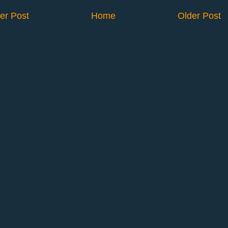
er Post
Home
Older Post