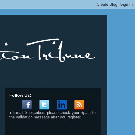
__________________________
Follow Us:
● Email Subscribers please check your Spam for
the validation message after you register.