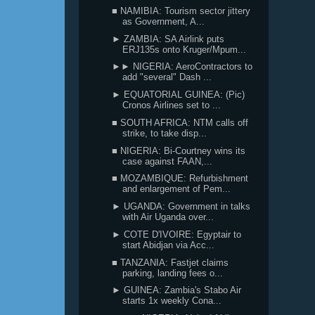
■ NAMIBIA: Tourism sector jittery
as Government, A...
► ZAMBIA: SA Airlink puts
ERJ135s onto Kruger/Mpum...
►► NIGERIA: AeroContractors to
add "several" Dash ...
► EQUATORIAL GUINEA: (Pic)
Cronos Airlines set to ...
■ SOUTH AFRICA: NTM calls off
strike, to take disp...
■ NIGERIA: Bi-Courtney wins its
case against FAAN,...
■ MOZAMBIQUE: Refurbishment
and enlargement of Pem...
► UGANDA: Government in talks
with Air Uganda over...
► COTE D'IVOIRE: Egyptair to
start Abidjan via Acc...
■ TANZANIA: Fastjet claims
parking, landing fees o...
► GUINEA: Zambia's Stabo Air
starts 1x weekly Cona...