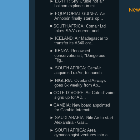
► EGYPT: Sky Cruise hot air
balloon explodes in mi...
New
► EQUATORIAL GUINEA: Air
Annobón finally starts op...
■ SOUTH AFRICA: Comair Ltd
takes SAA's current and...
► ICELAND: Air Madagascar to
transfer its A340 ont...
► KENYA: Renowned
conservationist, "Dangerous
Flig...
► SOUTH AFRICA: CemAir
acquires LuxAir; to launch ...
► NIGERIA: Overland Airways
goes 6x weekly from Ab...
■ COTE D'IVOIRE: Air Cote d'Ivoire
signs up for AD...
■ GAMBIA: New board appointed
for Gambia Internati...
► SAUDI ARABIA: Nile Air to start
Alexandria - Gas...
► SOUTH AFRICA: Area
gynaecologist ventures into a...