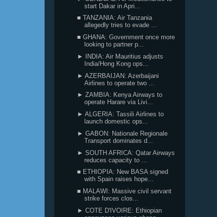
start Dakar in Apri...
■ TANZANIA: Air Tanzania
allegedly tries to evade ...
■ GHANA: Government once more
looking to partner p...
► INDIA: Air Mauritius adjusts
India/Hong Kong ops...
► AZERBAIJAN: Azerbaijani
Airlines to operate two ...
► ZAMBIA: Kenya Airways to
operate Harare via Livi...
► ALGERIA: Tassili Airlines to
launch domestic ops...
► GABON: Nationale Regionale
Transport dominates d...
► SOUTH AFRICA: Qatar Airways
reduces capacity to ...
■ ETHIOPIA: New BASA signed
with Spain raises hope...
■ MALAWI: Massive civil servant
strike forces clos...
► COTE D'IVOIRE: Ethiopian