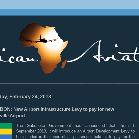
________________________________________________________________
ay, February 24, 2013
BON: New Airport Infrastructure Levy to pay for new
ville Airport.
The Gabonese Government has announced that, from 1
September 2013, it will introduce an Airport Development Levy to
be included in the price of all passenger tickets, to pay for the