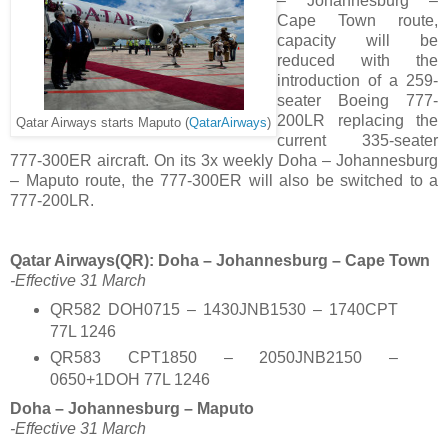
– Johannesburg –
Cape Town route,
capacity will be
reduced with the
introduction of a 259-
seater Boeing 777-
200LR replacing the
Qatar Airways starts Maputo (
QatarAirways
)
current 335-seater
777-300ER aircraft. On its 3x weekly Doha – Johannesburg
– Maputo route, the 777-300ER will also be switched to a
777-200LR.
Qatar Airways(QR): Doha – Johannesburg – Cape Town
-Effective 31 March
QR582 DOH0715 – 1430JNB1530 – 1740CPT
77L 1246
QR583 CPT1850 – 2050JNB2150 –
0650+1DOH 77L 1246
Doha – Johannesburg – Maputo
-Effective 31 March