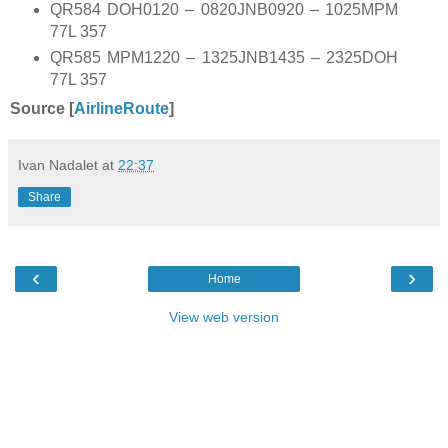
QR584 DOH0120 – 0820JNB0920 – 1025MPM
77L 357
QR585 MPM1220 – 1325JNB1435 – 2325DOH
77L 357
Source [
AirlineRoute
]
Ivan Nadalet
at
22:37
Share
‹
›
Home
View web version