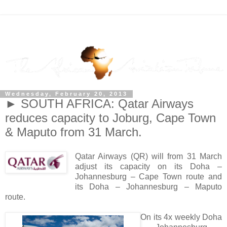
Wednesday, February 20, 2013
► SOUTH AFRICA: Qatar Airways
reduces capacity to Joburg, Cape Town
& Maputo from 31 March.
Qatar Airways (QR) will from 31 March
adjust its capacity on its Doha –
Johannesburg – Cape Town route and
its Doha – Johannesburg – Maputo
route.
On its 4x weekly Doha