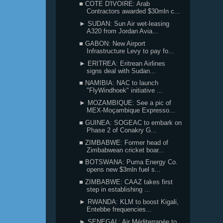
■ COTE D'IVOIRE: Arab
Contractors awarded $30mln c...
► SUDAN: Sun Air wet-leasing
A320 from Jordan Avia...
■ GABON: New Airport
Infrastructure Levy to pay fo...
► ERITREA: Eritrean Airlines
signs deal with Sudan...
■ NAMIBIA: NAC to launch
"FlyWindhoek" initiative ...
► MOZAMBIQUE: See a pic of
MEX-Moçambique Expresso...
■ GUINEA: SOGEAC to embark on
Phase 2 of Conakry G...
■ ZIMBABWE: Former head of
Zimbabwean cricket boar...
■ BOTSWANA: Puma Energy Co.
opens new $3mln fuel s...
■ ZIMBABWE: CAAZ takes first
step in establishing ...
► RWANDA: KLM to boost Kigali,
Entebbe frequencies...
► SENEGAL: Air Méditerranée to