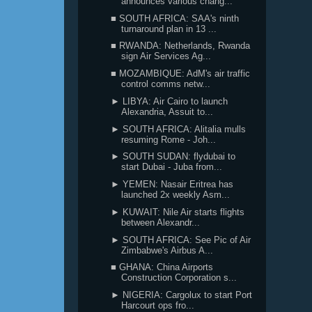
announces various chang...
■ SOUTH AFRICA: SAA's ninth
turnaround plan in 13 ...
■ RWANDA: Netherlands, Rwanda
sign Air Services Ag...
■ MOZAMBIQUE: AdM's air traffic
control comms netw...
► LIBYA: Air Cairo to launch
Alexandria, Assuit to...
► SOUTH AFRICA: Alitalia mulls
resuming Rome - Joh...
► SOUTH SUDAN: flydubai to
start Dubai - Juba from...
► YEMEN: Nasair Eritrea has
launched 2x weekly Asm...
► KUWAIT: Nile Air starts flights
between Alexandr...
► SOUTH AFRICA: See Pic of Air
Zimbabwe's Airbus A...
■ GHANA: China Airports
Construction Corporation s...
► NIGERIA: Cargolux to start Port
Harcourt ops fro...