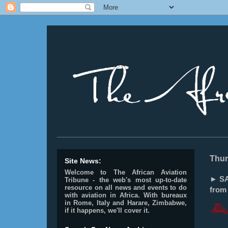
________________________________________________
Thur
Site News:
Welcome to The African Aviation
► SAU
Tribune - the web's most up-to-date
resource on all news and events to do
from 
with aviation in Africa.
With bureaux
in Rome, Italy and Harare, Zimbabwe,
if it happens, we'll cover it.