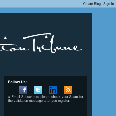
__________________________
Follow Us:
● Email Subscribers please check your Spam for
the validation message after you register.