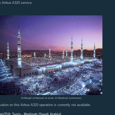
y Airbus A320 service.
Al-Masjid al-Nabawī at dusk, Al Madinah (unknown)
ation on this Airbus A320 operation is currently not available.
air(TU): Tunis - Madinah (Saudi Arabia)