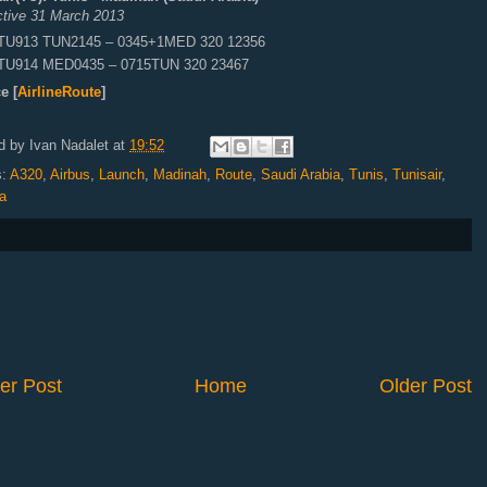
ctive 31 March 2013
TU913 TUN2145 – 0345+1MED 320 12356
TU914 MED0435 – 0715TUN 320 23467
e [
AirlineRoute
]
d by
Ivan Nadalet
at
19:52
s:
A320
,
Airbus
,
Launch
,
Madinah
,
Route
,
Saudi Arabia
,
Tunis
,
Tunisair
,
a
er Post
Home
Older Post