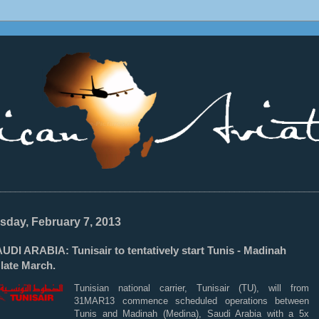
________________________________________________________________
sday, February 7, 2013
DI ARABIA: Tunisair to tentatively start Tunis - Madinah
late March.
Tunisian national carrier, Tunisair (TU), will from
31MAR13 commence scheduled operations between
Tunis and Madinah (Medina), Saudi Arabia with a 5x