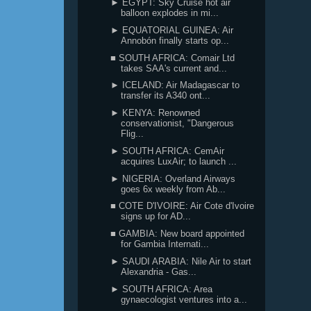
► EGYPT: Sky Cruise hot air
balloon explodes in mi...
► EQUATORIAL GUINEA: Air
Annobón finally starts op...
■ SOUTH AFRICA: Comair Ltd
takes SAA's current and...
► ICELAND: Air Madagascar to
transfer its A340 ont...
► KENYA: Renowned
conservationist, "Dangerous
Flig...
► SOUTH AFRICA: CemAir
acquires LuxAir; to launch ...
► NIGERIA: Overland Airways
goes 6x weekly from Ab...
■ COTE D'IVOIRE: Air Cote d'Ivoire
signs up for AD...
■ GAMBIA: New board appointed
for Gambia Internati...
► SAUDI ARABIA: Nile Air to start
Alexandria - Gas...
► SOUTH AFRICA: Area
gynaecologist ventures into a...