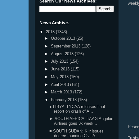
Search Our News Archives:
weekl
News Archive:
▼
2013
(1343)
►
October 2013
(25)
►
September 2013
(128)
►
August 2013
(126)
►
July 2013
(154)
►
June 2013
(115)
►
May 2013
(160)
►
April 2013
(161)
►
March 2013
(172)
▼
February 2013
(155)
● LIBYA: LYCAA releases final
report on crash of A...
► SOUTH AFRICA: TAAG Angolan
Airlines goes 3x week...
Reserv
■ SOUTH SUDAN: Kiir issues
decree founding Civil A...
Tunis