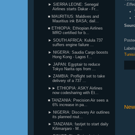
- Effe
► SIERRA LEONE: Senegal
Airlines starts Dakar - Fr...
■ MAURITIUS: Maldives and
Mauritius ink BASA; dail...
Sourc
■ ETHIOPIA: Ethiopian Airlines
MRO certified for b...
Poste
► SOUTH AFRICA: Kulula 737
suffers engine failure ...
Label
► NIGERIA: Saudia Cargo boosts
Tunisi
Hong Kong - Lagos f...
► JAPAN: Egyptair to reduce
Tokyo Narita ops from ...
► ZAMBIA: Proflight set to take
delivery of a 737 ...
►► ETHIOPIA: ASKY Airlines
now codesharing with Et...
■ TANZANIA: Precision Air sees a
6% increase in pa...
New
► NIGERIA: Discovery Air outlines
its planned rout...
► TANZANIA: fastjet to start daily
Kilimanjaro - M...