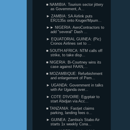
■ NAMIBIA: Tourism sector jittery
as Government, A...
► ZAMBIA: SA Airlink puts
ERJ135s onto Kruger/Mpum...
►► NIGERIA: AeroContractors to
add "several" Dash ...
► EQUATORIAL GUINEA: (Pic)
Cronos Airlines set to ...
■ SOUTH AFRICA: NTM calls off
strike, to take disp...
■ NIGERIA: Bi-Courtney wins its
case against FAAN,...
■ MOZAMBIQUE: Refurbishment
and enlargement of Pem...
► UGANDA: Government in talks
with Air Uganda over...
► COTE D'IVOIRE: Egyptair to
start Abidjan via Acc...
■ TANZANIA: Fastjet claims
parking, landing fees o...
► GUINEA: Zambia's Stabo Air
starts 1x weekly Cona...