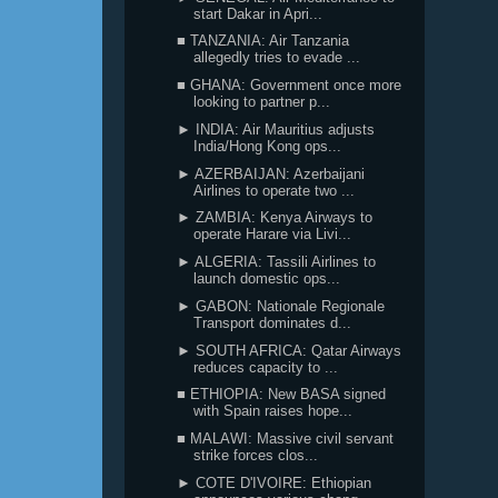
start Dakar in Apri...
■ TANZANIA: Air Tanzania
allegedly tries to evade ...
■ GHANA: Government once more
looking to partner p...
► INDIA: Air Mauritius adjusts
India/Hong Kong ops...
► AZERBAIJAN: Azerbaijani
Airlines to operate two ...
► ZAMBIA: Kenya Airways to
operate Harare via Livi...
► ALGERIA: Tassili Airlines to
launch domestic ops...
► GABON: Nationale Regionale
Transport dominates d...
► SOUTH AFRICA: Qatar Airways
reduces capacity to ...
■ ETHIOPIA: New BASA signed
with Spain raises hope...
■ MALAWI: Massive civil servant
strike forces clos...
► COTE D'IVOIRE: Ethiopian