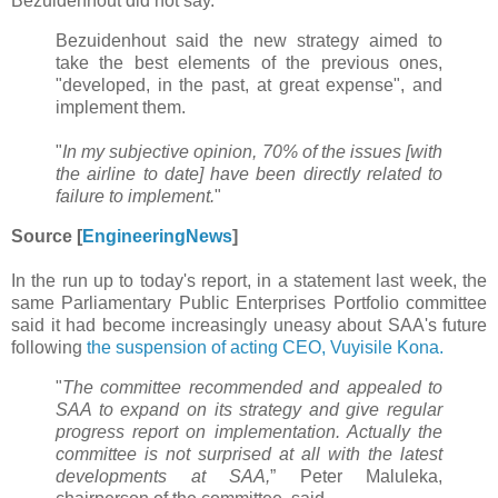
Bezuidenhout did not say.
Bezuidenhout said the new strategy aimed to
take the best elements of the previous ones,
"developed, in the past, at great expense", and
implement them.
"
In my subjective opinion, 70% of the issues [with
the airline to date] have been directly related to
failure to implement.
"
Source [
EngineeringNews
]
In the run up to today's report, in a statement last week, the
same Parliamentary Public Enterprises Portfolio committee
said it had become increasingly uneasy about SAA's future
following
the suspension of acting CEO, Vuyisile Kona.
"
The committee recommended and appealed to
SAA to expand on its strategy and give regular
progress report on implementation. Actually the
committee is not surprised at all with the latest
developments at SAA,
” Peter Maluleka,