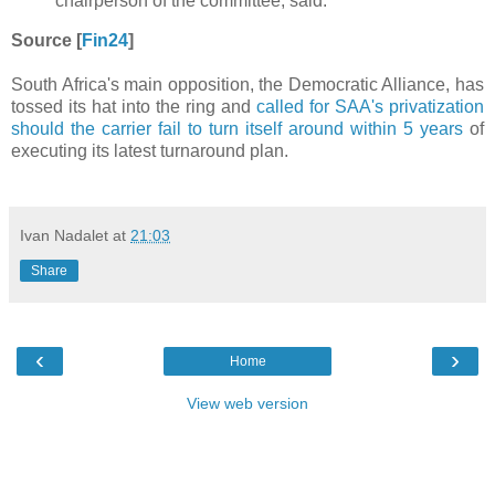
chairperson of the committee, said.
Source [
Fin24
]
South Africa's main opposition, the Democratic Alliance, has
tossed its hat into the ring and
called for SAA's privatization
should the carrier fail to turn itself around within 5 years
of
executing its latest turnaround plan.
Ivan Nadalet
at
21:03
Share
‹
›
Home
View web version