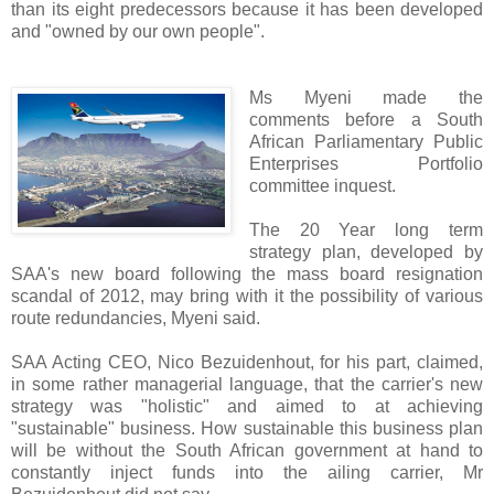
than its eight predecessors because it has been developed
and "owned by our own people".
Ms Myeni made the
comments before a South
African Parliamentary Public
Enterprises Portfolio
committee inquest.
The 20 Year long term
strategy plan, developed by
SAA's new board following the mass board resignation
scandal of 2012, may bring with it the possibility of various
route redundancies, Myeni said.
SAA Acting CEO, Nico Bezuidenhout, for his part, claimed,
in some rather managerial language, that the carrier's new
strategy was "holistic" and aimed to at achieving
"sustainable" business. How sustainable this business plan
will be without the South African government at hand to
constantly inject funds into the ailing carrier, Mr