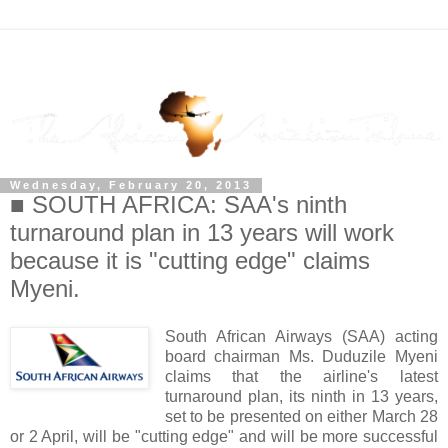
Wednesday, February 20, 2013
■ SOUTH AFRICA: SAA's ninth
turnaround plan in 13 years will work
because it is "cutting edge" claims
Myeni.
South African Airways (SAA) acting
board chairman Ms. Duduzile Myeni
claims that the airline's latest
turnaround plan, its ninth in 13 years,
set to be presented on either March 28
or 2 April, will be "cutting edge" and will be more successful