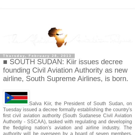
Thursday, February 28, 2013
■ SOUTH SUDAN: Kiir issues decree
founding Civil Aviation Authority as new
airline, South Supreme Airlines, is born.
Salva Kiir, the President of South Sudan, on
Tuesday issued a decree formally establishing the country's
first civil aviation authority (South Sudanese Civil Aviation
Authority - SSCAA), tasked with regulating and developing
the fledgling nation's aviation and airline industry. The
authority will be overseen by a board of seven members,