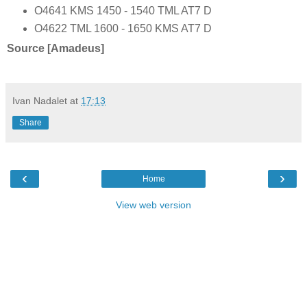
O4641 KMS 1450 - 1540 TML AT7 D
O4622 TML 1600 - 1650 KMS AT7 D
Source [Amadeus]
Ivan Nadalet
at
17:13
Share
‹
›
Home
View web version