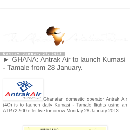
Sunday, January 27, 2013
► GHANA: Antrak Air to launch Kumasi
- Tamale from 28 January.
Ghanaian domestic operator Antrak Air
(4O) is to launch daily Kumasi - Tamale flights using an
ATR72-500 effective tomorrow Monday 28 January 2013.