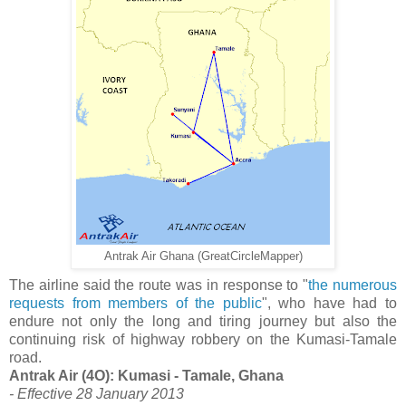
Antrak Air Ghana (GreatCircleMapper)
The airline said the route was in response to "
the numerous
requests from members of the public
", who have had to
endure not only the long and tiring journey but also the
continuing risk of highway robbery on the Kumasi-Tamale
road.
Antrak Air (4O): Kumasi - Tamale, Ghana
- Effective 28 January 2013