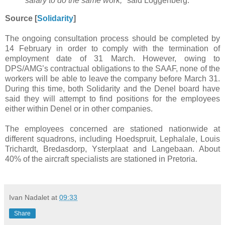
salary to do the same work,
" said Loggenberg.
Source [
Solidarity
]
The ongoing consultation process should be completed by
14 February in order to comply with the termination of
employment date of 31 March. However, owing to
DPS/AMG’s contractual obligations to the SAAF, none of the
workers will be able to leave the company before March 31.
During this time, both Solidarity and the Denel board have
said they will attempt to find positions for the employees
either within Denel or in other companies.
The employees concerned are stationed nationwide at
different squadrons, including Hoedspruit, Lephalale, Louis
Trichardt, Bredasdorp, Ysterplaat and Langebaan. About
40% of the aircraft specialists are stationed in Pretoria.
Ivan Nadalet
at
09:33
Share