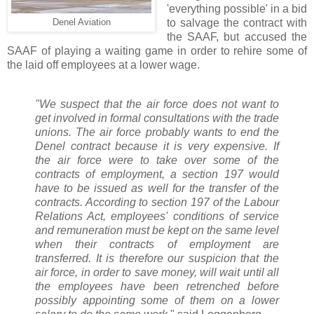
'everything possible' in a bid
to salvage the contract with
Denel Aviation
the SAAF, but accused the
SAAF of playing a waiting game in order to rehire some of
the laid off employees at a lower wage.
"We suspect that the air force does not want to
get involved in formal consultations with the trade
unions. The air force probably wants to end the
Denel contract because it is very expensive. If
the air force were to take over some of the
contracts of employment, a section 197 would
have to be issued as well for the transfer of the
contracts. According to section 197 of the Labour
Relations Act, employees' conditions of service
and remuneration must be kept on the same level
when their contracts of employment are
transferred. It is therefore our suspicion that the
air force, in order to save money, will wait until all
the employees have been retrenched before
possibly appointing some of them on a lower