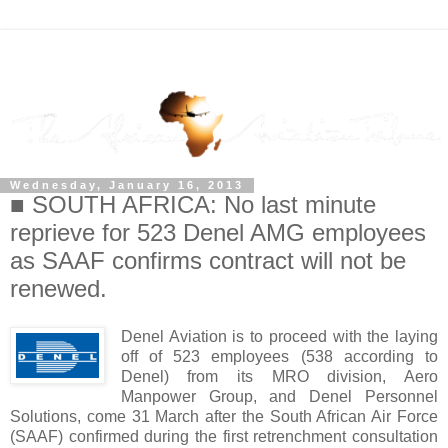
Wednesday, January 16, 2013
■ SOUTH AFRICA: No last minute
reprieve for 523 Denel AMG employees
as SAAF confirms contract will not be
renewed.
Denel Aviation is to proceed with the laying
off of 523 employees (538 according to
Denel) from its MRO division, Aero
Manpower Group, and Denel Personnel
Solutions, come 31 March after the South African Air Force
(SAAF) confirmed during the first retrenchment consultation