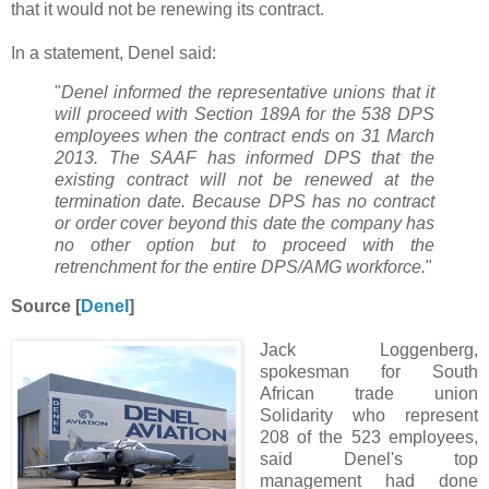
that it would not be renewing its contract.
In a statement, Denel said:
"
Denel informed the representative unions that it
will proceed with Section 189A for the 538 DPS
employees when the contract ends on 31 March
2013. The SAAF has informed DPS that the
existing contract will not be renewed at the
termination date. Because DPS has no contract
or order cover beyond this date the company has
no other option but to proceed with the
retrenchment for the entire DPS/AMG workforce.
"
Source [
Denel
]
Jack Loggenberg,
spokesman for South
African trade union
Solidarity who represent
208 of the 523 employees,
said Denel's top
management had done