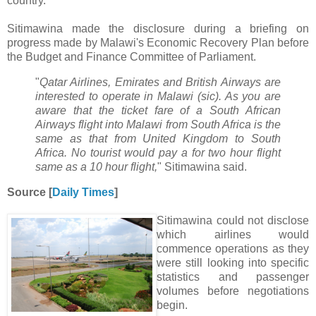
country.
Sitimawina made the disclosure during a briefing on
progress made by Malawi's Economic Recovery Plan before
the Budget and Finance Committee of Parliament.
"
Qatar Airlines, Emirates and British Airways are
interested to operate in Malawi (sic). As you are
aware that the ticket fare of a South African
Airways flight into Malawi from South Africa is the
same as that from United Kingdom to South
Africa. No tourist would pay a for two hour flight
same as a 10 hour flight,
" Sitimawina said.
Source [
Daily Times
]
Sitimawina could not disclose
which airlines would
commence operations as they
were still looking into specific
statistics and passenger
volumes before negotiations
begin.