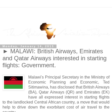
Monday, January 14, 2013
► MALAWI: British Airways, Emirates
and Qatar Airways interested in starting
flights: Government.
Malawi's Principal Secretary in the Ministry of
Economic Planning and Economic, Ted
Sitimawina, has disclosed that British Airways
(BA), Qatar Airways (QR) and Emirates (EK)
have all expressed interest in starting flights
to the landlocked Central African country, a move that would
help to drive down the exorbitant cost of air travel to the