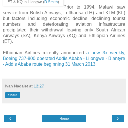
ET & KQ in Lilongwe (
D Smith
)
Prior to 1994, Malawi saw
service from British Airways, Lufthansa (LH) and KLM (KL)
but factors including economic decline, declining tourist
numbers and deteriorating aviation infrastructure
precipitated their withdrawal leaving only South African
Airways (SA), Kenya Airways (KQ) and Ethiopian Airlines
(ET).
Ethiopian Airlines recently announced
a new 3x weekly,
Boeing 737-800 operated Addis Ababa - Lilongwe - Blantyre
- Addis Ababa route beginning 31 March 2013.
Ivan Nadalet
at
13:27
Share
‹
›
Home