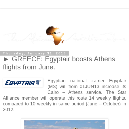
Thursday, January 31, 2013
► GREECE: Egyptair boosts Athens
flights from June.
Egyptian national carrier Egyptair
(MS) will from 01JUN13 increase its
Cairo – Athens service. The Star
Alliance member will operate this route 14 weekly flights,
compared to 10 weekly in same period (June – October) in
2012.