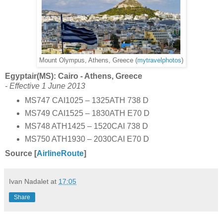
Mount Olympus, Athens, Greece (
mytravelphotos
)
Egyptair(MS): Cairo - Athens, Greece
- Effective 1 June 2013
MS747 CAI1025 – 1325ATH 738 D
MS749 CAI1525 – 1830ATH E70 D
MS748 ATH1425 – 1520CAI 738 D
MS750 ATH1930 – 2030CAI E70 D
Source [
AirlineRoute
]
Ivan Nadalet
at
17:05
Share