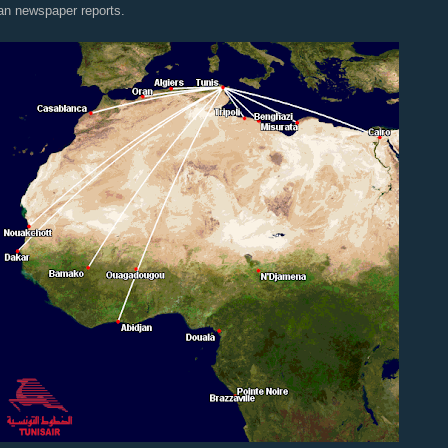
an newspaper reports.