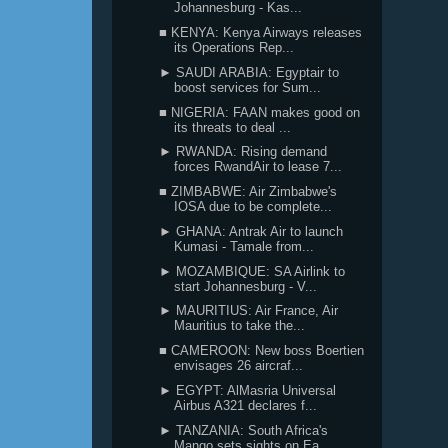
Johannesburg - Kas...
■ KENYA: Kenya Airways releases
its Operations Rep...
► SAUDI ARABIA: Egyptair to
boost services for Sum...
■ NIGERIA: FAAN makes good on
its threats to deal ...
► RWANDA: Rising demand
forces RwandAir to lease 7...
■ ZIMBABWE: Air Zimbabwe's
IOSA due to be complete...
► GHANA: Antrak Air to launch
Kumasi - Tamale from...
► MOZAMBIQUE: SA Airlink to
start Johannesburg - V...
► MAURITIUS: Air France, Air
Mauritius to take the...
■ CAMEROON: New boss Boertien
envisages 26 aircraf...
► EGYPT: AlMasria Universal
Airbus A321 declares f...
► TANZANIA: South Africa's
Mango sets sights on Ea...