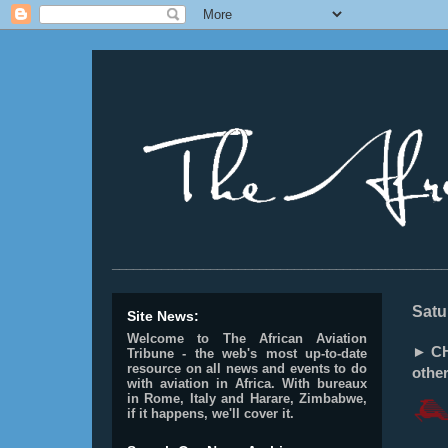
________________________________________________
Satu
Site News:
Welcome to The African Aviation
► CH
Tribune - the web's most up-to-date
resource on all news and events to do
othe
with aviation in Africa.
With bureaux
in Rome, Italy and Harare, Zimbabwe,
if it happens, we'll cover it.