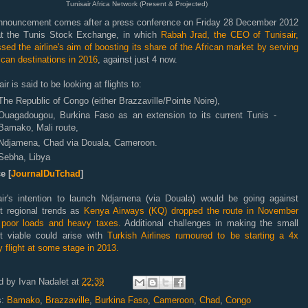
Tunisair Africa Network (Present & Projected)
nnouncement comes after
a
press conference
on Friday 28 December 2012
at
the Tunis Stock Exchange
, in which
Rabah Jrad, the CEO of Tunisair,
sed the airline's aim of boosting its share of the African market by serving
ican destinations in 2016
, against just 4 now.
air is said to be looking at flights to:
The Republic of Congo (either Brazzaville/Pointe Noire),
Ouagadougou,
Burkina Faso as an extension to its current Tunis -
Bamako, Mali route,
Ndjamena, Chad via Douala, Cameroon.
Sebha, Libya
e [
JournalDuTchad
]
air's intention to launch Ndjamena (via Douala) would be going against
nt regional trends as
Kenya Airways (KQ) dropped the route in November
g poor loads and heavy taxes.
Additional challenges in making the small
t viable could arise with
Turkish Airlines rumoured to be starting a 4x
 flight at some stage in 2013.
d by
Ivan Nadalet
at
22:39
s:
Bamako
,
Brazzaville
,
Burkina Faso
,
Cameroon
,
Chad
,
Congo