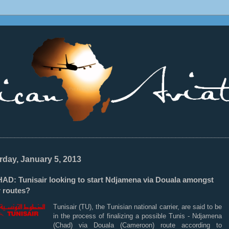
________________________________________________________________
rday, January 5, 2013
AD: Tunisair looking to start Ndjamena via Douala amongst
r routes?
Tunisair (TU), the Tunisian national carrier, are said to be
in the process of finalizing a possible Tunis - Ndjamena
(Chad) via Douala (Cameroon) route according to