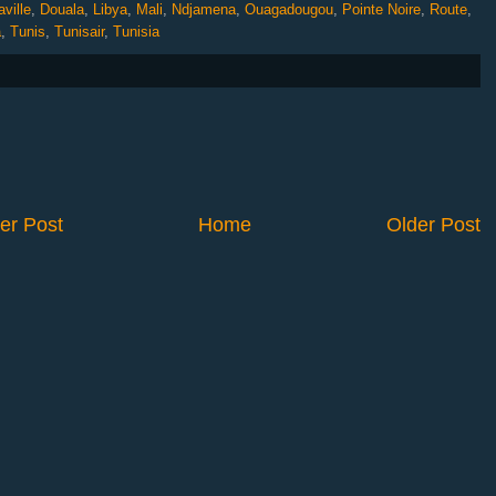
ville
,
Douala
,
Libya
,
Mali
,
Ndjamena
,
Ouagadougou
,
Pointe Noire
,
Route
,
a
,
Tunis
,
Tunisair
,
Tunisia
er Post
Home
Older Post