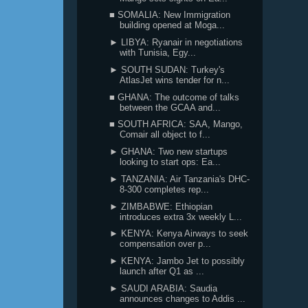
■ SOMALIA: New Immigration
building opened at Moga...
► LIBYA: Ryanair in negotiations
with Tunisia, Egy...
► SOUTH SUDAN: Turkey's
AtlasJet wins tender for n...
■ GHANA: The outcome of talks
between the GCAA and...
■ SOUTH AFRICA: SAA, Mango,
Comair all object to f...
► GHANA: Two new startups
looking to start ops: Ea...
► TANZANIA: Air Tanzania's DHC-
8-300 completes rep...
► ZIMBABWE: Ethiopian
introduces extra 3x weekly L...
► KENYA: Kenya Airways to seek
compensation over p...
► KENYA: Jambo Jet to possibly
launch after Q1 as ...
► SAUDI ARABIA: Saudia
announces changes to Addis ...