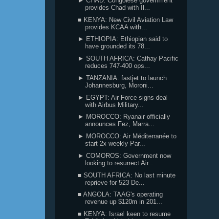
► CHAD: Congolese government
provides Chad with Il...
■ KENYA: New Civil Aviation Law
provides KCAA with...
► ETHIOPIA: Ethiopian said to
have grounded its 78...
► SOUTH AFRICA: Cathay Pacific
reduces 747-400 ops...
► TANZANIA: fastjet to launch
Johannesburg, Moroni...
► EGYPT: Air Force signs deal
with Airbus Military...
► MOROCCO: Ryanair officially
announces Fez, Marra...
► MOROCCO: Air Méditerranée to
start 2x weekly Par...
► COMOROS: Government now
looking to resurrect Air...
■ SOUTH AFRICA: No last minute
reprieve for 523 De...
■ ANGOLA: TAAG's operating
revenue up $120m in 201...
■ KENYA: Israel keen to resume