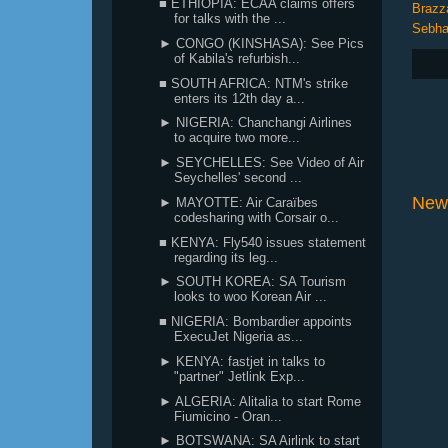
■ ETHIOPIA: ECAA claims offers
Brazza
for talks with the ...
Sebh
► CONGO (KINSHASA): See Pics
of Kabila's refurbish...
■ SOUTH AFRICA: NTM's strike
enters its 12th day a...
► NIGERIA: Chanchangi Airlines
to acquire two more...
► SEYCHELLES: See Video of Air
Seychelles' second ...
New
► MAYOTTE: Air Caraïbes
codesharing with Corsair o...
■ KENYA: Fly540 issues statement
regarding its leg...
► SOUTH KOREA: SA Tourism
looks to woo Korean Air ...
■ NIGERIA: Bombardier appoints
ExecuJet Nigeria as...
► KENYA: fastjet in talks to
"partner" Jetlink Exp...
► ALGERIA: Alitalia to start Rome
Fiumicino - Oran...
► BOTSWANA: SA Airlink to start