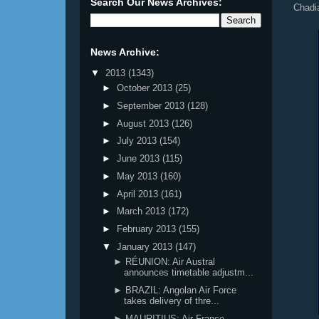
Search Our News Archives:
Chadi
News Archive:
▼
2013
(1343)
►
October 2013
(25)
►
September 2013
(128)
►
August 2013
(126)
►
July 2013
(154)
►
June 2013
(115)
►
May 2013
(160)
►
April 2013
(161)
►
March 2013
(172)
►
February 2013
(155)
▼
January 2013
(147)
► RÉUNION: Air Austral
announces timetable adjustm...
► BRAZIL: Angolan Air Force
takes delivery of thre...
► MAURITIUS: Air France