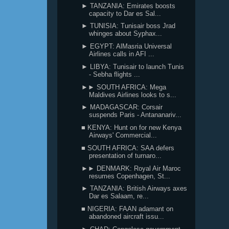
► TANZANIA: Emirates boosts
capacity to Dar es Sal...
► TUNISIA: Tunisair boss Jrad
whinges about Syphax...
► EGYPT: AlMasria Universal
Airlines calls in AFI ...
► LIBYA: Tunisair to launch Tunis
- Sebha flights ...
►► SOUTH AFRICA: Mega
Maldives Airlines looks to s...
► MADAGASCAR: Corsair
suspends Paris - Antananariv...
■ KENYA: Hunt on for new Kenya
Airways' Commercial...
■ SOUTH AFRICA: SAA defers
presentation of turnaro...
►► DENMARK: Royal Air Maroc
resumes Copenhagen, St...
► TANZANIA: British Airways axes
Dar es Salaam, re...
■ NIGERIA: FAAN adamant on
abandoned aircraft issu...