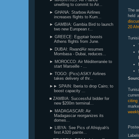
unwilling to commit to Air...
The a
► GHANA: Starbow Airlines
held 
increases flights to Kum...
discus
► GAMBIA: Gambia Bird to launch
20 Afr
two new European r...
► GREECE: Egyptair boosts
Tunisi
Athens flights from June.
► DUBAI: RwandAir resumes
Mombasa - Dubai, reduces...
► MOROCCO: Air Méditerranée to
start Marseille - ...
► TOGO: (Pics) ASKY Airlines
takes delivery of thr...
Sourc
►► SPAIN: Iberia to drop Cairo; to
Tunis
boost capacity ...
curre
■ ZAMBIA: Successful bidder for
citin
new $200m terminal...
marke
► MADAGASCAR: Air
weekly
Madagascar reorganizes its
domes...
Poste
► LIBYA: See Pics of Afriqiyah's
first A320 painte...
Label