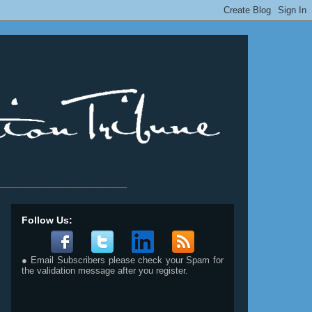
__________________________
Follow Us:
● Email Subscribers please check your Spam for
the validation message after you register.