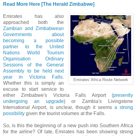
Read More Here [The Herald Zimbabwe]
Emirates has also
approached both the
Zambian and Zimbabwean
Governments about
becoming a possible
partner to the United
Nations World Tourism
Organisation Ordinary
Sessions of the General
Assembly to be held next
year in Victoria Falls.
Emirates' Africa Route Network
Whether this is simply an
excuse to start service to
either Zimbabwe's Victoria Falls Airport (
presently
undergoing an upgrade
) or Zambia's Livingstone
International Airport, is unclear, though it seems
a strong
possibility
given the tourist volumes at the Falls.
So, is this the beginning of a new push into Southern Africa
for the airline? Of late, Emirates has been showing strong