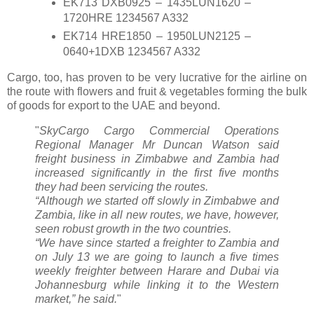
EK713 DXB0925 – 1435LUN1620 –
1720HRE 1234567 A332
EK714 HRE1850 – 1950LUN2125 –
0640+1DXB 1234567 A332
Cargo, too, has proven to be very lucrative for the airline on
the route with flowers and fruit & vegetables forming the bulk
of goods for export to the UAE and beyond.
"
SkyCargo Cargo Commercial Operations
Regional Manager Mr Duncan Watson said
freight business in Zimbabwe and Zambia had
increased significantly in the first five months
they had been servicing the routes.
“Although we started off slowly in Zimbabwe and
Zambia, like in all new routes, we have, however,
seen robust growth in the two countries.
“We have since started a freighter to Zambia and
on July 13 we are going to launch a five times
weekly freighter between Harare and Dubai via
Johannesburg while linking it to the Western
market,” he said.
"