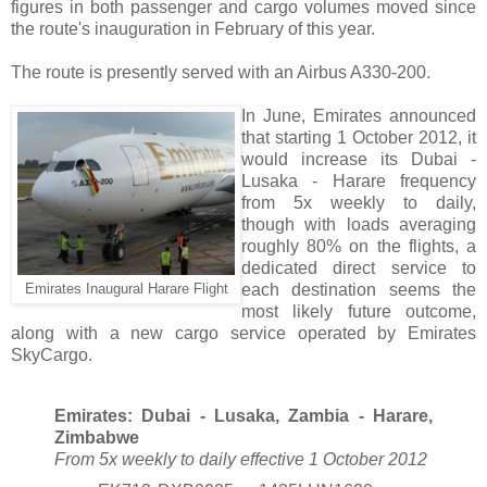
figures in both passenger and cargo volumes moved since
the route's inauguration in February of this year.
The route is presently served with an Airbus A330-200.
In June, Emirates announced
that starting 1 October 2012, it
would increase its Dubai -
Lusaka - Harare frequency
from 5x weekly to daily,
though with loads averaging
roughly 80% on the flights, a
dedicated direct service to
each destination seems the
Emirates Inaugural Harare Flight
most likely future outcome,
along with a new cargo service operated by Emirates
SkyCargo.
Emirates: Dubai - Lusaka, Zambia - Harare,
Zimbabwe
From 5x weekly to daily effective 1 October 2012