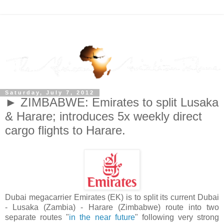
Saturday, July 7, 2012
► ZIMBABWE: Emirates to split Lusaka
& Harare; introduces 5x weekly direct
cargo flights to Harare.
Dubai megacarrier Emirates (EK) is to split its current Dubai
- Lusaka (Zambia) - Harare (Zimbabwe) route into two
separate routes "
in the near future
" following very strong