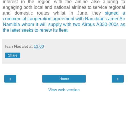
interest in the region with the airline also alluring to
engaging both local and national airlines to service regional
and domestic routes whilst in June, they
signed a
commercial cooperation agreement with Namibian carrier Air
Namibia whom it will supply with two Airbus A330-200s as
the latter seeks to renew its fleet.
Ivan Nadalet
at
13:00
Share
‹
›
Home
View web version