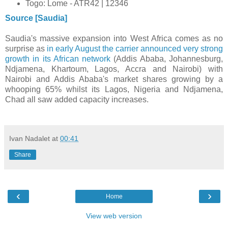
Togo: Lome - ATR42 | 12346
Source [Saudia]
Saudia's massive expansion into West Africa comes as no
surprise as
in early August the carrier announced very strong
growth in its African network
(Addis Ababa, Johannesburg,
Ndjamena, Khartoum, Lagos, Accra and Nairobi) with
Nairobi and Addis Ababa's market shares growing by a
whooping 65% whilst its Lagos, Nigeria and Ndjamena,
Chad all saw added capacity increases.
Ivan Nadalet
at
00:41
Share
‹
›
Home
View web version