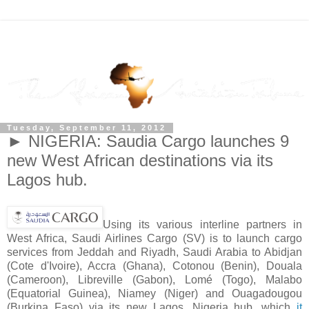
Tuesday, September 11, 2012
► NIGERIA: Saudia Cargo launches 9
new West African destinations via its
Lagos hub.
Using its various interline partners in
West Africa, Saudi Airlines Cargo (SV) is to launch cargo
services from Jeddah and Riyadh, Saudi Arabia to Abidjan
(Cote d'Ivoire), Accra (Ghana), Cotonou (Benin), Douala
(Cameroon), Libreville (Gabon), Lomé (Togo), Malabo
(Equatorial Guinea), Niamey (Niger) and Ouagadougou
(Burkina Faso) via its new Lagos, Nigeria hub, which
it