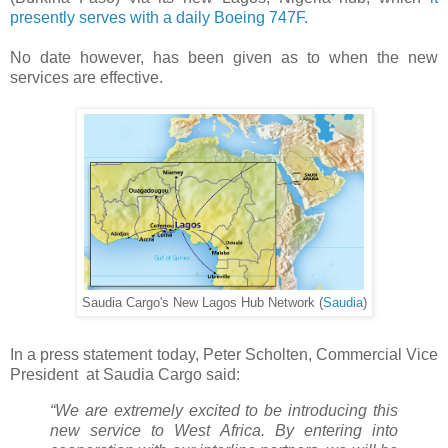
presently serves with a daily Boeing 747F.
No date however, has been given as to when the new
services are effective.
Saudia Cargo's New Lagos Hub Network (
Saudia
)
In a press statement today, Peter Scholten, Commercial Vice
President at Saudia Cargo said:
“We are extremely excited to be introducing this
new service to West Africa. By entering into