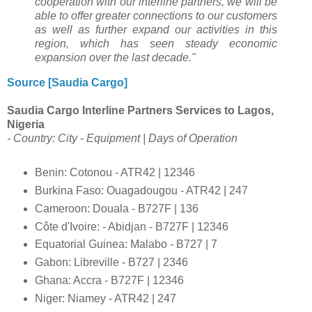
cooperation with our interline partners, we will be
able to offer greater connections to our customers
as well as further expand our activities in this
region, which has seen steady economic
expansion over the last decade."
Source [Saudia Cargo]
Saudia Cargo Interline Partners Services to Lagos,
Nigeria
- Country: City - Equipment | Days of Operation
Benin: Cotonou - ATR42 | 12346
Burkina Faso: Ouagadougou - ATR42 | 247
Cameroon: Douala - B727F | 136
Côte d'Ivoire: - Abidjan - B727F | 12346
Equatorial Guinea: Malabo - B727 | 7
Gabon: Libreville - B727 | 2346
Ghana: Accra - B727F | 12346
Niger: Niamey - ATR42 | 247