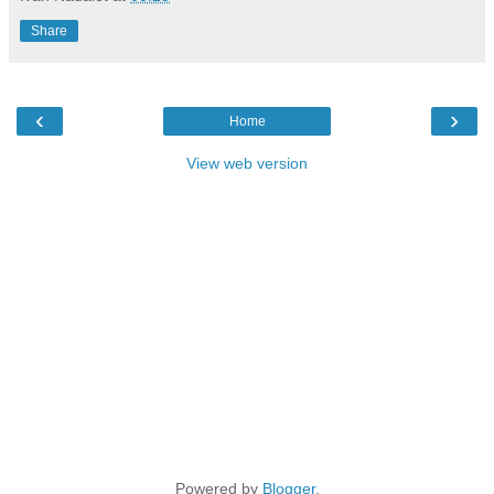
Share
‹
›
Home
View web version
Powered by
Blogger
.