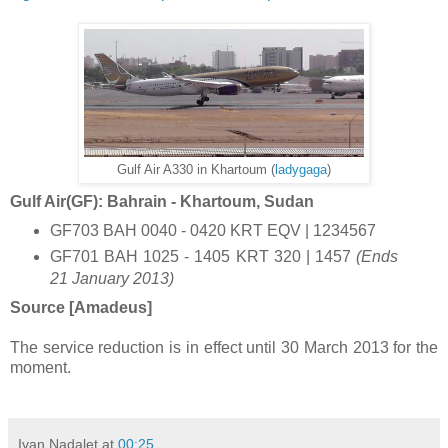
Gulf Air A330 in Khartoum (
ladygaga
)
Gulf Air(GF): Bahrain - Khartoum, Sudan
GF703 BAH 0040 - 0420 KRT EQV | 1234567
GF701 BAH 1025 - 1405 KRT 320 | 1457
(Ends
21 January 2013)
Source [Amadeus]
The service reduction is in effect until 30 March 2013 for the
moment.
Ivan Nadalet
at
00:25