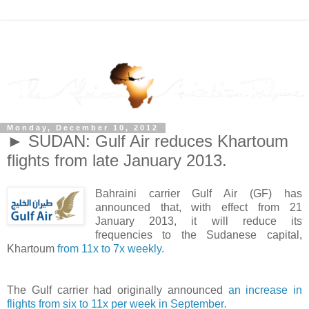
Monday, December 10, 2012
► SUDAN: Gulf Air reduces Khartoum
flights from late January 2013.
Bahraini carrier Gulf Air (GF) has
announced that, with effect from 21
January 2013, it will reduce its
frequencies to the Sudanese capital,
Khartoum
from 11x to 7x weekly.
The Gulf carrier had originally announced
an increase in
flights from six to 11x per week in September
.