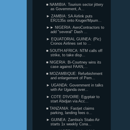
■ NAMIBIA: Tourism sector jittery
as Government, A...
► ZAMBIA: SA Airlink puts
ERJ135s onto Kruger/Mpum...
►► NIGERIA: AeroContractors to
add "several" Dash ...
► EQUATORIAL GUINEA: (Pic)
Cronos Airlines set to ...
■ SOUTH AFRICA: NTM calls off
strike, to take disp...
■ NIGERIA: Bi-Courtney wins its
case against FAAN,...
■ MOZAMBIQUE: Refurbishment
and enlargement of Pem...
► UGANDA: Government in talks
with Air Uganda over...
► COTE D'IVOIRE: Egyptair to
start Abidjan via Acc...
■ TANZANIA: Fastjet claims
parking, landing fees o...
► GUINEA: Zambia's Stabo Air
starts 1x weekly Cona...