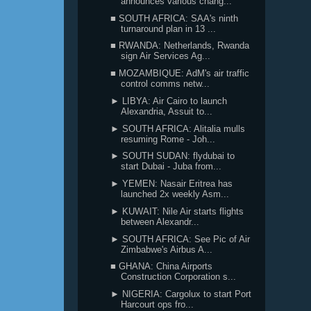
announces various chang...
■ SOUTH AFRICA: SAA's ninth
turnaround plan in 13 ...
■ RWANDA: Netherlands, Rwanda
sign Air Services Ag...
■ MOZAMBIQUE: AdM's air traffic
control comms netw...
► LIBYA: Air Cairo to launch
Alexandria, Assuit to...
► SOUTH AFRICA: Alitalia mulls
resuming Rome - Joh...
► SOUTH SUDAN: flydubai to
start Dubai - Juba from...
► YEMEN: Nasair Eritrea has
launched 2x weekly Asm...
► KUWAIT: Nile Air starts flights
between Alexandr...
► SOUTH AFRICA: See Pic of Air
Zimbabwe's Airbus A...
■ GHANA: China Airports
Construction Corporation s...
► NIGERIA: Cargolux to start Port
Harcourt ops fro...