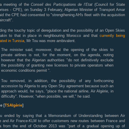
 a meeting of the
Conseil des Participations de l’Etat
(Council for State
prises - CPE), on Sunday 3 February, Algerian Minister of Transport Amar
id the CPE had consented to "strengthening AH's fleet with the acquisition
ircraft".
ing the touchy topic of deregulation and the possibility of an Open Skies
 akin to that in place in neighbouring Morocco and that
currently being
ated in Tunisia
, Mr Tou was more ambivalent.
The minister said, moreover, that the opening of the skies to
private airlines is not, for the moment, on the agenda, noting
however that the Algerian authorities "do not definitively exclude
the possibility of granting new licenses to private operators when
economic conditions permit ".
Tou removed, in addition, the possibility of any forthcoming
accession by Algeria to any Open Sky agreement because such an
approach would, he says, "place the national airline, Air Algèrie, in
difficulty". However, "when possible, we will," he said.
e [
TSAlgèrie
]
u ended by saying that a Memorandum of Understanding between Air
ie and Air France-KLM to offer customers new routes between France and
ia from the end of October 2013 was "part of a gradual opening up of