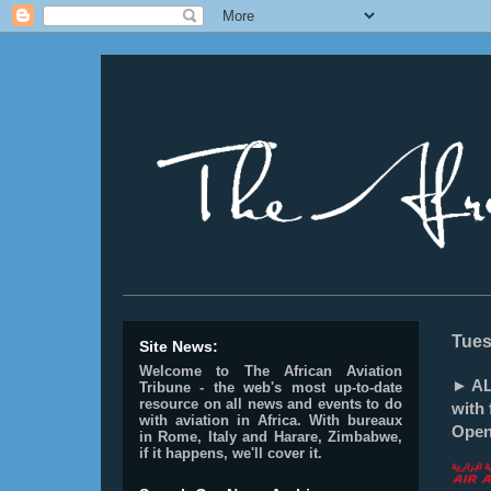
________________________________________________
Tues
Site News:
Welcome to The African Aviation
► AL
Tribune - the web's most up-to-date
resource on all news and events to do
with 
with aviation in Africa.
With bureaux
Open
in Rome, Italy and Harare, Zimbabwe,
if it happens, we'll cover it.