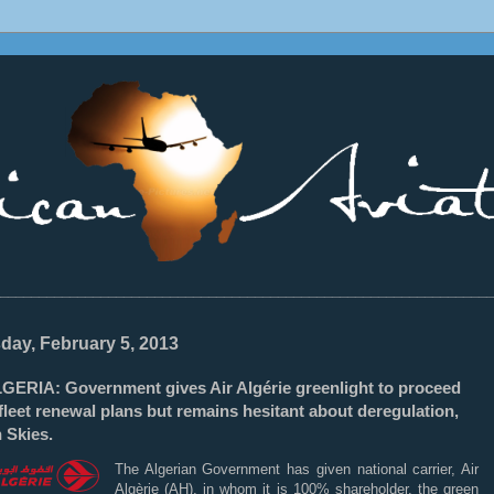
________________________________________________________________
day, February 5, 2013
GERIA: Government gives Air Algérie greenlight to proceed
fleet renewal plans but remains hesitant about deregulation,
 Skies.
The Algerian Government has given national carrier, Air
Algèrie (AH), in whom it is 100% shareholder, the green