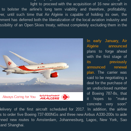
light to proceed with the acquisition of 16 new aircraft in
to bolster the airline's long term viability and therefore, profitability.
er, until such time that Air Algèrie is capable of holding its own, the
ment has deferred both the liberalization of the local aviation industry and
ssibility of an Open Skies treaty, without completely excluding them in the
.
In early January, Air
Algèrie announced
plans to forge ahead
with the first stage of
its previously
announced renewal
plan
. The carrier was
said to be negotiating a
deal for the purchase of
an undisclosed number
of Boeing 787-8s, that
it hopes to "make
concrete very soon"
elivery of the first aircraft scheduled for 2017. In addition, the airline
ds to order five Boeing 737-800NGs and three new Airbus A330-200s to aide
anned new routes to Amsterdam, Johannesburg, Lagos, New York, Sao
 and Shanghai.