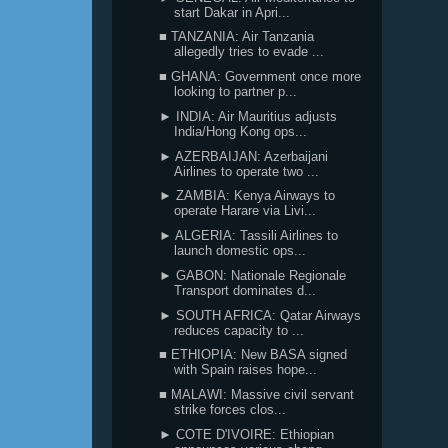
start Dakar in Apri...
■ TANZANIA: Air Tanzania
allegedly tries to evade ...
■ GHANA: Government once more
looking to partner p...
► INDIA: Air Mauritius adjusts
India/Hong Kong ops...
► AZERBAIJAN: Azerbaijani
Airlines to operate two ...
► ZAMBIA: Kenya Airways to
operate Harare via Livi...
► ALGERIA: Tassili Airlines to
launch domestic ops...
► GABON: Nationale Regionale
Transport dominates d...
► SOUTH AFRICA: Qatar Airways
reduces capacity to ...
■ ETHIOPIA: New BASA signed
with Spain raises hope...
■ MALAWI: Massive civil servant
strike forces clos...
► COTE D'IVOIRE: Ethiopian