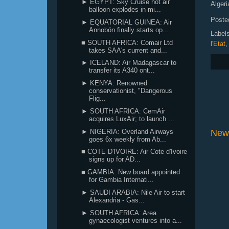
► EGYPT: Sky Cruise hot air
Algeri
balloon explodes in mi...
Poste
► EQUATORIAL GUINEA: Air
Annobón finally starts op...
Label
■ SOUTH AFRICA: Comair Ltd
l'Etat
takes SAA's current and...
► ICELAND: Air Madagascar to
transfer its A340 ont...
► KENYA: Renowned
conservationist, "Dangerous
Flig...
► SOUTH AFRICA: CemAir
acquires LuxAir; to launch ...
► NIGERIA: Overland Airways
New
goes 6x weekly from Ab...
■ COTE D'IVOIRE: Air Cote d'Ivoire
signs up for AD...
■ GAMBIA: New board appointed
for Gambia Internati...
► SAUDI ARABIA: Nile Air to start
Alexandria - Gas...
► SOUTH AFRICA: Area
gynaecologist ventures into a...