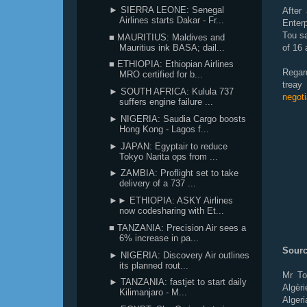
► SIERRA LEONE: Senegal
After
Airlines starts Dakar - Fr...
Enter
Tou sa
■ MAURITIUS: Maldives and
Mauritius ink BASA; dail...
of 16 a
■ ETHIOPIA: Ethiopian Airlines
Regard
MRO certified for b...
treay
► SOUTH AFRICA: Kulula 737
negoti
suffers engine failure ...
► NIGERIA: Saudia Cargo boosts
Hong Kong - Lagos f...
► JAPAN: Egyptair to reduce
Tokyo Narita ops from ...
► ZAMBIA: Proflight set to take
delivery of a 737 ...
►► ETHIOPIA: ASKY Airlines
now codesharing with Et...
■ TANZANIA: Precision Air sees a
6% increase in pa...
Sourc
► NIGERIA: Discovery Air outlines
its planned rout...
Mr To
► TANZANIA: fastjet to start daily
Algèr
Kilimanjaro - M...
Alger