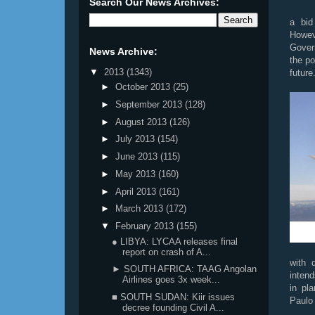
Search Our News Archives:
a bid 
Howev
Govern
News Archive:
the po
▼
2013
(1343)
future
►
October 2013
(25)
►
September 2013
(128)
►
August 2013
(126)
►
July 2013
(154)
►
June 2013
(115)
►
May 2013
(160)
►
April 2013
(161)
►
March 2013
(172)
▼
February 2013
(155)
● LIBYA: LYCAA releases final
report on crash of A...
with d
► SOUTH AFRICA: TAAG Angolan
inten
Airlines goes 3x week...
in pl
■ SOUTH SUDAN: Kiir issues
Paulo
decree founding Civil A...