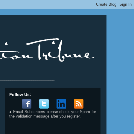
__________________________
Follow Us:
● Email Subscribers please check your Spam for
the validation message after you register.