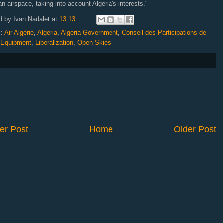
an airspace, taking into account Algeria's interests."
d by
Ivan Nadalet
at
13:13
s:
Air Algérie
,
Algeria
,
Algeria Government
,
Conseil des Participations de
,
Equipment
,
Liberalization
,
Open Skies
er Post
Home
Older Post