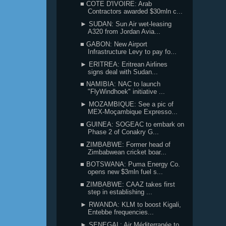
■ COTE D'IVOIRE: Arab
Contractors awarded $30mln c...
► SUDAN: Sun Air wet-leasing
A320 from Jordan Avia...
■ GABON: New Airport
Infrastructure Levy to pay fo...
► ERITREA: Eritrean Airlines
signs deal with Sudan...
■ NAMIBIA: NAC to launch
"FlyWindhoek" initiative ...
► MOZAMBIQUE: See a pic of
MEX-Moçambique Expresso...
■ GUINEA: SOGEAC to embark on
Phase 2 of Conakry G...
■ ZIMBABWE: Former head of
Zimbabwean cricket boar...
■ BOTSWANA: Puma Energy Co.
opens new $3mln fuel s...
■ ZIMBABWE: CAAZ takes first
step in establishing ...
► RWANDA: KLM to boost Kigali,
Entebbe frequencies...
► SENEGAL: Air Méditerranée to