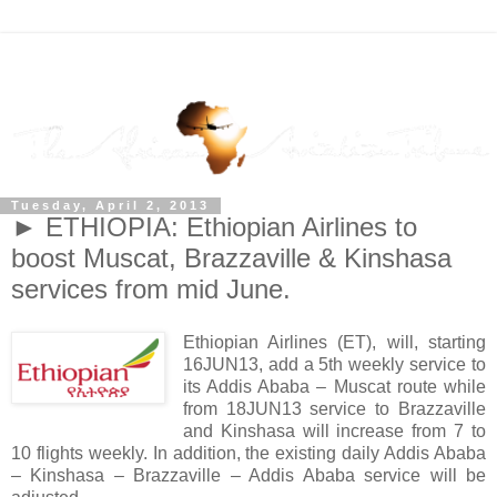
Tuesday, April 2, 2013
► ETHIOPIA: Ethiopian Airlines to
boost Muscat, Brazzaville & Kinshasa
services from mid June.
Ethiopian Airlines (ET), will, starting
16JUN13, add a 5th weekly service to
its Addis Ababa – Muscat route while
from 18JUN13 service to Brazzaville
and Kinshasa will increase from 7 to
10 flights weekly. In addition, the existing daily Addis Ababa
– Kinshasa – Brazzaville – Addis Ababa service will be