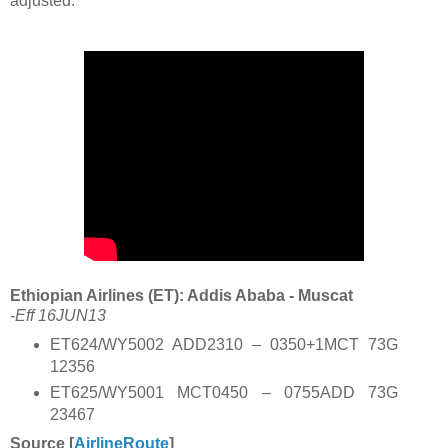
adjusted.
Ethiopian Airlines (ET): Addis Ababa - Muscat
-Eff 16JUN13
ET624/WY5002 ADD2310 – 0350+1MCT 73G
12356
ET625/WY5001 MCT0450 – 0755ADD 73G
23467
Source [
AirlineRoute
]