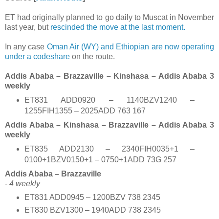
ET had originally planned to go daily to Muscat in November
last year, but
rescinded the move at the last moment.
In any case
Oman Air (WY) and Ethiopian are now operating
under a codeshare
on the route.
Addis Ababa – Brazzaville – Kinshasa – Addis Ababa 3
weekly
ET831 ADD0920 – 1140BZV1240 –
1255FIH1355 – 2025ADD 763 167
Addis Ababa – Kinshasa – Brazzaville – Addis Ababa 3
weekly
ET835 ADD2130 – 2340FIH0035+1 –
0100+1BZV0150+1 – 0750+1ADD 73G 257
Addis Ababa – Brazzaville
- 4 weekly
ET831 ADD0945 – 1200BZV 738 2345
ET830 BZV1300 – 1940ADD 738 2345