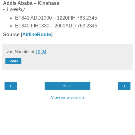
Addis Ababa – Kinshasa
- 4 weekly
ET841 ADD1000 – 1220FIH 763 2345
ET840 FIH1330 – 2000ADD 763 2345
Source [
AirlineRoute
]
Ivan Nadalet
at
12:04
Share
‹
›
Home
View web version