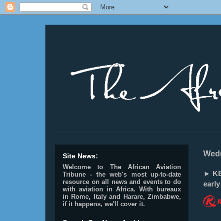
________________________________________________
Wedn
Site News:
Welcome to The African Aviation
► KE
Tribune - the web's most up-to-date
resource on all news and events to do
earl
with aviation in Africa.
With bureaux
in Rome, Italy and Harare, Zimbabwe,
if it happens, we'll cover it.