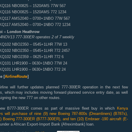
KQ116 NBO0825 – 1520AMS 77W 567
KQ116 NBO0825 – 1520AMS 772 1234
KQ117 AMS2040 – 0700+1NBO 77W 567
KQ117 AMS2040 – 0700+1NBO 772 1234
bi – London Heathrow
 04NOV13 777-300ER operates 2 of 7 weekly
KQ102 NBO2350 – 0545+1LHR 77W 13
KQ102 NBO2350 – 0545+1LHR 772 2457
KQ102 NBO2359 – 0625+1LHR 772 6
KQ101 LHR1900 – 0630+1NBO 77W 24
KQ101 LHR1900 – 0630+1NBO 772 24
e [
AirlineRoute
]
irline will further updates planned 777-300ER operation in the next few
s, which may includes moving forward planned service entry date, as well
igning the new 777 on other routes.
ew B777-300ER comes as part of massive fleet buy in which
Kenya
ys will purchase of nine (9) new Boeing 787-800s (Dreamliners) (B787s),
1) Boeing 777-300ER (B777-300ER), and ten (10) Embraer -190 aircraft (E-
under a African Export-Import Bank (Afreximbank) loan.