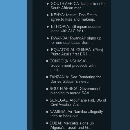
► SOUTH AFRICA: fastjet to enter
South African mar...
► KENYA: fastjet, Don Smith
agree to kiss and makeup.
► ETHIOPIA: Ethiopian secures
lease with ALC for t...
► RWANDA: RwandAir signs up
for one dual-class Bom...
► EQUATORIAL GUINEA: (Pics)
Punto Azul's first ERJ...
■ CONGO (KINSHASA):
Government proceeds with
setti...
■ TANZANIA: See Rendering for
Dar es Salaam's new ...
■ SOUTH AFRICA: Government
planning to merge SAA, ...
■ SENEGAL: Atoumane Fall, DG of
Civil Aviation Aut...
■ NAMIBIA: Air Namibia allegedly
tries to back out...
■ DUBAI: Mercator signs up
Algeria's Tassili and G...