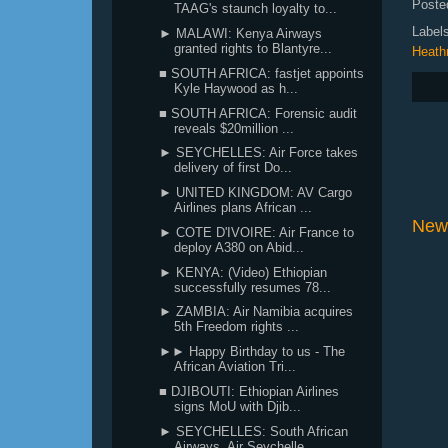
Poste
TAAG's staunch loyalty to...
Label
► MALAWI: Kenya Airways
granted rights to Blantyre...
Heath
■ SOUTH AFRICA: fastjet appoints
Kyle Haywood as h...
■ SOUTH AFRICA: Forensic audit
reveals $20million ...
► SEYCHELLES: Air Force takes
delivery of first Do...
► UNITED KINGDOM: AV Cargo
Airlines plans African ...
New
► COTE D'IVOIRE: Air France to
deploy A380 on Abid...
► KENYA: (Video) Ethiopian
successfully resumes 78...
► ZAMBIA: Air Namibia acquires
5th Freedom rights ...
►► Happy Birthday to us - The
African Aviation Tri...
■ DJIBOUTI: Ethiopian Airlines
signs MoU with Djib...
► SEYCHELLES: South African
Airways, Air Seychelle...