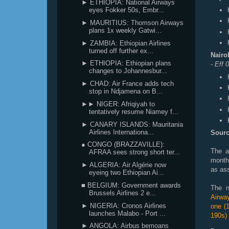
► ETHIOPIA: National Airways
eyes Fokker 50s, Embr...
► MAURITIUS: Thomson Airways
plans 1x weekly Gatwi...
► ZAMBIA: Ethiopian Airlines
turned off further ex...
Nairo
► ETHIOPIA: Ethiopian plans
- Eff
changes to Johannesbur...
► CHAD: Air France adds tech
stop in Ndjamena on B...
►► NIGER: Afriqiyah to
tentatively resume Niamey f...
► CANARY ISLANDS: Mauritania
Airlines Internationa...
Sourc
● CONGO (BRAZZAVILLE):
The a
AFRAA sees strong short ter...
month
► ALGERIA: Air Algérie now
as ass
eyeing two Ethiopian Ai...
■ BELGIUM: Government awards
The n
Brussels Airlines 2 e...
Airwa
► NIGERIA: Cronos Airlines
one (
launches Malabo - Port ...
190s)
► ANGOLA: Airbus bemoans