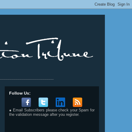
__________________________
Follow Us:
● Email Subscribers please check your Spam for
the validation message after you register.