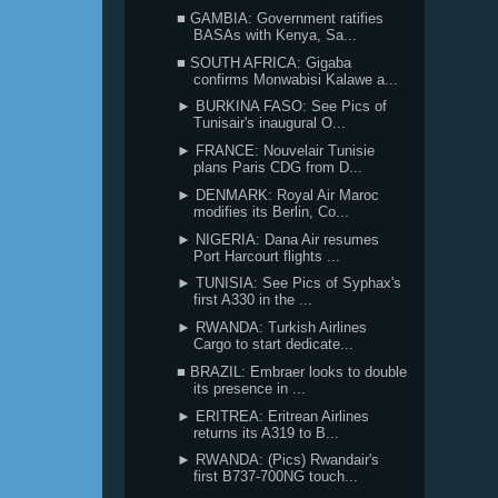
■ GAMBIA: Government ratifies
BASAs with Kenya, Sa...
■ SOUTH AFRICA: Gigaba
confirms Monwabisi Kalawe a...
► BURKINA FASO: See Pics of
Tunisair's inaugural O...
► FRANCE: Nouvelair Tunisie
plans Paris CDG from D...
► DENMARK: Royal Air Maroc
modifies its Berlin, Co...
► NIGERIA: Dana Air resumes
Port Harcourt flights ...
► TUNISIA: See Pics of Syphax's
first A330 in the ...
► RWANDA: Turkish Airlines
Cargo to start dedicate...
■ BRAZIL: Embraer looks to double
its presence in ...
► ERITREA: Eritrean Airlines
returns its A319 to B...
► RWANDA: (Pics) Rwandair's
first B737-700NG touch...