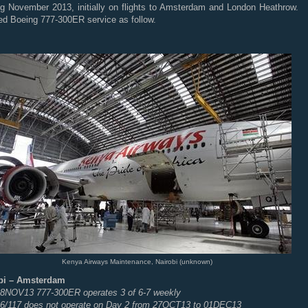
ing November 2013, initially on flights to Amsterdam and London Heathrow.
ed Boeing 777-300ER service as follow.
Kenya Airways Maintenance, Nairobi (unknown)
bi – Amsterdam
 08NOV13 777-300ER operates 3 of 6-7 weekly
6/117 does not operate on Day 2 from 27OCT13 to 01DEC13