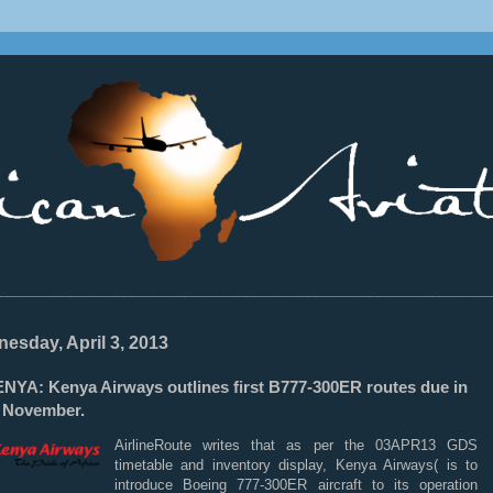
________________________________________________________________
esday, April 3, 2013
NYA: Kenya Airways outlines first B777-300ER routes due in
y November.
AirlineRoute writes that as per the 03APR13 GDS
timetable and inventory display, Kenya Airways( is to
introduce Boeing 777-300ER aircraft to its operation