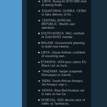
► LIBYA: Buraq Air B737-800 shot
at during finals ...
► EQUATORIAL GUINEA: CEIBA
to take delivery of thr...
► CENTRAL AFRICAN
REPUBLIC: World's last
operation...
■ SOUTH AFRICA: NAC certified
to Gold BARS standar...
■ MALAWI: Government planning
to build new interna...
■ LIBYA: Libyan Airlines confident
of resuming own...
● ETHIOPIA: IATA boss slams EU
Black List as lacki...
► TANZANIA: fastjet suspends
Kilimanjaro to Zanzib...
► INDIA: South African Airways,
Jet Airways sign c...
► KENYA: Blue Bird Aviation set
to take on two fur...
■ SENEGAL: ADS decries lack of
traffic at Tambacou...