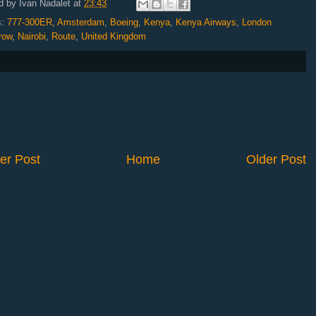
d by
Ivan Nadalet
at
23:43
s:
777-300ER
,
Amsterdam
,
Boeing
,
Kenya
,
Kenya Airways
,
London
row
,
Nairobi
,
Route
,
United Kingdom
er Post
Home
Older Post