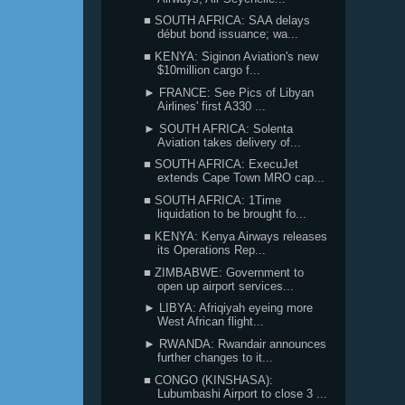
■ SOUTH AFRICA: SAA delays
début bond issuance; wa...
■ KENYA: Siginon Aviation's new
$10million cargo f...
► FRANCE: See Pics of Libyan
Airlines' first A330 ...
► SOUTH AFRICA: Solenta
Aviation takes delivery of...
■ SOUTH AFRICA: ExecuJet
extends Cape Town MRO cap...
■ SOUTH AFRICA: 1Time
liquidation to be brought fo...
■ KENYA: Kenya Airways releases
its Operations Rep...
■ ZIMBABWE: Government to
open up airport services...
► LIBYA: Afriqiyah eyeing more
West African flight...
► RWANDA: Rwandair announces
further changes to it...
■ CONGO (KINSHASA):
Lubumbashi Airport to close 3 ...