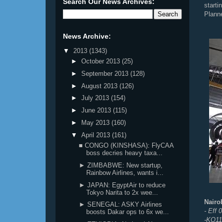
Search Our News Archives:
start
Plann
News Archive:
▼
2013
(1343)
►
October 2013
(25)
►
September 2013
(128)
►
August 2013
(126)
►
July 2013
(154)
►
June 2013
(115)
►
May 2013
(160)
▼
April 2013
(161)
■ CONGO (KINSHASA): FlyCAA
boss decries heavy taxa...
► ZIMBABWE: New startup,
Rainbow Airlines, wants i...
► JAPAN: EgyptAir to reduce
Tokyo Narita to 2x wee...
Nairo
► SENEGAL: ASKY Airlines
- Eff
boosts Dakar ops to 6x we...
-KQ11