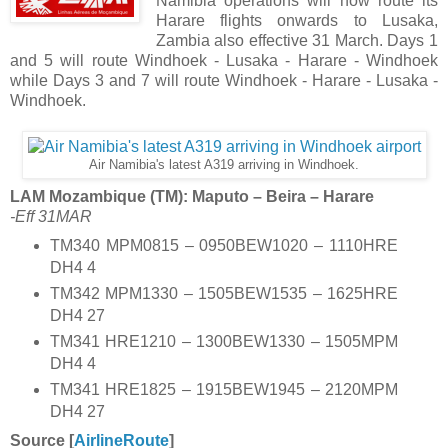
Namibia operations will now route its
Harare flights onwards to Lusaka,
Zambia also effective 31 March. Days 1
and 5 will route Windhoek - Lusaka - Harare - Windhoek
while Days 3 and 7 will route Windhoek - Harare - Lusaka -
Windhoek.
Air Namibia's latest A319 arriving in Windhoek.
LAM Mozambique (TM): Maputo – Beira – Harare
-Eff 31MAR
TM340 MPM0815 – 0950BEW1020 – 1110HRE
DH4 4
TM342 MPM1330 – 1505BEW1535 – 1625HRE
DH4 27
TM341 HRE1210 – 1300BEW1330 – 1505MPM
DH4 4
TM341 HRE1825 – 1915BEW1945 – 2120MPM
DH4 27
Source [
AirlineRoute
]