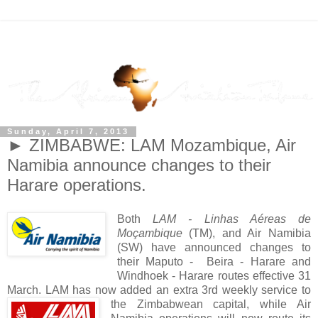
Sunday, April 7, 2013
► ZIMBABWE: LAM Mozambique, Air
Namibia announce changes to their
Harare operations.
Both
LAM - Linhas Aéreas de
Moçambique
(TM), and Air Namibia
(SW) have announced changes to
their Maputo - Beira - Harare and
Windhoek - Harare routes effective 31
March. LAM has now added an extra 3rd weekly service to
the
Zimbabwean capital, while Air