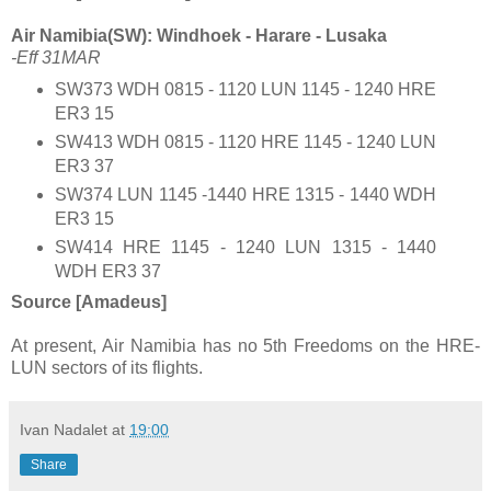
Air Namibia(SW): Windhoek - Harare - Lusaka
-Eff 31MAR
SW373 WDH 0815 - 1120 LUN 1145 - 1240 HRE
ER3 15
SW413 WDH 0815 - 1120 HRE 1145 - 1240 LUN
ER3 37
SW374 LUN 1145 -1440 HRE 1315 - 1440 WDH
ER3 15
SW414 HRE 1145 - 1240 LUN 1315 - 1440
WDH ER3 37
Source [Amadeus]
At present, Air Namibia has no 5th Freedoms on the HRE-
LUN sectors of its flights.
Ivan Nadalet
at
19:00
Share