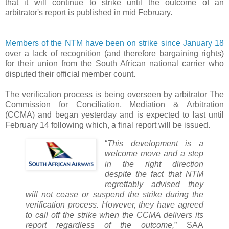
that it will continue to strike until the outcome of an
arbitrator's report is published in mid February.
Members of the NTM have been on strike since January 18
over a lack of recognition (and therefore bargaining rights)
for their union from the South African national carrier who
disputed their official member count.
The verification process is being overseen by arbitrator The
Commission for Conciliation, Mediation & Arbitration
(CCMA) and began yesterday and is expected to last until
February 14 following which, a final report will be issued.
“
This development is a
welcome move and a step
in the right direction
despite the fact that NTM
regrettably advised they
will not cease or suspend the strike during the
verification process. However, they have agreed
to call off the strike when the CCMA delivers its
report regardless of the outcome,
” SAA