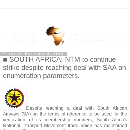
Tuesday, February 5, 2013
■ SOUTH AFRICA: NTM to continue
strike despite reaching deal with SAA on
enumeration parameters.
Despite reaching a deal with South African
Airways (SA) on the terms of reference to be used for the
verification of its membership numbers, South Africa's
National Transport Movement trade union has maintained