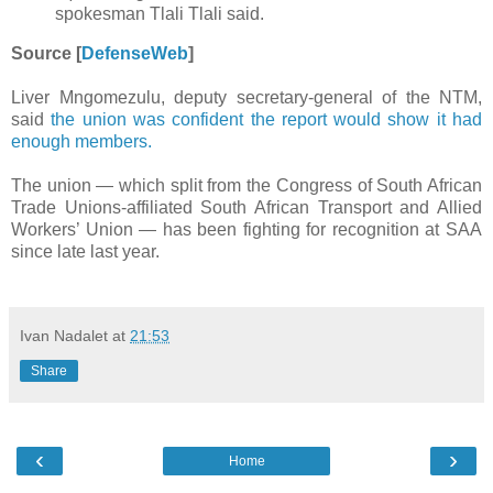
spokesman Tlali Tlali said.
Source [
DefenseWeb
]
Liver Mngomezulu, deputy secretary-general of the NTM,
said
the union was confident the report would show it had
enough members.
The union — which split from the Congress of South African
Trade Unions-affiliated South African Transport and Allied
Workers’ Union — has been fighting for recognition at SAA
since late last year.
Ivan Nadalet
at
21:53
Share
‹
›
Home