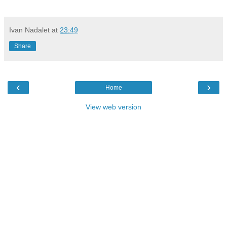
Ivan Nadalet
at
23:49
Share
‹
›
Home
View web version