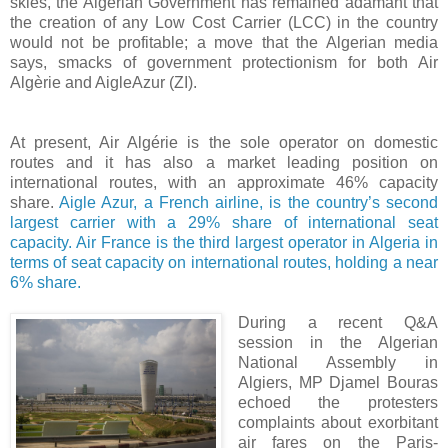
skies, the Algerian Government has remained adamant that
the creation of any Low Cost Carrier (LCC) in the country
would not be profitable; a move that the Algerian media
says, smacks of government protectionism for both Air
Algèrie and AigleAzur (ZI).
At present, Air Algérie is the sole operator on domestic
routes and it has also a market leading position on
international routes, with an approximate 46% capacity
share.
Aigle Azur, a French airline, is the country’s second
largest carrier with a 29% share of international seat
capacity. Air France is the third largest operator in Algeria in
terms of seat capacity on international routes, holding a near
6% share.
During a recent Q&A
session in the
Algerian
National Assembly in
Algiers, MP Djamel Bouras
echoed the protesters
complaints about exorbitant
air fares on the Paris-