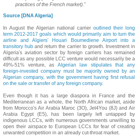
practices of the French market)."
Source [DNA Algeria]
In August
the Algerian national carrier
outlined their long
term 2012-2017 goals which would primarily aim to
turn the
airline and Algiers' Houari Boumediene Airport into a
transitory hub
and return the carrier to growth. Investment in
Algeria's aviation sector by foreign carriers has remained
difficult as any possible LCC venture would necessarily be a
49%-51% venture, as
Algerian law stipulates that any
foreign-invested company must be majority owned by an
Algerian company, with the government having first refusal
on the sale or transfer of any foreign company.
Even though it has a large diaspora in France and the
Mediterranean as a whole, the North African market, aside
from Morocco's Air Arabia Maroc (3O), Jet4You (8J) and Air
Arabia Egypt (E5), has been largely left untapped by
indigenous LCCs, with numerous governments unwilling to
open their airspace to European LCCs for fear of creating
unwanted competition in an already cut-throat market.