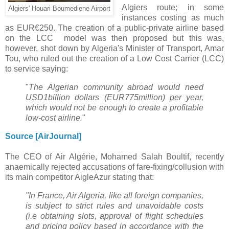
Algiers route; in some
Algiers' Houari Boumediene Airport
instances costing as much
as EUR€250. The
creation of a public-private airline based
on the LCC model was then proposed but this was,
however, shot down by
Algeria's Minister of Transport, Amar
Tou, who ruled out the creation of a Low Cost Carrier (LCC)
to service saying:
"
The
Algerian community abroad would need
USD1billion dollars (EUR775million) per year,
which would not be enough
to create a profitable
low-cost airline.
"
Source [AirJournal]
The CEO of Air Algérie,
Mohamed Salah Boultif,
recently
anaemically rejected accusations of fare-fixing/collusion with
its main competitor AigleAzur stating that:
"In France, Air Algeria, like all foreign companies,
is subject to strict rules and unavoidable costs
(i.e obtaining slots, approval of flight schedules
and pricing policy based in accordance with the