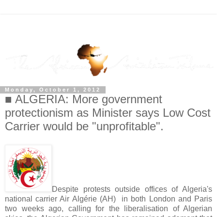
Monday, October 1, 2012
■ ALGERIA: More government
protectionism as Minister says Low Cost
Carrier would be "unprofitable".
Despite protests outside offices of Algeria's
national carrier Air Algérie (AH) in both London and Paris
two weeks ago, calling for the liberalisation of Algerian