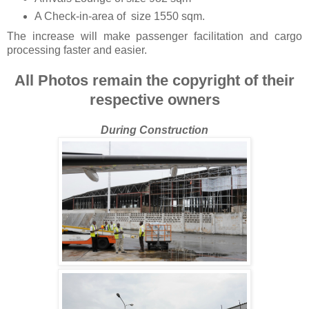
A Check-in-area of size 1550 sqm.
The increase will make passenger facilitation and cargo
processing faster and easier.
All Photos remain the copyright of their
respective owners
During Construction