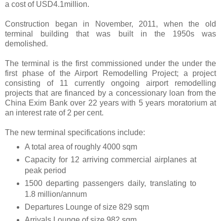
a cost of USD4.1million.
Construction began in November, 2011, when the old
terminal building that was built in the 1950s was
demolished.
The terminal is the first commissioned under the under the
first phase of the Airport Remodelling Project; a project
consisting of 11 currently ongoing airport remodelling
projects that are financed by a concessionary loan from the
China Exim Bank over 22 years with 5 years moratorium at
an interest rate of 2 per cent.
The new terminal specifications include:
A total area of roughly 4000 sqm
Capacity for 12 arriving commercial airplanes at
peak period
1500 departing passengers daily, translating to
1.8 million/annum
Departures Lounge of size 829 sqm
Arrivals Lounge of size 982 sqm