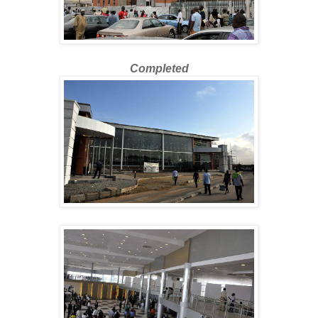
Completed