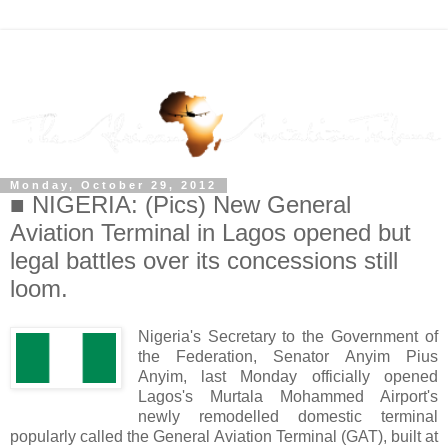
Monday, October 29, 2012
■ NIGERIA: (Pics) New General
Aviation Terminal in Lagos opened but
legal battles over its concessions still
loom.
Nigeria's Secretary to the Government of
the Federation, Senator Anyim Pius
Anyim, last Monday officially opened
Lagos's Murtala Mohammed Airport's
newly remodelled domestic terminal
popularly called the General Aviation Terminal (GAT), built at