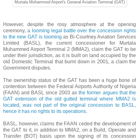
Murtala Mohammed Airport's General Aviation Terminal (GAT)
However, despite the rosy atmosphere at the opening
ceremony,
a looming legal battle over the concession rights
to the new GAT is looming
as Bi-Courtney Aviation Services
Limited (BASL), the current concessioner for Murtala
Muhammed Airport Terminal 2 (MMA2), claim the GAT to be
under their jurisdiction, as it is built on land occupied by the
old Domestic Terminal that burnt down in 2001, a claim the
Government disputes.
The ownership status of the GAT has been a huge bone of
contention between the Federal Airports Authority of Nigeria
(FAAN) and BASL since 2003 as
the former argues that the
GAT extension of the old gutted terminal where MMA2 is
located, was not part of the original concession to BASL,
hence it has no rights to its operations.
BASL, however, claims the FAAN ceded the development of
the GAT to it, in addition to MMA2, on a Build, Operate and
Transfer (BOT) basis upon the signing of its concession