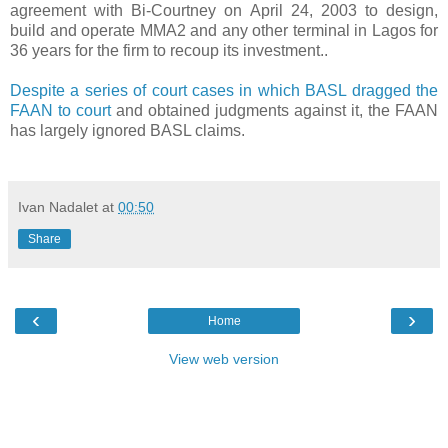
agreement with Bi-Courtney on April 24, 2003 to design,
build and operate MMA2 and any other terminal in Lagos for
36 years for the firm to recoup its investment..
Despite a series of court cases in which BASL dragged the
FAAN to court
and obtained judgments against it, the FAAN
has largely ignored BASL claims.
Ivan Nadalet
at
00:50
Share
‹
›
Home
View web version