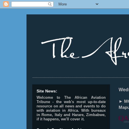
________________________________________________
Wedn
Site News:
Welcome to The African Aviation
► MO
Tribune - the web's most up-to-date
resource on all news and events to do
Maput
with aviation in Africa.
With bureaux
in Rome, Italy and Harare, Zimbabwe,
if it happens, we'll cover it.