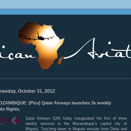
________________________________________________________________
esday, October 31, 2012
ZAMBIQUE: (Pics) Qatar Airways launches 3x weekly
o flights.
Qatar Airways (QR) today inaugurated the first of three
weekly services to the Mozambique’s capital city of
Maputo. Touching down in Maputo enroute from Doha and