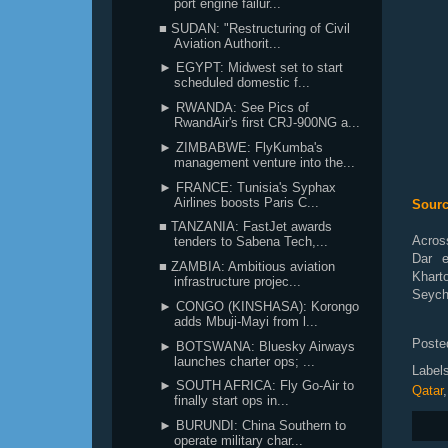
port engine failur...
■ SUDAN: "Restructuring of Civil
Aviation Authorit...
► EGYPT: Midwest set to start
scheduled domestic f...
► RWANDA: See Pics of
RwandAir's first CRJ-900NG a...
► ZIMBABWE: FlyKumba's
management venture into the...
► FRANCE: Tunisia's Syphax
Airlines boosts Paris C...
Sourc
■ TANZANIA: FastJet awards
Across
tenders to Sabena Tech,...
Dar e
■ ZAMBIA: Ambitious aviation
Khart
infrastructure projec...
Seyche
► CONGO (KINSHASA): Korongo
adds Mbuji-Mayi from l...
Poste
► BOTSWANA: Bluesky Airways
launches charter ops; ...
Label
► SOUTH AFRICA: Fly Go-Air to
Qatar
finally start ops in...
► BURUNDI: China Southern to
operate military char...