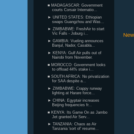
■ MADAGASCAR: Government
courts Corsair Internatio...
► UNITED STATES: Ethiopian
swaps Guangzhou and Was...
► ZIMBABWE: FreshAir to start
Vic Falls - Joburg i...
New
► GAMBIA: Vueling announces
Banjul, Nador, Casabla...
► KENYA: Gulf Air pulls out of
Nairobi from November.
■ MOROCCO: Government looks
to offload 44% stake i...
■ SOUTH AFRICA: No privatization
for SAA despite a...
► ZIMBABWE: Crappy runway
lighting at Harare force...
► CHINA: Egyptair increases
Beijing frequencies fr...
■ KENYA: Its Game On as Jambo
Jet granted Air Serv...
► TANZANIA: Chaos as Air
Tanzania 'sort of' resume...