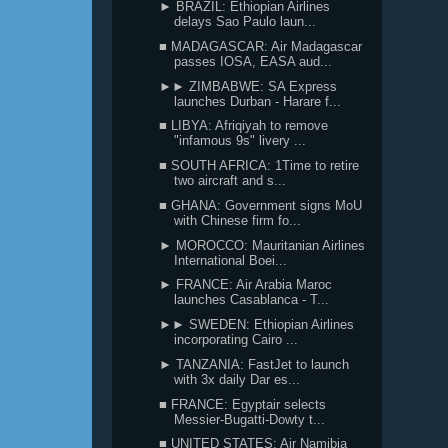
► BRAZIL: Ethiopian Airlines
delays Sao Paulo laun...
■ MADAGASCAR: Air Madagascar
passes IOSA, EASA aud...
►► ZIMBABWE: SA Express
launches Durban - Harare f...
■ LIBYA: Afriqiyah to remove
"infamous 9s" livery ...
■ SOUTH AFRICA: 1Time to retire
two aircraft and s...
■ GHANA: Government signs MoU
with Chinese firm fo...
► MOROCCO: Mauritanian Airlines
International Boei...
► FRANCE: Air Arabia Maroc
launches Casablanca - T...
►► SWEDEN: Ethiopian Airlines
incorporating Cairo ...
► TANZANIA: FastJet to launch
with 3x daily Dar es...
■ FRANCE: Egyptair selects
Messier-Bugatti-Dowty t...
■ UNITED STATES: Air Namibia