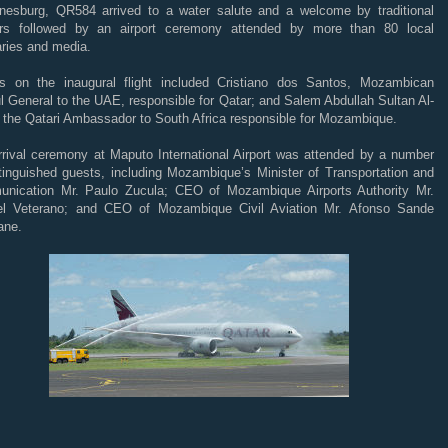
nesburg, QR584 arrived to a water salute and a welcome by traditional
rs followed by an airport ceremony attended by more than 80 local
aries and media.
s on the inaugural flight included Cristiano dos Santos, Mozambican
 General to the UAE, responsible for Qatar; and Salem Abdullah Sultan Al-
, the Qatari Ambassador to South Africa responsible for Mozambique.
rrival ceremony at Maputo International Airport was attended by a number
stinguished guests, including Mozambique’s Minister of Transportation and
nication Mr. Paulo Zucula; CEO of Mozambique Airports Authority Mr.
l Veterano; and CEO of Mozambique Civil Aviation Mr. Afonso Sande
ane.