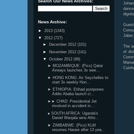
Search Our News Archives:
Johan
dance
dignit
News Archive:
Guest
Consul
►
2013
(1343)
Jaber
▼
2012
(727)
►
December 2012
(101)
The a
of di
►
November 2012
(141)
Commu
▼
October 2012
(99)
Manue
► MOZAMBIQUE: (Pics) Qatar
Cuinh
Airways launches 3x wee...
► HONG KONG: Air Seychelles to
start 3x weekly Hon...
► ETHIOPIA: Etihad postpones
Addis Ababa launch ci...
►► CHAD: Presidential Jet
involved in accident in ...
● SOUTH AFRICA: Uganda's
Daniel Wanjala wins Afric...
► ZIMBABWE: (Pics) KLM
resumes Harare after 13 yea...