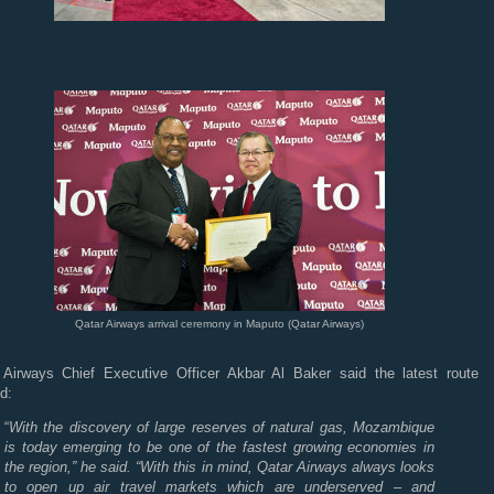
Qatar Airways arrival ceremony in Maputo (Qatar Airways)
 Airways Chief Executive Officer Akbar Al Baker said the latest route
d:
“
With the discovery of large reserves of natural gas, Mozambique
is today emerging to be one of the fastest growing economies in
the region,” he said. “With this in mind, Qatar Airways always looks
to open up air travel markets which are underserved – and