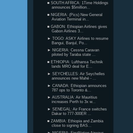
■ SOUTH AFRICA: 1Time Holdings
announces $5million...
■ NIGERIA: (Pics) New General
Aviation Terminal in...
■ GABON: Ethiopian Airlines gives
Gabon Airlines 3...
► TOGO: ASKY Airlines to resume
Bangui, Banjul, Po...
► NIGERIA: Cessna Caravan
piloted by Taraba state ...
■ ETHIOPIA: Lufthansa Technik
lands MRO deal for E...
► SEYCHELLES: Air Seychelles
announces new Mahé - ...
► CANADA: Ethiopian announces
787 ops to Toronto &...
► AUSTRALIA: Air Mauritius
increases Perth to 3x w...
► SENEGAL: Air France switches
Dakar to 777-300ER ...
■ ZAMBIA: Ethiopia and Zambia
close to signing BAS...
► NIGERIA: FirstNation Airways