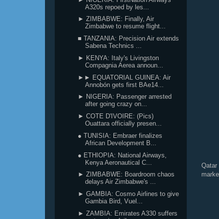
A320s repoed by les...
► ZIMBABWE: Finally, Air
Zimbabwe to resume flight...
■ TANZANIA: Precision Air extends
Sabena Technics ...
► KENYA: Italy's Livingston
Compagnia Aerea announ...
►► EQUATORIAL GUINEA: Air
Annobón gets first BAe14...
► NIGERIA: Passenger arrested
after going crazy on...
► COTE D'IVOIRE: (Pics)
Ouattara officially presen...
● TUNISIA: Embraer finalizes
African Development B...
● ETHIOPIA: National Airways,
Kenya Aeronautical C...
Qatar
marke
► ZIMBABWE: Boardroom chaos
delays Air Zimbabwe's ...
► GAMBIA: Cosmo Airlines to give
Gambia Bird, Vuel...
► ZAMBIA: Emirates A330 suffers