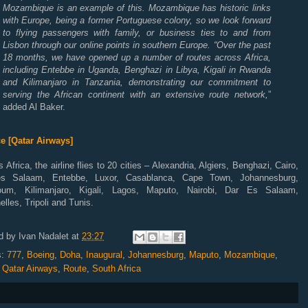
Mozambique is an example of this. Mozambique has historic links
with Europe, being a former Portuguese colony, so we look forward
to flying passengers with family, or business ties to and from
Lisbon through our online points in southern Europe. “Over the past
18 months, we have opened up a number of routes across Africa,
including Entebbe in Uganda, Benghazi in Libya, Kigali in Rwanda
and Kilimanjaro in Tanzania, demonstrating our commitment to
serving the African continent with an extensive route network,
”
added Al Baker.
e [Qatar Airways]
 Africa, the airline flies to 20 cities – Alexandria, Algiers, Benghazi, Cairo,
s Salaam, Entebbe, Luxor, Casablanca, Cape Town, Johannesburg,
oum, Kilimanjaro, Kigali, Lagos, Maputo, Nairobi, Dar Es Salaam,
lles, Tripoli and Tunis.
d by
Ivan Nadalet
at
23:27
s:
777
,
Boeing
,
Doha
,
Inaugural
,
Johannesburg
,
Maputo
,
Mozambique
,
,
Qatar Airways
,
Route
,
South Africa