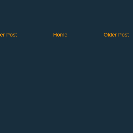
er Post
Home
Older Post