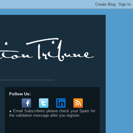
__________________________
Follow Us:
● Email Subscribers please check your Spam for
the validation message after you register.