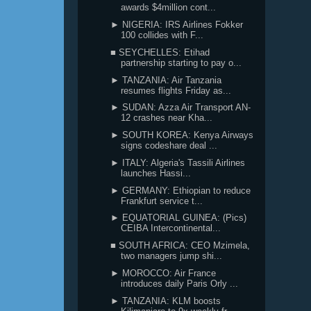
awards $4million cont...
► NIGERIA: IRS Airlines Fokker
100 collides with F...
■ SEYCHELLES: Etihad
partnership starting to pay o...
► TANZANIA: Air Tanzania
resumes flights Friday as...
► SUDAN: Azza Air Transport AN-
12 crashes near Kha...
► SOUTH KOREA: Kenya Airways
signs codeshare deal ...
► ITALY: Algeria's Tassili Airlines
launches Hassi...
► GERMANY: Ethiopian to reduce
Frankfurt service t...
► EQUATORIAL GUINEA: (Pics)
CEIBA Intercontinental...
■ SOUTH AFRICA: CEO Mzimela,
two managers jump shi...
► MOROCCO: Air France
introduces daily Paris Orly ...
► TANZANIA: KLM boosts