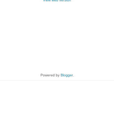
View web version
Powered by
Blogger
.