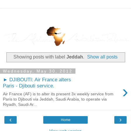
Showing posts with label
Jeddah
.
Show all posts
Wednesday, May 30, 2012
► DJIBOUTI: Air France alters
›
Paris - Djibouti service.
Air France (AF) is to alter its present 3x weekly service from
Paris to Djibouti via Jeddah, Saudi Arabia, to operate via
Riyadh, Saudi Ar...
‹
›
Home