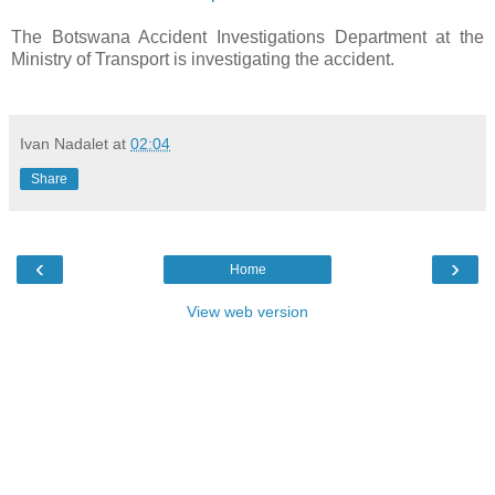
The
Botswana Accident Investigations Department at the
Ministry of Transport is investigating the accident.
Ivan Nadalet
at
02:04
Share
‹
›
Home
View web version