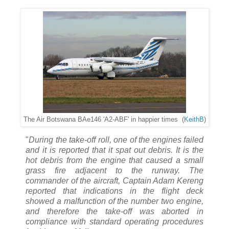
The Air Botswana BAe146 'A2-ABF' in happier times (
KeithB
)
"
During the take-off roll, one of the engines failed
and it is reported that it spat out debris. It is the
hot debris from the engine that caused a small
grass fire adjacent to the runway. The
commander of the aircraft, Captain Adam Kereng
reported that indications in the flight deck
showed a malfunction of the number two engine,
and therefore the take-off was aborted in
compliance with standard operating procedures