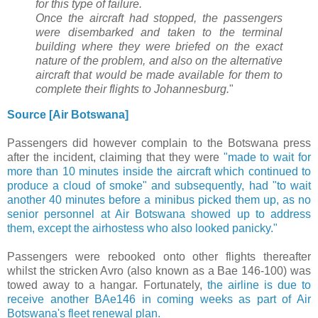
for this type of failure.
Once the aircraft had stopped, the passengers
were disembarked and taken to the terminal
building where they were briefed on the exact
nature of the problem, and also on the alternative
aircraft that would be made available for them to
complete their flights to Johannesburg.
"
Source [Air Botswana]
Passengers did however complain to the Botswana press
after the incident, claiming that they were
"
made to wait for
more than 10 minutes inside the aircraft which continued to
produce a cloud of smoke" and subsequently, had "to wait
another 40 minutes before a minibus picked them up, as
no
senior personnel at Air Botswana showed up to address
them, except the airhostess who also looked panicky."
Passengers were rebooked onto other flights thereafter
whilst the stricken Avro (also known as a Bae 146-100) was
towed away to a hangar. Fortunately,
the airline is due to
receive another BAe146 in coming weeks as part of Air
Botswana's fleet renewal plan.