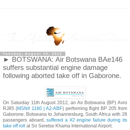
Tuesday, August 14, 2012
► BOTSWANA: Air Botswana BAe146
suffers substantial engine damage
following aborted take off in Gaborone.
On Saturday 11th August 2012, an Air Botswana (BP) Avro
RJ85 (
MSN# 1160 | A2-ABF
) performing flight BP 205 from
Gaborone, Botswana to Johannesburg, South Africa with 28
passengers aboard,
suffered a #2 engine failure during its
take off roll
at Sir Seretse Khama International Airport.