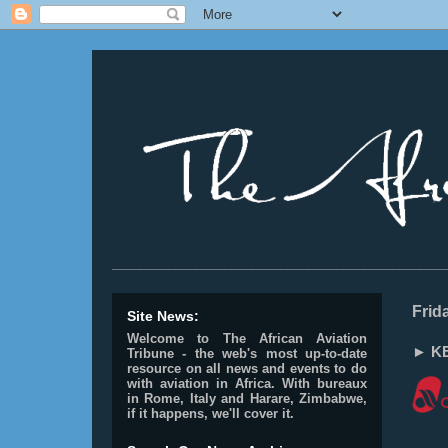
________________________________________________
Frid
Site News:
Welcome to The African Aviation
► KE
Tribune - the web's most up-to-date
resource on all news and events to do
with aviation in Africa.
With bureaux
in Rome, Italy and Harare, Zimbabwe,
if it happens, we'll cover it.