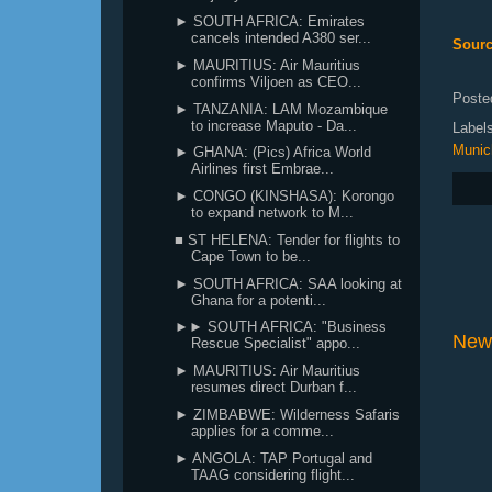
► SOUTH AFRICA: Emirates
cancels intended A380 ser...
Sour
► MAURITIUS: Air Mauritius
confirms Viljoen as CEO...
Poste
► TANZANIA: LAM Mozambique
to increase Maputo - Da...
Label
Munic
► GHANA: (Pics) Africa World
Airlines first Embrae...
► CONGO (KINSHASA): Korongo
to expand network to M...
■ ST HELENA: Tender for flights to
Cape Town to be...
► SOUTH AFRICA: SAA looking at
Ghana for a potenti...
►► SOUTH AFRICA: "Business
New
Rescue Specialist" appo...
► MAURITIUS: Air Mauritius
resumes direct Durban f...
► ZIMBABWE: Wilderness Safaris
applies for a comme...
► ANGOLA: TAP Portugal and
TAAG considering flight...