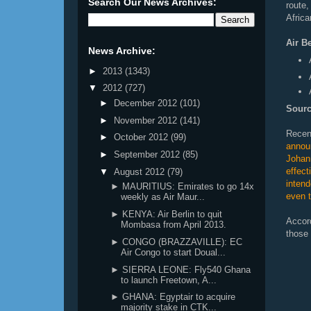
Search Our News Archives:
route
Africa
Air B
News Archive:
►
2013
(1343)
▼
2012
(727)
►
December 2012
(101)
Sourc
►
November 2012
(141)
Recen
►
October 2012
(99)
anno
►
September 2012
(85)
Joha
effec
▼
August 2012
(79)
inten
► MAURITIUS: Emirates to go 14x
even t
weekly as Air Maur...
► KENYA: Air Berlin to quit
Accor
Mombasa from April 2013.
those 
► CONGO (BRAZZAVILLE): EC
Air Congo to start Doual...
► SIERRA LEONE: Fly540 Ghana
to launch Freetown, A...
► GHANA: Egyptair to acquire
majority stake in CTK...