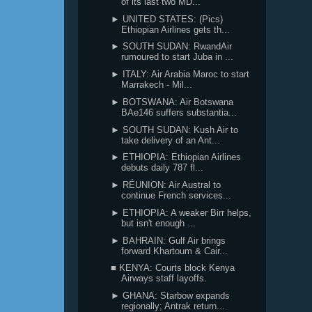
of its last two MD...
► UNITED STATES: (Pics)
Ethiopian Airlines gets th...
► SOUTH SUDAN: RwandAir
rumoured to start Juba in ...
► ITALY: Air Arabia Maroc to start
Marrakech - Mil...
► BOTSWANA: Air Botswana
BAe146 suffers substantia...
► SOUTH SUDAN: Kush Air to
take delivery of an Ant...
► ETHIOPIA: Ethiopian Airlines
debuts daily 787 fl...
► RÉUNION: Air Austral to
continue French services...
► ETHIOPIA: A weaker Birr helps,
but isn't enough ...
► BAHRAIN: Gulf Air brings
forward Khartoum & Cair...
■ KENYA: Courts block Kenya
Airways staff layoffs.
► GHANA: Starbow expands
regionally; Antrak return...