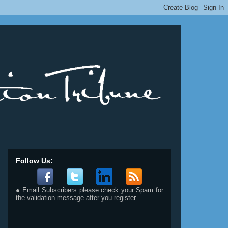
__________________________
Follow Us:
● Email Subscribers please check your Spam for
the validation message after you register.