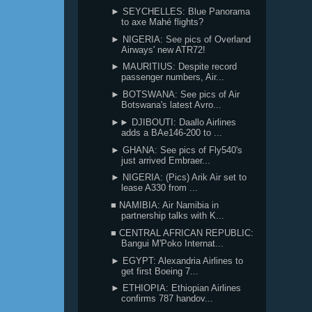
► SEYCHELLES: Blue Panorama
to axe Mahé flights?
► NIGERIA: See pics of Overland
Airways' new ATR72!
► MAURITIUS: Despite record
passenger numbers, Air...
► BOTSWANA: See pics of Air
Botswana's latest Avro...
►► DJIBOUTI: Daallo Airlines
adds a BAe146-200 to ...
► GHANA: See pics of Fly540's
just arrived Embraer...
► NIGERIA: (Pics) Arik Air set to
lease A330 from ...
■ NAMIBIA: Air Namibia in
partnership talks with K...
■ CENTRAL AFRICAN REPUBLIC:
Bangui M'Poko Internat...
► EGYPT: Alexandria Airlines to
get first Boeing 7...
► ETHIOPIA: Ethiopian Airlines
confirms 787 handov...