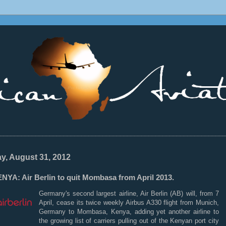
________________________________________________________________
ay, August 31, 2012
NYA: Air Berlin to quit Mombasa from April 2013.
Germany's second largest airline, Air Berlin (AB) will, from 7
April, cease its twice weekly Airbus A330 flight from Munich,
Germany to Mombasa, Kenya, adding yet another airline to
the growing list of carriers pulling out of the Kenyan port city