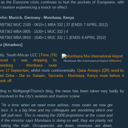
, as the Eurozone crisis continues to hurt the pockets of Europeans, with
n tourism experiencing a knock on effect.
erlin: Munich, Germany - Mombasa, Kenya
AB7362 MUC 2105 - 0615+1 MBA 332 | 37 (ENDS 7 APRIL 2012)
AB7363 MBA 0805 - 1530+1 MUC 332 | 4
AB7363 MBA 0810 - 1540+1 MUC 332 | 1 (ENDS 8 APRIL 2012)
e [Amadeus]
tly, South African LCC
1Time (T6)
unced it was dropping its
Mombasa Moi International Airport (
MWolter
)
nnesburg - Mombasa route
tive 17 September
, whilst more controversially,
Qatar Airways (QR) axed its
ded Doha - Dar es Salaam, Tanzania - Mombasa, Kenya route before it
ook off.
ding to WolfganghThome's blog, the news has been taken very badly by
involved in the city's aviation and tourism scene:
"At a time when we need more airlines, more seats we now get
less. It is a big blow and my colleagues are wondering which one
will pull next. This is nearing the 2008 proportions at the coast and
if the ministry says Mombasa is doing so well, they are plainly not
telling the truth. Occupancies are down, revenues are down,