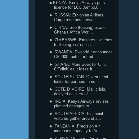
■ KENYA: Kenya Airways gets
licence for LCC JamboJ...
► RUSSIA: Ethiopian Airlines
Cargo resumes service...
► CHINA: See (teasing) pics of
Ghana's Africa Worl...
► ZIMBABWE: Emirates switches
to Boeing 777 on Har...
► RWANDA: RwandAir announces
CRJ900 routes; introd...
► GHANA: More woes for CTK
CiTylinK as it loses it...
► SOUTH SUDAN: Government
looks for partners in ne...
► COTE D'IVOIRE: Mali crisis,
delayed delivery of ...
► INDIA: Kenya Airways revises
planned changes to ...
► SOUTH AFRICA: Financial
vultures gather around a...
► TANZANIA: Precision Air
increases capacity to Ar...
► KENYA: Mombasa Air Safari