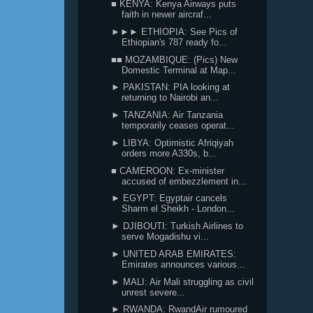
■ KENYA: Kenya Airways puts
faith in newer aircraf...
►►► ETHIOPIA: See Pics of
Ethiopian's 787 ready fo...
■■ MOZAMBIQUE: (Pics) New
Domestic Terminal at Map...
► PAKISTAN: PIA looking at
returning to Nairobi an...
► TANZANIA: Air Tanzania
temporarily ceases operat...
► LIBYA: Optimistic Afriqiyah
orders more A330s, b...
■ CAMEROON: Ex-minister
accused of embezzlement in...
► EGYPT: Egyptair cancels
Sharm el Sheikh - London...
► DJIBOUTI: Turkish Airlines to
serve Mogadishu vi...
► UNITED ARAB EMIRATES:
Emirates announces various...
► MALI: Air Mali struggling as civil
unrest severe...
► RWANDA: RwandAir rumoured