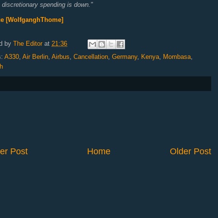
discretionary spending is down."
ce [WolfganghThome]
d by
The Editor
at
21:36
s:
A330
,
Air Berlin
,
Airbus
,
Cancellation
,
Germany
,
Kenya
,
Mombasa
,
h
er Post
Home
Older Post