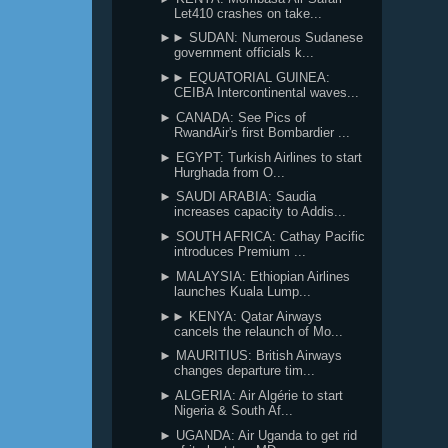
Let410 crashes on take...
►► SUDAN: Numerous Sudanese
government officials k...
►► EQUATORIAL GUINEA:
CEIBA Intercontinental waves...
► CANADA: See Pics of
RwandAir's first Bombardier ...
► EGYPT: Turkish Airlines to start
Hurghada from O...
► SAUDI ARABIA: Saudia
increases capacity to Addis...
► SOUTH AFRICA: Cathay Pacific
introduces Premium ...
► MALAYSIA: Ethiopian Airlines
launches Kuala Lump...
►► KENYA: Qatar Airways
cancels the relaunch of Mo...
► MAURITIUS: British Airways
changes departure tim...
► ALGERIA: Air Algérie to start
Nigeria & South Af...
► UGANDA: Air Uganda to get rid